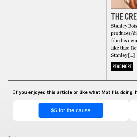
THE CRE
Stanley Bois
producer/dir
film his ow
like this: R
Stanley […]
READ MORE
If you enjoyed this article or like what Motif is doing,
$5 for the cause