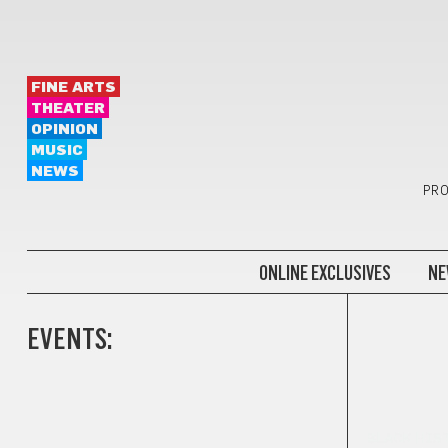
FINE ARTS
THEATER
OPINION
MUSIC
NEWS
PRO
ONLINE EXCLUSIVES
NE
EVENTS:
BLACK HIS