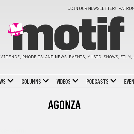
JOIN OUR NEWSLETTER!
PATRO
motif
VIDENCE, RHODE ISLAND NEWS, EVENTS, MUSIC, SHOWS, FILM,
WS
COLUMNS
VIDEOS
PODCASTS
EVE
AGONZA
TORY MONTH