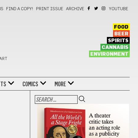
NS
FIND A COPY!
PRINT ISSUE
ARCHIVE
YOUTUBE
FOOD
BEER
SPIRITS
CANNABIS
ENVIRONMENT
 ART
NTS
COMICS
MORE