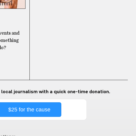
events and
something
do?
 local journalism with a quick one-time donation.
$25 for the cause