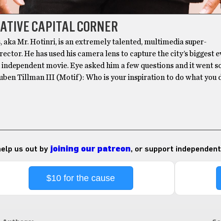
ATIVE CAPITAL CORNER
, aka Mr. Hotinri, is an extremely talented, multimedia super-
ector. He has used his camera lens to capture the city’s biggest 
n independent movie. Eye asked him a few questions and it went 
euben Tillman III (Motif): Who is your inspiration to do what you 
 help us out by
joining our patreon
, or support independent
$10 for the cause