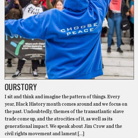
OURSTORY
I sit and think and imagine the pattern of things. Every
year, Black History month comes around and we focus on
the past. Undoubtedly, themes of the transatlantic slave
trade come up, and the atrocities of it, as well as its
generational impact. We speak about Jim Crow and the
civil rights movement and lament […]