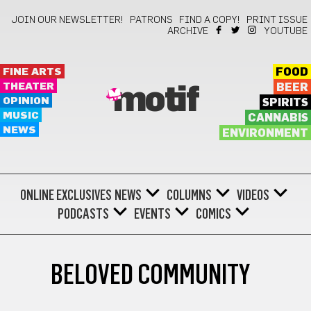
JOIN OUR NEWSLETTER!
PATRONS
FIND A COPY!
PRINT ISSUE
ARCHIVE
YOUTUBE
FINE ARTS
FOOD
THEATER
BEER
motif
OPINION
SPIRITS
MUSIC
CANNABIS
NEWS
ENVIRONMENT
ONLINE EXCLUSIVES
NEWS
COLUMNS
VIDEOS
PODCASTS
EVENTS
COMICS
BELOVED COMMUNITY