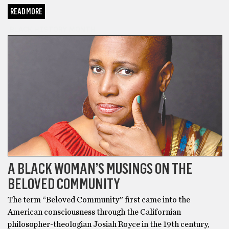
READ MORE
BLACK HISTORY MONTH
A BLACK WOMAN’S MUSINGS ON THE
BELOVED COMMUNITY
The term “Beloved Community” first came into the
American consciousness through the Californian
philosopher-theologian Josiah Royce in the 19th century,