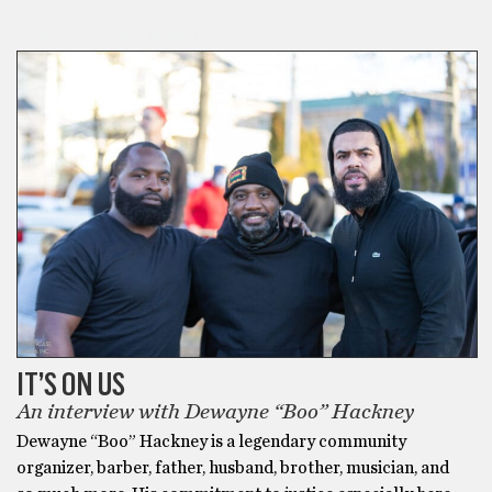
BLACK HISTORY MONTH
IT’S ON US
An interview with Dewayne “Boo” Hackney
Dewayne “Boo” Hackney is a legendary community
organizer, barber, father, husband, brother, musician, and