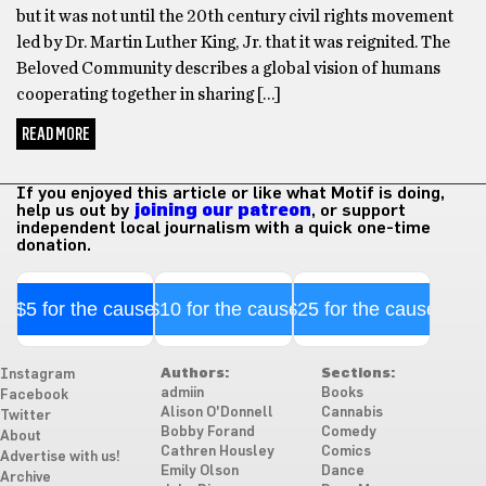
but it was not until the 20th century civil rights movement
led by Dr. Martin Luther King, Jr. that it was reignited. The
Beloved Community describes a global vision of humans
cooperating together in sharing […]
READ MORE
If you enjoyed this article or like what Motif is doing,
help us out by
joining our patreon
, or support
independent local journalism with a quick one-time
donation.
$5 for the cause
$10 for the cause
$25 for the cause
Authors:
Sections:
Instagram
admiin
Books
Facebook
Alison O'Donnell
Cannabis
Twitter
Bobby Forand
Comedy
About
Cathren Housley
Comics
Advertise with us!
Emily Olson
Dance
Archive