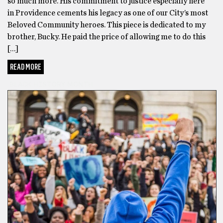
so much more. His commitment to justice especially here
in Providence cements his legacy as one of our City’s most
Beloved Community heroes. This piece is dedicated to my
brother, Bucky. He paid the price of allowing me to do this
[…]
READ MORE
BLACK HISTORY MONTH