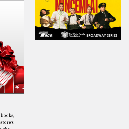
d books,
 store’s