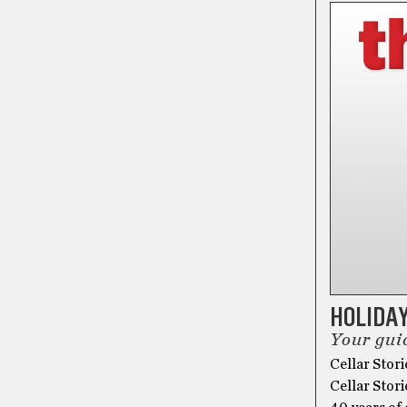
HOLIDAY
Your guid
Cellar Stori
Cellar Stori