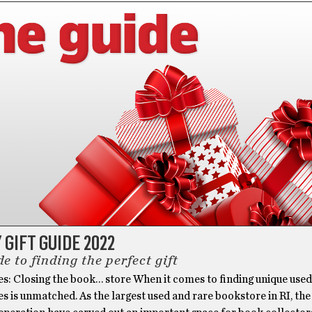
 GIFT GUIDE 2022
e to finding the perfect gift
es: Closing the book… store When it comes to finding unique use
es is unmatched. As the largest used and rare bookstore in RI, the