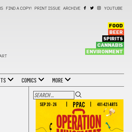
NS
FIND A COPY!
PRINT ISSUE
ARCHIVE
YOUTUBE
FOOD
BEER
SPIRITS
CANNABIS
ENVIRONMENT
 ART
NTS
COMICS
MORE