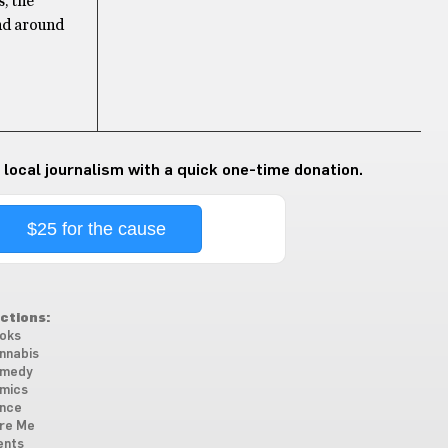
, the
ind around
 local journalism with a quick one-time donation.
$25 for the cause
ctions:
oks
nnabis
medy
mics
nce
re Me
ents