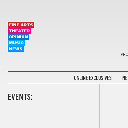
FINE ARTS
THEATER
OPINION
MUSIC
NEWS
PRO
ONLINE EXCLUSIVES
NE
EVENTS:
GIFTS