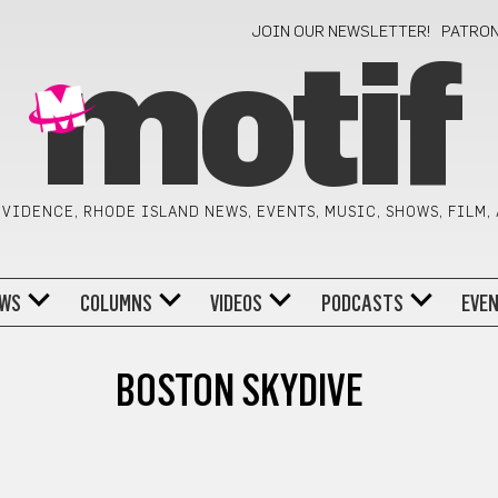
JOIN OUR NEWSLETTER!
PATRO
motif
VIDENCE, RHODE ISLAND NEWS, EVENTS, MUSIC, SHOWS, FILM,
WS
COLUMNS
VIDEOS
PODCASTS
EVE
BOSTON SKYDIVE