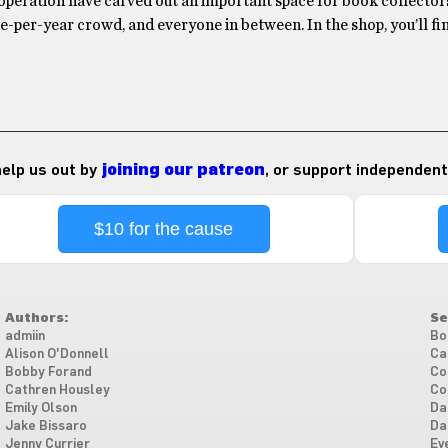
operation have carved out an important space for book collectors
-per-year crowd, and everyone in between. In the shop, you’ll f
 help us out by
joining our patreon
, or support independent
$10 for the cause
Authors:
Se
admiin
Bo
Alison O'Donnell
Ca
Bobby Forand
Co
Cathren Housley
Co
Emily Olson
Da
Jake Bissaro
Da
Jenny Currier
Ev