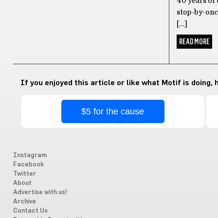
40 years of 
stop-by-once
[…]
READ MORE
If you enjoyed this article or like what Motif is doing,
$5 for the cause
Instagram
Facebook
Twitter
About
Advertise with us!
Archive
Contact Us