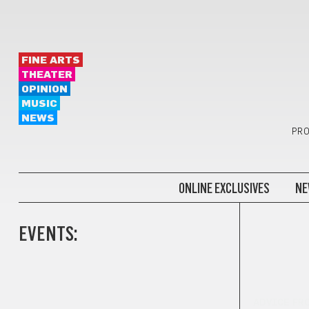
FINE ARTS
THEATER
OPINION
MUSIC
NEWS
PRO
ONLINE EXCLUSIVES
NE
EVENTS:
ADVICE FR