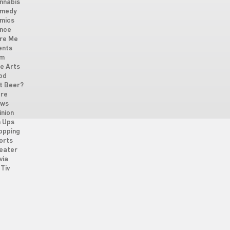
nnabis
medy
mics
nce
re Me
ents
lm
ne Arts
od
t Beer?
re
ws
inion
n Ups
opping
orts
eater
via
Tiv