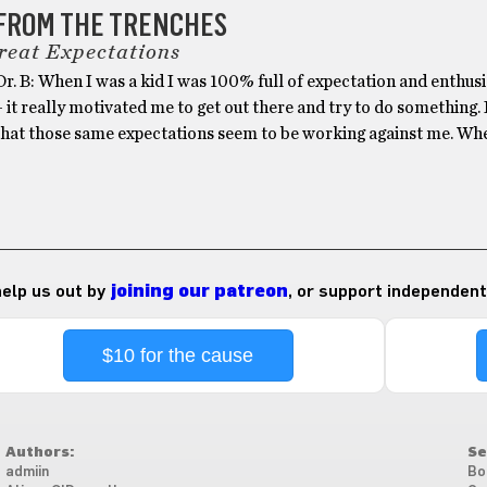
 FROM THE TRENCHES
reat Expectations
r. B: When I was a kid I was 100% full of expectation and enthus
– it really motivated me to get out there and try to do something. 
 that those same expectations seem to be working against me. Whe
 help us out by
joining our patreon
, or support independent
$10 for the cause
Authors:
Se
admiin
Bo