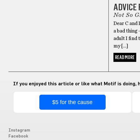
ADVICE
Not So G
Dear C and D
a bad thing 
adult I find
my […]
READ MORE
If you enjoyed this article or like what Motif is doing,
$5 for the cause
Instagram
Facebook