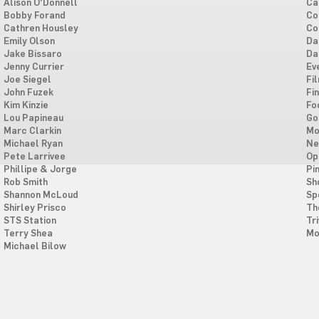
Alison O'Donnell
Ca
Bobby Forand
Co
Cathren Housley
Co
Emily Olson
Da
Jake Bissaro
Da
Jenny Currier
Ev
Joe Siegel
Fi
John Fuzek
Fi
Kim Kinzie
Fo
Lou Papineau
Go
Marc Clarkin
Mo
Michael Ryan
Ne
Pete Larrivee
Op
Phillipe & Jorge
Pi
Rob Smith
Sh
Shannon McLoud
Sp
Shirley Prisco
Th
STS Station
Tri
Terry Shea
Mo
Michael Bilow