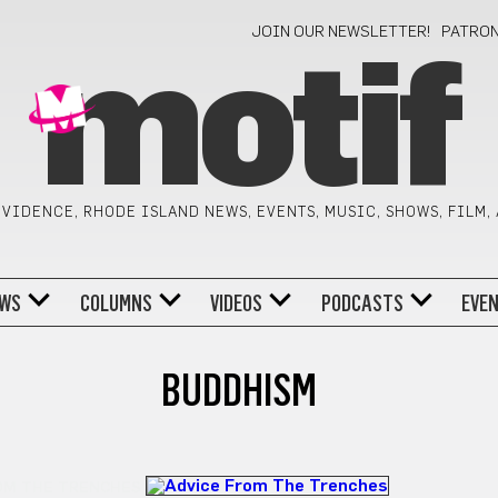
JOIN OUR NEWSLETTER!
PATRO
motif
VIDENCE, RHODE ISLAND NEWS, EVENTS, MUSIC, SHOWS, FILM,
WS
COLUMNS
VIDEOS
PODCASTS
EVE
BUDDHISM
OM THE TRENCHES