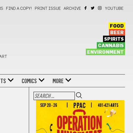
NS
FIND A COPY!
PRINT ISSUE
ARCHIVE
YOUTUBE
FOOD
BEER
SPIRITS
CANNABIS
ENVIRONMENT
 ART
NTS
COMICS
MORE