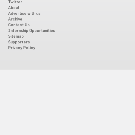
Twitter
About
Advertise with us!
Archive
Contact Us
Internship Opportunities
Sitemap
Supporters
Privacy Policy