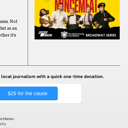
iasm. Not
But as an
ther it’s
 local journalism with a quick one-time donation.
$25 for the cause
ctions:
oks