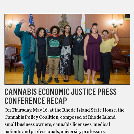
CANNABIS
CANNABIS ECONOMIC JUSTICE PRESS
CONFERENCE RECAP
On Thursday, May 16, at the Rhode Island State House, the
Cannabis Policy Coalition, composed of Rhode Island
small business owners, cannabis licensees, medical
patients and professionals, university professors,