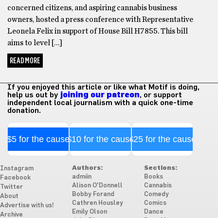
concerned citizens, and aspiring cannabis business
owners, hosted a press conference with Representative
Leonela Felix in support of House Bill H7855. This bill
aims to level […]
READ MORE
If you enjoyed this article or like what Motif is doing,
help us out by
joining our patreon
, or support
independent local journalism with a quick one-time
donation.
$5 for the cause
$10 for the cause
$25 for the cause
Authors:
Sections:
Instagram
admiin
Books
Facebook
Alison O'Donnell
Cannabis
Twitter
Bobby Forand
Comedy
About
Cathren Housley
Comics
Advertise with us!
Emily Olson
Dance
Archive