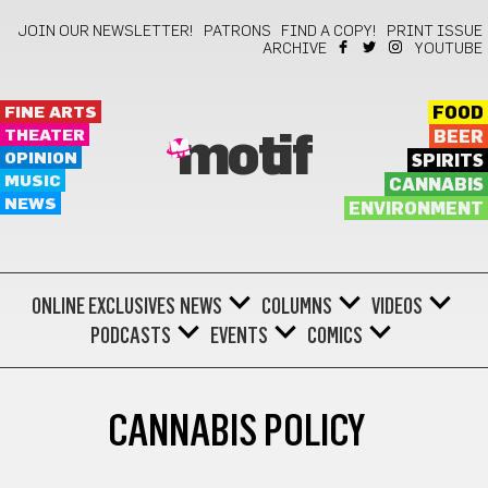
JOIN OUR NEWSLETTER!
PATRONS
FIND A COPY!
PRINT ISSUE
ARCHIVE
YOUTUBE
FINE ARTS
FOOD
THEATER
BEER
motif
OPINION
SPIRITS
MUSIC
CANNABIS
NEWS
ENVIRONMENT
ONLINE EXCLUSIVES
NEWS
COLUMNS
VIDEOS
PODCASTS
EVENTS
COMICS
CANNABIS POLICY