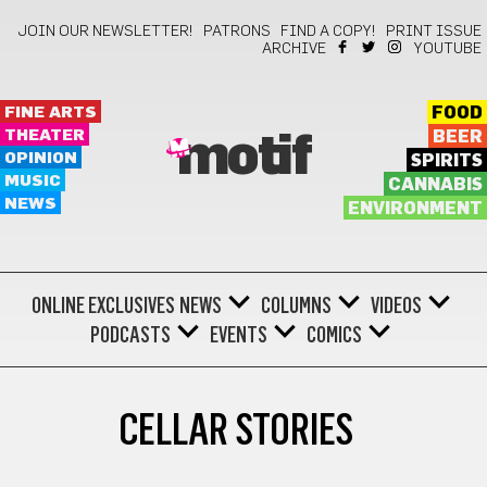
JOIN OUR NEWSLETTER!
PATRONS
FIND A COPY!
PRINT ISSUE
ARCHIVE
YOUTUBE
FINE ARTS
FOOD
THEATER
BEER
motif
OPINION
SPIRITS
MUSIC
CANNABIS
NEWS
ENVIRONMENT
ONLINE EXCLUSIVES
NEWS
COLUMNS
VIDEOS
PODCASTS
EVENTS
COMICS
CELLAR STORIES