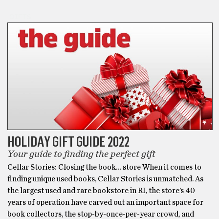
GIFTS
HOLIDAY GIFT GUIDE 2022
Your guide to finding the perfect gift
Cellar Stories: Closing the book… store When it comes to
finding unique used books, Cellar Stories is unmatched. As
the largest used and rare bookstore in RI, the store’s 40
years of operation have carved out an important space for
book collectors, the stop-by-once-per-year crowd, and