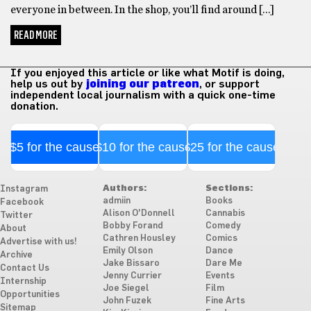
everyone in between. In the shop, you’ll find around […]
READ MORE
If you enjoyed this article or like what Motif is doing,
help us out by
joining our patreon
, or support
independent local journalism with a quick one-time
donation.
$5 for the cause
$10 for the cause
$25 for the cause
Authors:
Sections:
Instagram
admiin
Books
Facebook
Alison O'Donnell
Cannabis
Twitter
Bobby Forand
Comedy
About
Cathren Housley
Comics
Advertise with us!
Emily Olson
Dance
Archive
Jake Bissaro
Dare Me
Contact Us
Jenny Currier
Events
Internship
Joe Siegel
Film
Opportunities
John Fuzek
Fine Arts
Sitemap