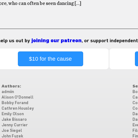
re, who can often be seen dancing […]
 help us out by
joining our patreon
, or support independent
$10 for the cause
Authors:
Se
admiin
Bo
Alison O'Donnell
Ca
Bobby Forand
Co
Cathren Housley
Co
Emily Olson
Da
Jake Bissaro
Da
Jenny Currier
Ev
Joe Siegel
Fi
John Fuzek
Fi