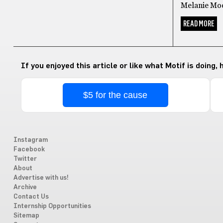
Melanie Moo
READ MORE
If you enjoyed this article or like what Motif is doing,
$5 for the cause
Instagram
Facebook
Twitter
About
Advertise with us!
Archive
Contact Us
Internship Opportunities
Sitemap