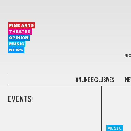
FINE ARTS
THEATER
OPINION
MUSIC
NEWS
PRO
ONLINE EXCLUSIVES
NE
EVENTS:
MUSIC