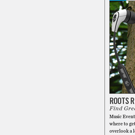
ROOTS 
Find Gre
Music Events
where to ge
overlook a l