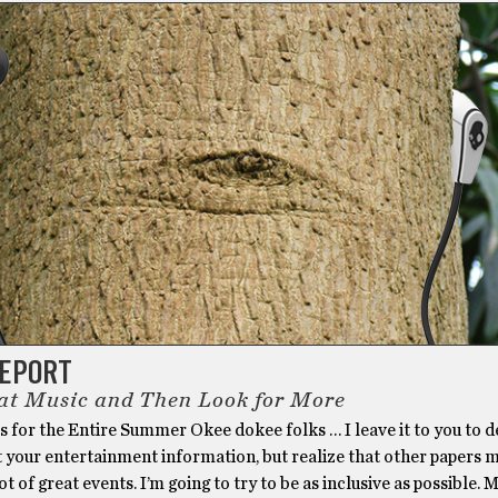
REPORT
at Music and Then Look for More
 for the Entire Summer Okee dokee folks … I leave it to you to d
t your entertainment information, but realize that other papers 
ot of great events. I’m going to try to be as inclusive as possible. 