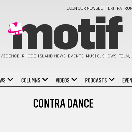
JOIN OUR NEWSLETTER!
PATRO
motif
VIDENCE, RHODE ISLAND NEWS, EVENTS, MUSIC, SHOWS, FILM,
WS
COLUMNS
VIDEOS
PODCASTS
EVE
CONTRA DANCE