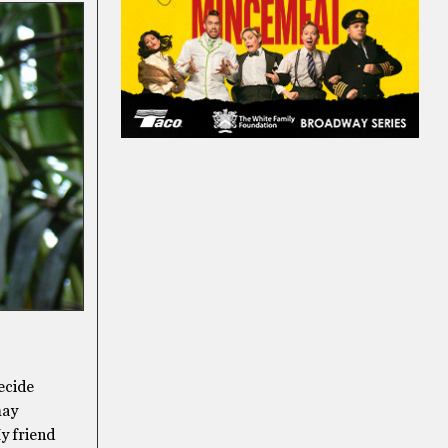
ecide
may
My friend