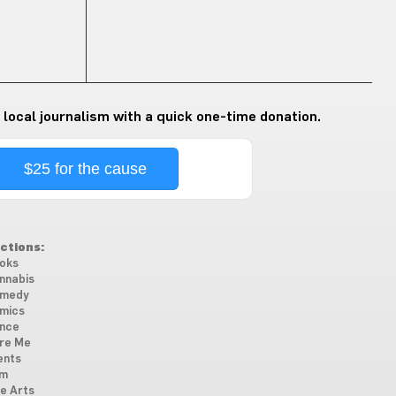
 local journalism with a quick one-time donation.
$25 for the cause
ctions:
oks
nnabis
medy
mics
nce
re Me
ents
lm
ne Arts