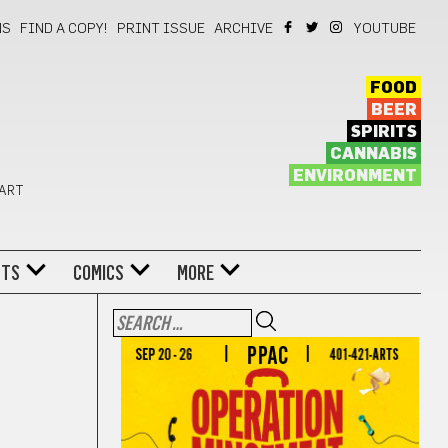
NS
FIND A COPY!
PRINT ISSUE
ARCHIVE
YOUTUBE
FOOD
BEER
SPIRITS
CANNABIS
ENVIRONMENT
 ART
NTS
COMICS
MORE