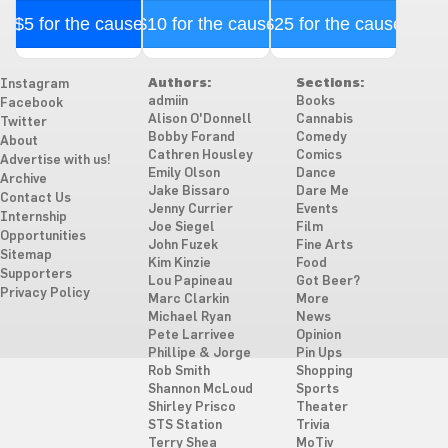
$5 for the cause
$10 for the cause
$25 for the cause
Authors:
Sections:
Instagram
admiin
Books
Facebook
Alison O'Donnell
Cannabis
Twitter
Bobby Forand
Comedy
About
Cathren Housley
Comics
Advertise with us!
Emily Olson
Dance
Archive
Jake Bissaro
Dare Me
Contact Us
Jenny Currier
Events
Internship
Joe Siegel
Film
Opportunities
John Fuzek
Fine Arts
Sitemap
Kim Kinzie
Food
Supporters
Lou Papineau
Got Beer?
Privacy Policy
Marc Clarkin
More
Michael Ryan
News
Pete Larrivee
Opinion
Phillipe & Jorge
Pin Ups
Rob Smith
Shopping
Shannon McLoud
Sports
Shirley Prisco
Theater
STS Station
Trivia
Terry Shea
MoTiv