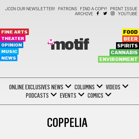
JOIN OUR NEWSLETTER!
PATRONS
FIND A COPY!
PRINT ISSUE
ARCHIVE
YOUTUBE
FINE ARTS
FOOD
THEATER
BEER
motif
OPINION
SPIRITS
MUSIC
CANNABIS
NEWS
ENVIRONMENT
ONLINE EXCLUSIVES
NEWS
COLUMNS
VIDEOS
PODCASTS
EVENTS
COMICS
COPPELIA