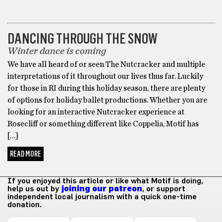
DANCE
DANCING THROUGH THE SNOW
Winter dance is coming
We have all heard of or seen The Nutcracker and multiple
interpretations of it throughout our lives thus far. Luckily
for those in RI during this holiday season, there are plenty
of options for holiday ballet productions. Whether you are
looking for an interactive Nutcracker experience at
Rosecliff or something different like Coppelia, Motif has
[…]
READ MORE
If you enjoyed this article or like what Motif is doing,
help us out by
joining our patreon
, or support
independent local journalism with a quick one-time
donation.