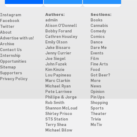
Authors:
Sections:
Instagram
admiin
Books
Facebook
Alison O'Donnell
Cannabis
Twitter
Bobby Forand
Comedy
About
Cathren Housley
Comics
Advertise with us!
Emily Olson
Dance
Archive
Jake Bissaro
Dare Me
Contact Us
Jenny Currier
Events
Internship
Joe Siegel
Film
Opportunities
John Fuzek
Fine Arts
Sitemap
Kim Kinzie
Food
Supporters
Lou Papineau
Got Beer?
Privacy Policy
Marc Clarkin
More
Michael Ryan
News
Pete Larrivee
Opinion
Phillipe & Jorge
Pin Ups
Rob Smith
Shopping
Shannon McLoud
Sports
Shirley Prisco
Theater
STS Station
Trivia
Terry Shea
MoTiv
Michael Bilow