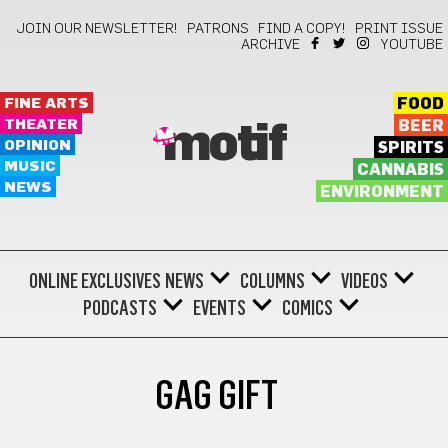
JOIN OUR NEWSLETTER!
PATRONS
FIND A COPY!
PRINT ISSUE
ARCHIVE
YOUTUBE
FINE ARTS
FOOD
THEATER
BEER
motif
OPINION
SPIRITS
MUSIC
CANNABIS
NEWS
ENVIRONMENT
ONLINE EXCLUSIVES
NEWS
COLUMNS
VIDEOS
PODCASTS
EVENTS
COMICS
GAG GIFT