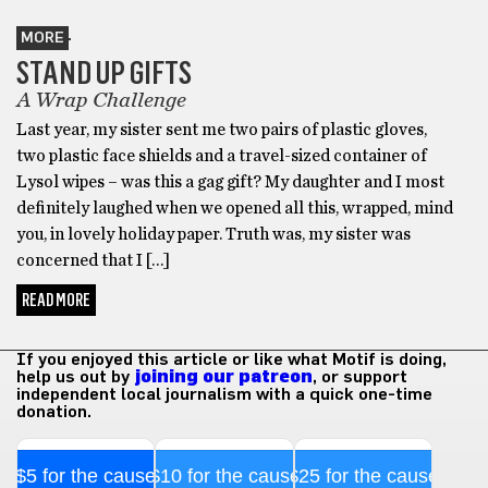
MORE
STAND UP GIFTS
A Wrap Challenge
Last year, my sister sent me two pairs of plastic gloves,
two plastic face shields and a travel-sized container of
Lysol wipes – was this a gag gift? My daughter and I most
definitely laughed when we opened all this, wrapped, mind
you, in lovely holiday paper. Truth was, my sister was
concerned that I […]
READ MORE
If you enjoyed this article or like what Motif is doing,
help us out by
joining our patreon
, or support
independent local journalism with a quick one-time
donation.
$5 for the cause
$10 for the cause
$25 for the cause