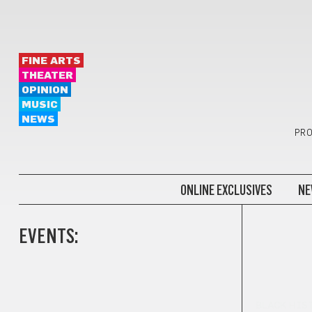
FINE ARTS
THEATER
OPINION
MUSIC
NEWS
PRO
ONLINE EXCLUSIVES
NE
EVENTS:
BLACK HIS