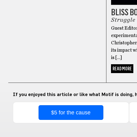
BLISS B
Struggle 
Guest Edito
experimenta
Christopher
its impact w
is […]
READ MORE
If you enjoyed this article or like what Motif is doing,
$5 for the cause