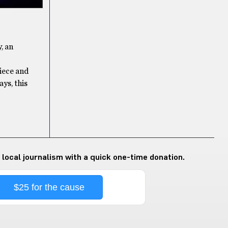
, an
iece and
ays, this
 local journalism with a quick one-time donation.
$25 for the cause