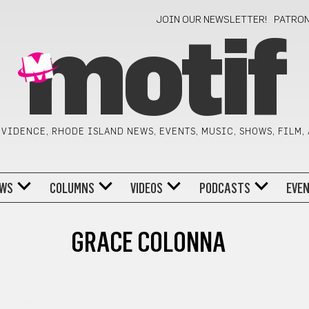
JOIN OUR NEWSLETTER!
PATRO
motif
VIDENCE, RHODE ISLAND NEWS, EVENTS, MUSIC, SHOWS, FILM,
WS
COLUMNS
VIDEOS
PODCASTS
EVE
GRACE COLONNA
TORY MONTH