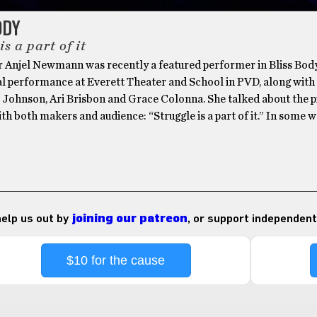
ODY
is a part of it
r Anjel Newmann was recently a featured performer in Bliss Body
l performance at Everett Theater and School in PVD, along with
 Johnson, Ari Brisbon and Grace Colonna. She talked about the p
ith both makers and audience: “Struggle is a part of it.” In some w
 help us out by
joining our patreon
, or support independent
$10 for the cause