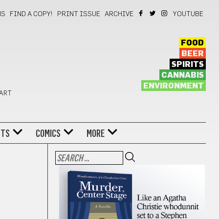
NS
FIND A COPY!
PRINT ISSUE
ARCHIVE
YOUTUBE
FOOD
BEER
SPIRITS
CANNABIS
ENVIRONMENT
 ART
NTS
COMICS
MORE