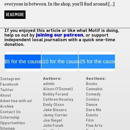
everyone in between. In the shop, you’ll find around […]
READ MORE
If you enjoyed this article or like what Motif is doing,
help us out by
joining our patreon
, or support
independent local journalism with a quick one-time
donation.
$5 for the cause
$10 for the cause
$25 for the cause
Authors:
Sections:
Instagram
admiin
Books
Facebook
Alison O'Donnell
Cannabis
Twitter
Bobby Forand
Comedy
About
Cathren Housley
Comics
Advertise with us!
Emily Olson
Dance
Archive
Jake Bissaro
Dare Me
Contact Us
Jenny Currier
Events
Internship
Joe Siegel
Film
Opportunities
John Fuzek
Fine Arts
Sitemap