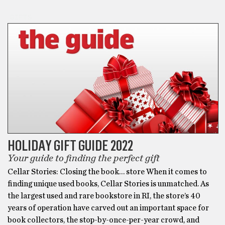
GIFTS
HOLIDAY GIFT GUIDE 2022
Your guide to finding the perfect gift
Cellar Stories: Closing the book… store When it comes to
finding unique used books, Cellar Stories is unmatched. As
the largest used and rare bookstore in RI, the store’s 40
years of operation have carved out an important space for
book collectors, the stop-by-once-per-year crowd, and