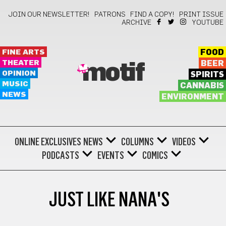
JOIN OUR NEWSLETTER!
PATRONS
FIND A COPY!
PRINT ISSUE
ARCHIVE
YOUTUBE
FINE ARTS
FOOD
THEATER
BEER
motif
OPINION
SPIRITS
MUSIC
CANNABIS
NEWS
ENVIRONMENT
ONLINE EXCLUSIVES
NEWS
COLUMNS
VIDEOS
PODCASTS
EVENTS
COMICS
JUST LIKE NANA'S