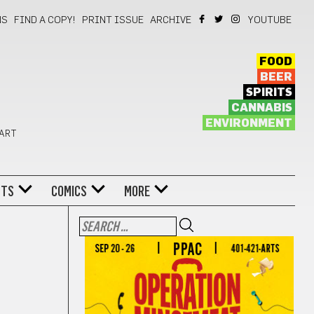
NS
FIND A COPY!
PRINT ISSUE
ARCHIVE
YOUTUBE
FOOD
BEER
SPIRITS
CANNABIS
ENVIRONMENT
 ART
NTS
COMICS
MORE