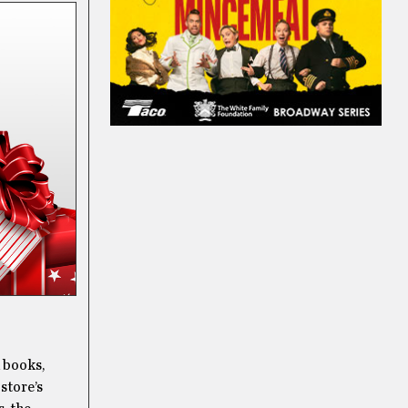
d books,
 store’s