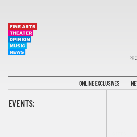
FINE ARTS
THEATER
OPINION
MUSIC
NEWS
PRO
ONLINE EXCLUSIVES
NE
EVENTS:
GIFTS