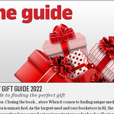
 GIFT GUIDE 2022
e to finding the perfect gift
es: Closing the book… store When it comes to finding unique use
es is unmatched. As the largest used and rare bookstore in RI, the