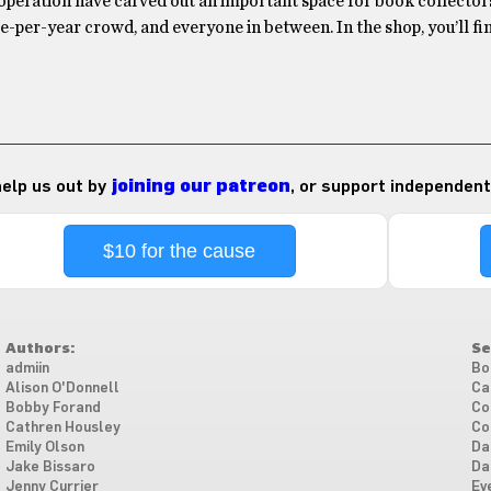
operation have carved out an important space for book collectors
-per-year crowd, and everyone in between. In the shop, you’ll f
 help us out by
joining our patreon
, or support independent
$10 for the cause
Authors:
Se
admiin
Bo
Alison O'Donnell
Ca
Bobby Forand
Co
Cathren Housley
Co
Emily Olson
Da
Jake Bissaro
Da
Jenny Currier
Ev