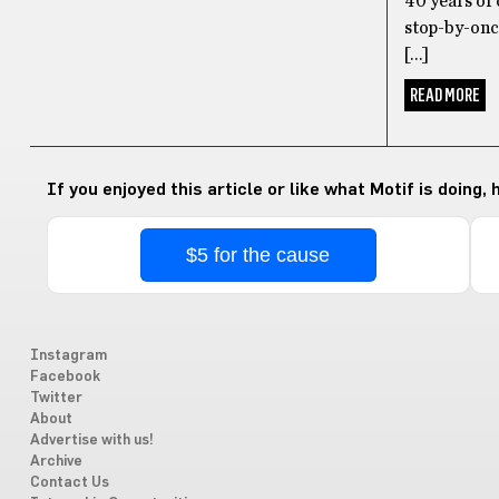
40 years of 
stop-by-once
[…]
READ MORE
If you enjoyed this article or like what Motif is doing,
$5 for the cause
Instagram
Facebook
Twitter
About
Advertise with us!
Archive
Contact Us