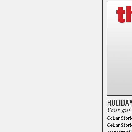
HOLIDAY
Your guid
Cellar Stori
Cellar Stori