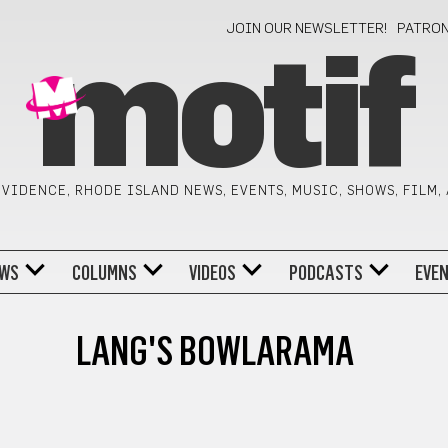
JOIN OUR NEWSLETTER!
PATRO
motif
VIDENCE, RHODE ISLAND NEWS, EVENTS, MUSIC, SHOWS, FILM,
WS
COLUMNS
VIDEOS
PODCASTS
EVE
LANG'S BOWLARAMA