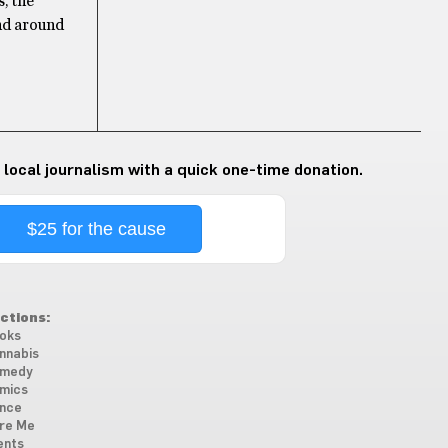
, the
ind around
 local journalism with a quick one-time donation.
$25 for the cause
ctions:
oks
nnabis
medy
mics
nce
re Me
ents