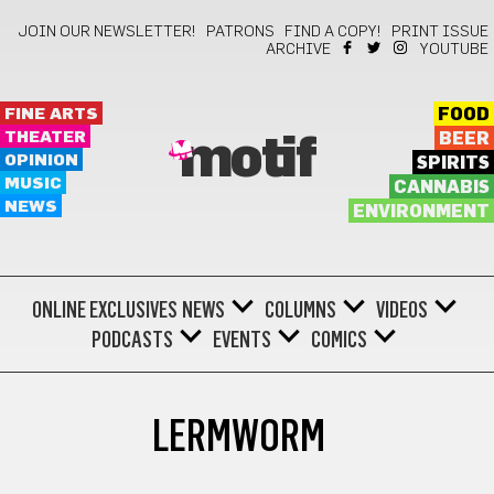
JOIN OUR NEWSLETTER!
PATRONS
FIND A COPY!
PRINT ISSUE
ARCHIVE
YOUTUBE
FINE ARTS
FOOD
THEATER
BEER
motif
OPINION
SPIRITS
MUSIC
CANNABIS
NEWS
ENVIRONMENT
ONLINE EXCLUSIVES
NEWS
COLUMNS
VIDEOS
PODCASTS
EVENTS
COMICS
LERMWORM