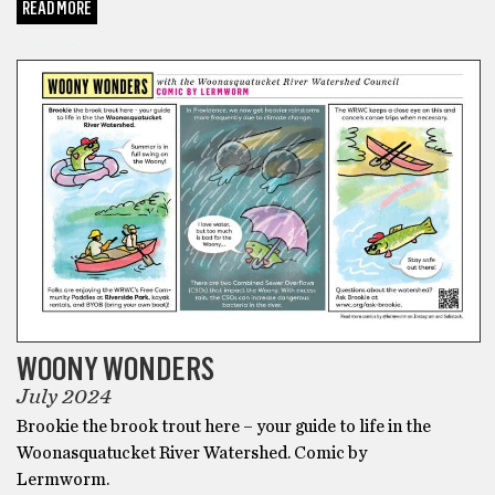
READ MORE
COMICS
WOONY WONDERS
July 2024
Brookie the brook trout here – your guide to life in the
Woonasquatucket River Watershed. Comic by
Lermworm.