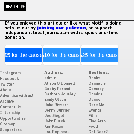
READ MORE
If you enjoyed this article or like what Motif is doing,
help us out by
joining our patreon
, or support
independent local journalism with a quick one-time
donation.
$5 for the cause
$10 for the cause
$25 for the cause
Authors:
Sections:
Instagram
admiin
Books
Facebook
Alison O'Donnell
Cannabis
Twitter
Bobby Forand
Comedy
About
Cathren Housley
Comics
Advertise with us!
Emily Olson
Dance
Archive
Jake Bissaro
Dare Me
Contact Us
Jenny Currier
Events
Internship
Joe Siegel
Film
Opportunities
John Fuzek
Fine Arts
Sitemap
Kim Kinzie
Food
Supporters
Lou Papineau
Got Beer?