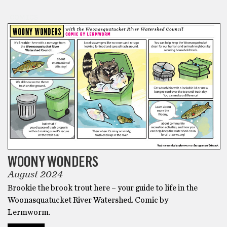
COMICS
WOONY WONDERS
August 2024
Brookie the brook trout here – your guide to life in the
Woonasquatucket River Watershed. Comic by
Lermworm.