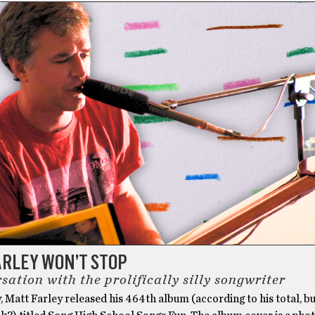
ARLEY WON’T STOP
sation with the prolifically silly songwriter
, Matt Farley released his 464th album (according to his total, b