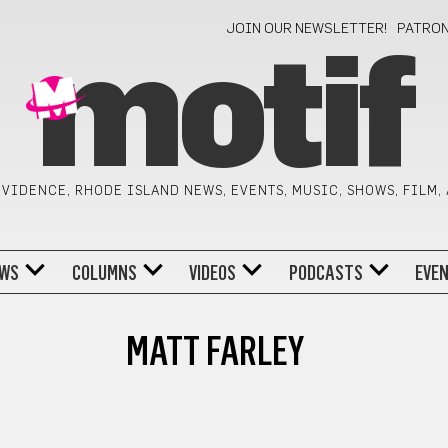
JOIN OUR NEWSLETTER!
PATRO
motif
VIDENCE, RHODE ISLAND NEWS, EVENTS, MUSIC, SHOWS, FILM,
WS
COLUMNS
VIDEOS
PODCASTS
EVE
MATT FARLEY