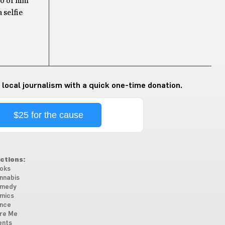
to of him
 selfie
 local journalism with a quick one-time donation.
$25 for the cause
ctions:
oks
nnabis
medy
mics
nce
re Me
ents