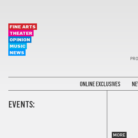
FINE ARTS
THEATER
OPINION
MUSIC
NEWS
PRO
ONLINE EXCLUSIVES
NE
EVENTS:
MORE