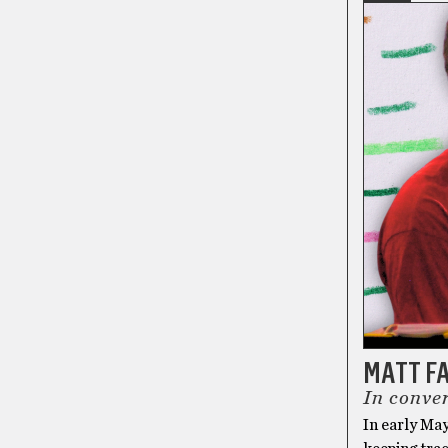
MATT F
In conver
In early May