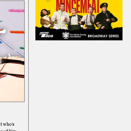
ut who’s