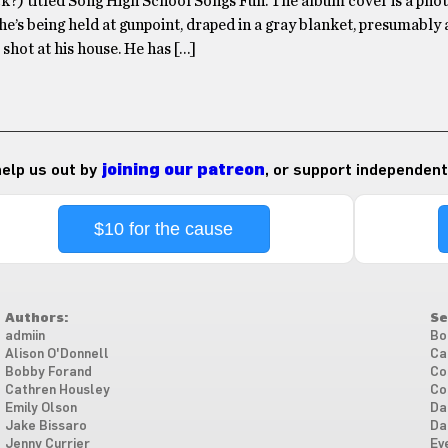
k?) titled Song High School Songs Fun. The album cover is a pho
 he’s being held at gunpoint, draped in a gray blanket, presumably a
 shot at his house. He has […]
 help us out by
joining our patreon
, or support independent
$10 for the cause
Authors:
Se
admiin
Bo
Alison O'Donnell
Ca
Bobby Forand
Co
Cathren Housley
Co
Emily Olson
Da
Jake Bissaro
Da
Jenny Currier
Ev