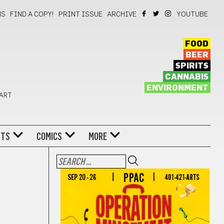
NS
FIND A COPY!
PRINT ISSUE
ARCHIVE
YOUTUBE
FOOD
BEER
SPIRITS
CANNABIS
ENVIRONMENT
 ART
NTS
COMICS
MORE