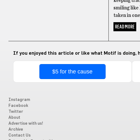
keeping trac
smiling like
taken in one
READ MORE
If you enjoyed this article or like what Motif is doing,
$5 for the cause
Instagram
Facebook
Twitter
About
Advertise with us!
Archive
Contact Us