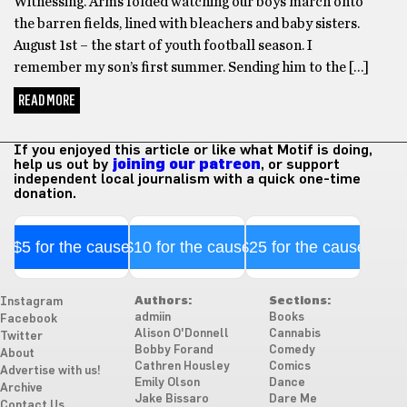
Witnessing. Arms folded watching our boys march onto
the barren fields, lined with bleachers and baby sisters.
August 1st – the start of youth football season. I
remember my son’s first summer. Sending him to the […]
READ MORE
If you enjoyed this article or like what Motif is doing,
help us out by
joining our patreon
, or support
independent local journalism with a quick one-time
donation.
$5 for the cause
$10 for the cause
$25 for the cause
Authors:
Sections:
Instagram
admiin
Books
Facebook
Alison O'Donnell
Cannabis
Twitter
Bobby Forand
Comedy
About
Cathren Housley
Comics
Advertise with us!
Emily Olson
Dance
Archive
Jake Bissaro
Dare Me
Contact Us