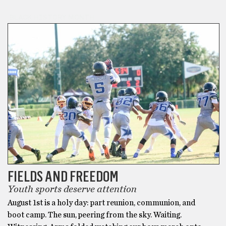
BLACK HISTORY MONTH
FIELDS AND FREEDOM
Youth sports deserve attention
August 1st is a holy day: part reunion, communion, and
boot camp. The sun, peering from the sky. Waiting.