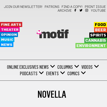
JOIN OUR NEWSLETTER!
PATRONS
FIND A COPY!
PRINT ISSUE
ARCHIVE
YOUTUBE
FINE ARTS
FOOD
THEATER
BEER
motif
OPINION
SPIRITS
MUSIC
CANNABIS
NEWS
ENVIRONMENT
ONLINE EXCLUSIVES
NEWS
COLUMNS
VIDEOS
PODCASTS
EVENTS
COMICS
NOVELLA