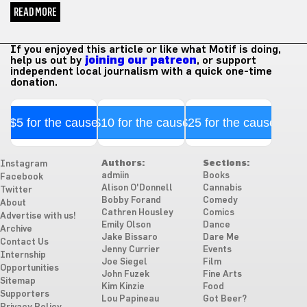
READ MORE
If you enjoyed this article or like what Motif is doing,
help us out by
joining our patreon
, or support
independent local journalism with a quick one-time
donation.
$5 for the cause
$10 for the cause
$25 for the cause
Authors:
Sections:
Instagram
admiin
Books
Facebook
Alison O'Donnell
Cannabis
Twitter
Bobby Forand
Comedy
About
Cathren Housley
Comics
Advertise with us!
Emily Olson
Dance
Archive
Jake Bissaro
Dare Me
Contact Us
Jenny Currier
Events
Internship
Joe Siegel
Film
Opportunities
John Fuzek
Fine Arts
Sitemap
Kim Kinzie
Food
Supporters
Lou Papineau
Got Beer?