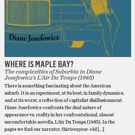
WHERE IS MAPLE BAY?
The complexities of Suburbia in Diane
Josefowicz’s L’Air Du Temps (1985)
There is something fascinating about the American
suburb. It is an experiment, at its best, in family dynamics;
and at its worst, a reflection of capitalist disillusionment.
Diane Josefowicz confronts the dual nature of
appearance vs. reality in her confrontational, almost
uncomfortable novella, L’Air Du Temps (1985). In the
pages we find our narrator, thirteenyear-old […]