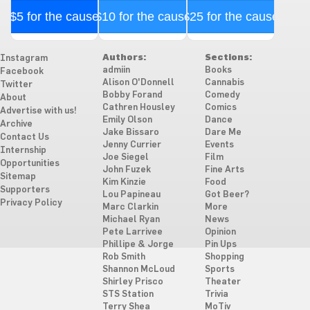
$5 for the cause
$10 for the cause
$25 for the cause
Authors:
Sections:
Instagram
admiin
Books
Facebook
Alison O'Donnell
Cannabis
Twitter
Bobby Forand
Comedy
About
Cathren Housley
Comics
Advertise with us!
Emily Olson
Dance
Archive
Jake Bissaro
Dare Me
Contact Us
Jenny Currier
Events
Internship
Joe Siegel
Film
Opportunities
John Fuzek
Fine Arts
Sitemap
Kim Kinzie
Food
Supporters
Lou Papineau
Got Beer?
Privacy Policy
Marc Clarkin
More
Michael Ryan
News
Pete Larrivee
Opinion
Phillipe & Jorge
Pin Ups
Rob Smith
Shopping
Shannon McLoud
Sports
Shirley Prisco
Theater
STS Station
Trivia
Terry Shea
MoTiv