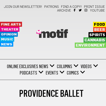
JOIN OUR NEWSLETTER!
PATRONS
FIND A COPY!
PRINT ISSUE
ARCHIVE
YOUTUBE
FINE ARTS
FOOD
THEATER
BEER
motif
OPINION
SPIRITS
MUSIC
CANNABIS
NEWS
ENVIRONMENT
ONLINE EXCLUSIVES
NEWS
COLUMNS
VIDEOS
PODCASTS
EVENTS
COMICS
PROVIDENCE BALLET