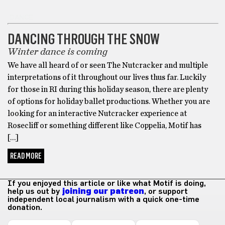
DANCE
DANCING THROUGH THE SNOW
Winter dance is coming
We have all heard of or seen The Nutcracker and multiple
interpretations of it throughout our lives thus far. Luckily
for those in RI during this holiday season, there are plenty
of options for holiday ballet productions. Whether you are
looking for an interactive Nutcracker experience at
Rosecliff or something different like Coppelia, Motif has
[…]
READ MORE
If you enjoyed this article or like what Motif is doing,
help us out by
joining our patreon
, or support
independent local journalism with a quick one-time
donation.