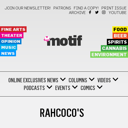
JOIN OUR NEWSLETTER!
PATRONS
FIND A COPY!
PRINT ISSUE
ARCHIVE
YOUTUBE
FINE ARTS
FOOD
THEATER
BEER
motif
OPINION
SPIRITS
MUSIC
CANNABIS
NEWS
ENVIRONMENT
ONLINE EXCLUSIVES
NEWS
COLUMNS
VIDEOS
PODCASTS
EVENTS
COMICS
RAHCOCO'S