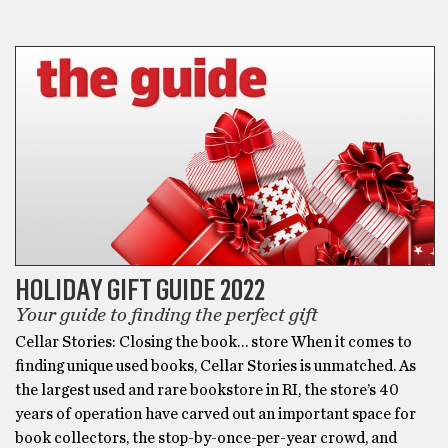
GIFTS
HOLIDAY GIFT GUIDE 2022
Your guide to finding the perfect gift
Cellar Stories: Closing the book… store When it comes to
finding unique used books, Cellar Stories is unmatched. As
the largest used and rare bookstore in RI, the store’s 40
years of operation have carved out an important space for
book collectors, the stop-by-once-per-year crowd, and