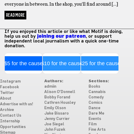
everyone in between. In the shop, you’ll find around […]
READ MORE
If you enjoyed this article or like what Motif is doing,
help us out by
joining our patreon
, or support
independent local journalism with a quick one-time
donation.
$5 for the cause
$10 for the cause
$25 for the cause
Authors:
Sections:
Instagram
admiin
Books
Facebook
Alison O'Donnell
Cannabis
Twitter
Bobby Forand
Comedy
About
Cathren Housley
Comics
Advertise with us!
Emily Olson
Dance
Archive
Jake Bissaro
Dare Me
Contact Us
Jenny Currier
Events
Internship
Joe Siegel
Film
Opportunities
John Fuzek
Fine Arts
Sitemap