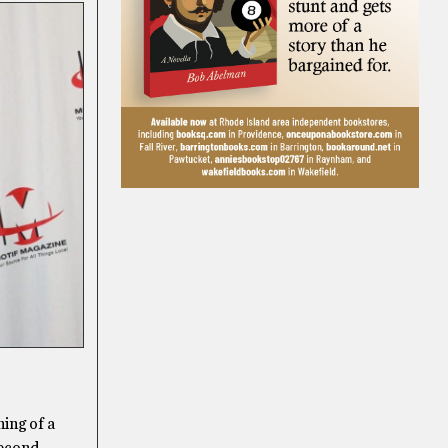
ning of a