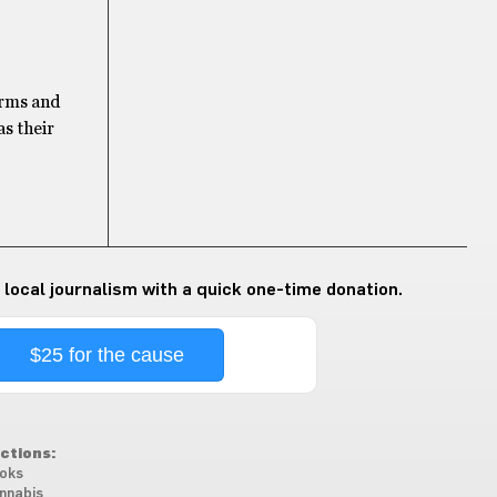
forms and
as their
 local journalism with a quick one-time donation.
$25 for the cause
ctions:
oks
nnabis