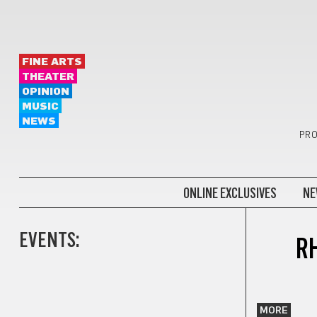
FINE ARTS
THEATER
OPINION
MUSIC
NEWS
PRO
ONLINE EXCLUSIVES
NE
EVENTS:
R
MORE