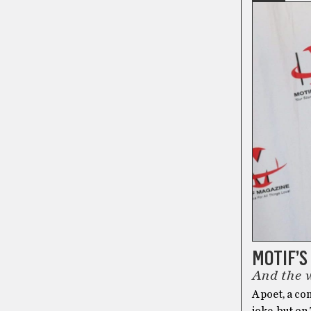
MOTIF’S
And the 
A poet, a co