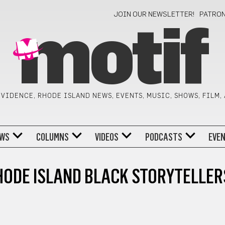
JOIN OUR NEWSLETTER!
PATRO
motif
VIDENCE, RHODE ISLAND NEWS, EVENTS, MUSIC, SHOWS, FILM,
WS
COLUMNS
VIDEOS
PODCASTS
EVE
HODE ISLAND BLACK STORYTELLER