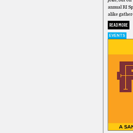
joke, but on
annual RI 
alike gather
READ MORE
EVENTS