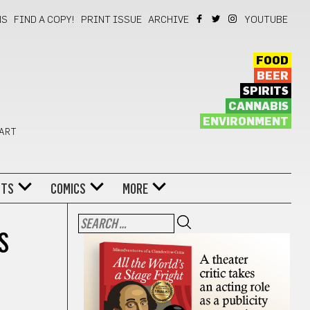
NS
FIND A COPY!
PRINT ISSUE
ARCHIVE
YOUTUBE
FOOD
BEER
SPIRITS
CANNABIS
ENVIRONMENT
 ART
NTS
COMICS
MORE
S