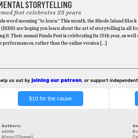
MENTAL STORYTELLING
emed fest celebrates 25 years
Zulu word meaning “to learn.” This month, the Rhode Island Black
 (RIBS) are hoping you learn about the art of storytelling in all 
ng it. Their annual Funda Fest is celebrating its 25th year, as well 
ve performances, rather than the online version […]
 help us out by
joining our patreon
, or support independent
$10 for the cause
Authors:
Se
admiin
Bo
Alison O'Donnell
Ca