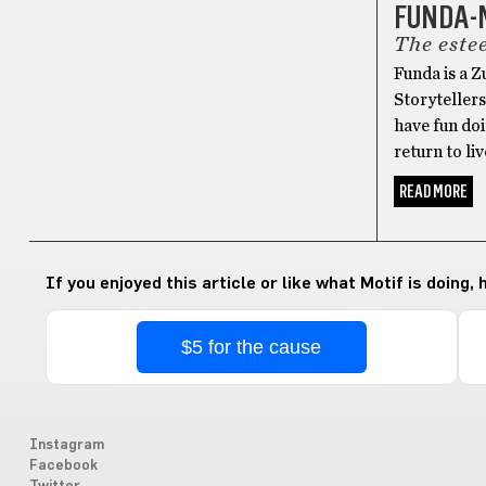
FUNDA-
The este
Funda is a 
Storytellers
have fun doi
return to li
READ MORE
If you enjoyed this article or like what Motif is doing,
$5 for the cause
Instagram
Facebook