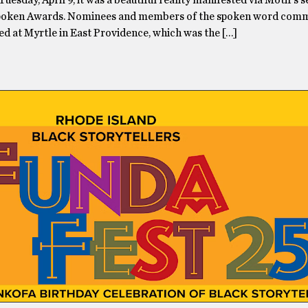
 Tuesday, April 9, it was a beautiful reality manifested via Motif’s 
Spoken Awards. Nominees and members of the spoken word com
ed at Myrtle in East Providence, which was the […]