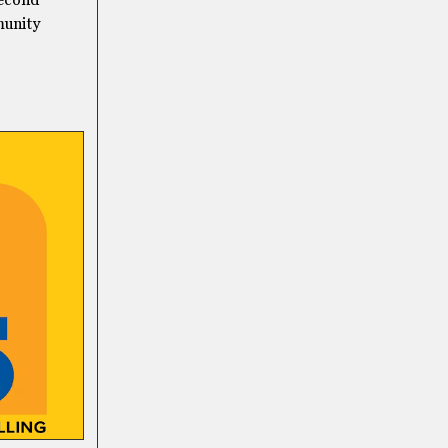
second
munity