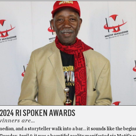
 2024 RI SPOKEN AWARDS
winners are…
median, and a storyteller walk into a bar… it sounds like the begin