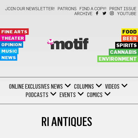
JOIN OUR NEWSLETTER!
PATRONS
FIND A COPY!
PRINT ISSUE
ARCHIVE
YOUTUBE
FINE ARTS
FOOD
THEATER
BEER
motif
OPINION
SPIRITS
MUSIC
CANNABIS
NEWS
ENVIRONMENT
ONLINE EXCLUSIVES
NEWS
COLUMNS
VIDEOS
PODCASTS
EVENTS
COMICS
RI ANTIQUES