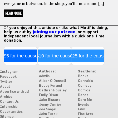
everyone in between. In the shop, you’ll find around […]
READ MORE
If you enjoyed this article or like what Motif is doing,
help us out by
joining our patreon
, or support
independent local journalism with a quick one-time
donation.
$5 for the cause
$10 for the cause
$25 for the cause
Authors:
Sections:
Instagram
admiin
Books
Facebook
Alison O'Donnell
Cannabis
Twitter
Bobby Forand
Comedy
About
Cathren Housley
Comics
Advertise with us!
Emily Olson
Dance
Archive
Jake Bissaro
Dare Me
Contact Us
Jenny Currier
Events
Internship
Joe Siegel
Film
Opportunities
John Fuzek
Fine Arts
Sitemap