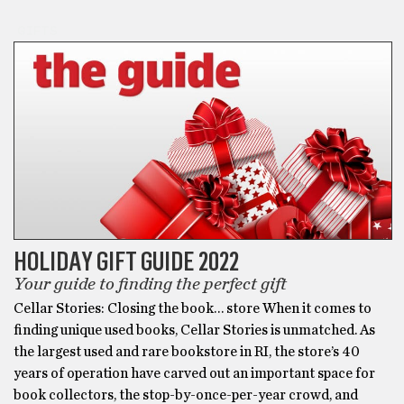
GIFTS
HOLIDAY GIFT GUIDE 2022
Your guide to finding the perfect gift
Cellar Stories: Closing the book… store When it comes to
finding unique used books, Cellar Stories is unmatched. As
the largest used and rare bookstore in RI, the store’s 40
years of operation have carved out an important space for
book collectors, the stop-by-once-per-year crowd, and