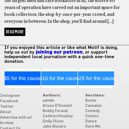
the largest used and rare bookstore in RI, the store’s 40
years of operation have carved out an important space for
book collectors, the stop-by-once-per-year crowd, and
everyone in between. In the shop, you’ll find around […]
READ MORE
If you enjoyed this article or like what Motif is doing,
help us out by
joining our patreon
, or support
independent local journalism with a quick one-time
donation.
$5 for the cause
$10 for the cause
$25 for the cause
Authors:
Sections:
Instagram
admiin
Books
Facebook
Alison O'Donnell
Cannabis
Twitter
Bobby Forand
Comedy
About
Cathren Housley
Comics
Advertise with us!
Emily Olson
Dance
Archive
Jake Bissaro
Dare Me
Contact Us