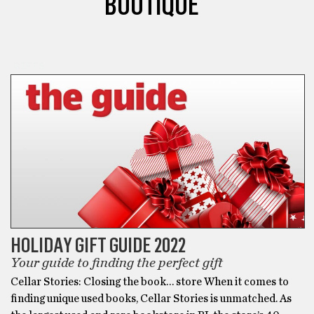
BOUTIQUE
GIFTS
HOLIDAY GIFT GUIDE 2022
Your guide to finding the perfect gift
Cellar Stories: Closing the book… store When it comes to
finding unique used books, Cellar Stories is unmatched. As