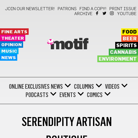
JOIN OUR NEWSLETTER!
PATRONS
FIND A COPY!
PRINT ISSUE
ARCHIVE
YOUTUBE
FINE ARTS
FOOD
THEATER
BEER
motif
OPINION
SPIRITS
MUSIC
CANNABIS
NEWS
ENVIRONMENT
ONLINE EXCLUSIVES
NEWS
COLUMNS
VIDEOS
PODCASTS
EVENTS
COMICS
SERENDIPITY ARTISAN