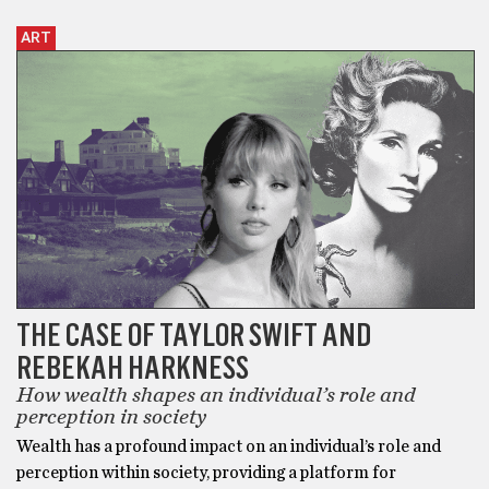
ART
THE CASE OF TAYLOR SWIFT AND
REBEKAH HARKNESS
How wealth shapes an individual’s role and
perception in society
Wealth has a profound impact on an individual’s role and
perception within society, providing a platform for