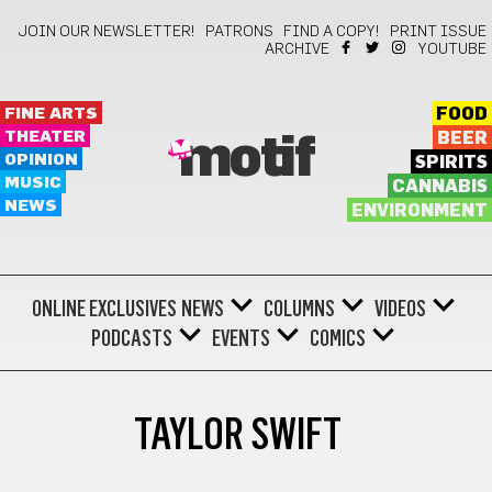
JOIN OUR NEWSLETTER!
PATRONS
FIND A COPY!
PRINT ISSUE
ARCHIVE
YOUTUBE
FINE ARTS
FOOD
THEATER
BEER
motif
OPINION
SPIRITS
MUSIC
CANNABIS
NEWS
ENVIRONMENT
ONLINE EXCLUSIVES
NEWS
COLUMNS
VIDEOS
PODCASTS
EVENTS
COMICS
TAYLOR SWIFT