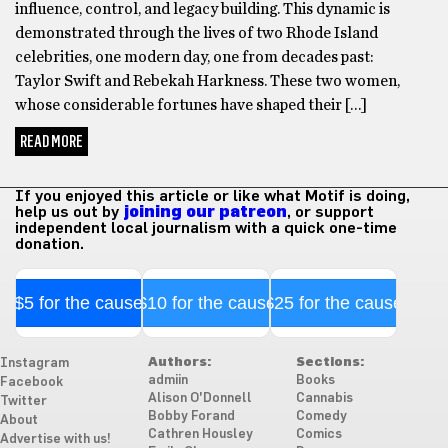
influence, control, and legacy building. This dynamic is
demonstrated through the lives of two Rhode Island
celebrities, one modern day, one from decades past:
Taylor Swift and Rebekah Harkness. These two women,
whose considerable fortunes have shaped their […]
READ MORE
If you enjoyed this article or like what Motif is doing,
help us out by
joining our patreon
, or support
independent local journalism with a quick one-time
donation.
$5 for the cause
$10 for the cause
$25 for the cause
Authors:
Sections:
Instagram
admiin
Books
Facebook
Alison O'Donnell
Cannabis
Twitter
Bobby Forand
Comedy
About
Cathren Housley
Comics
Advertise with us!