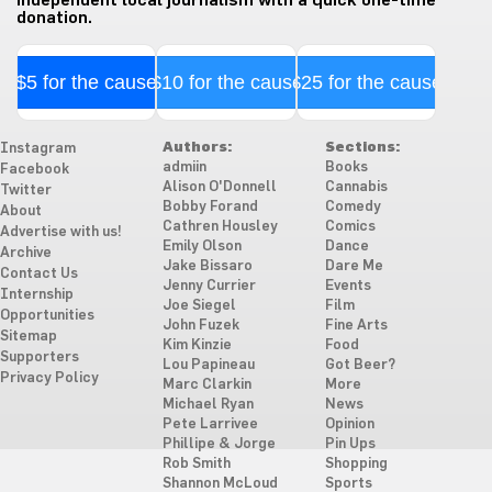
independent local journalism with a quick one-time
donation.
$5 for the cause
$10 for the cause
$25 for the cause
Authors:
Sections:
Instagram
admiin
Books
Facebook
Alison O'Donnell
Cannabis
Twitter
Bobby Forand
Comedy
About
Cathren Housley
Comics
Advertise with us!
Emily Olson
Dance
Archive
Jake Bissaro
Dare Me
Contact Us
Jenny Currier
Events
Internship
Joe Siegel
Film
Opportunities
John Fuzek
Fine Arts
Sitemap
Kim Kinzie
Food
Supporters
Lou Papineau
Got Beer?
Privacy Policy
Marc Clarkin
More
Michael Ryan
News
Pete Larrivee
Opinion
Phillipe & Jorge
Pin Ups
Rob Smith
Shopping
Shannon McLoud
Sports