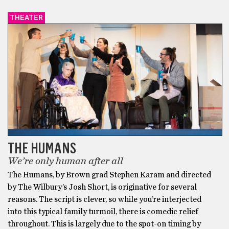
THEATER
THE HUMANS
We’re only human after all
The Humans, by Brown grad Stephen Karam and directed
by The Wilbury’s Josh Short, is originative for several
reasons. The script is clever, so while you’re interjected
into this typical family turmoil, there is comedic relief
throughout. This is largely due to the spot-on timing by