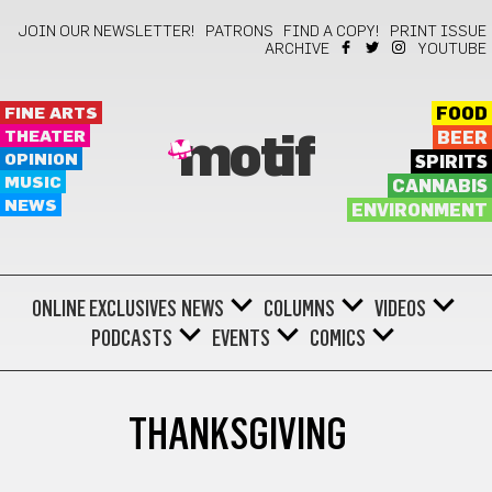
JOIN OUR NEWSLETTER!
PATRONS
FIND A COPY!
PRINT ISSUE
ARCHIVE
YOUTUBE
FINE ARTS
FOOD
THEATER
BEER
motif
OPINION
SPIRITS
MUSIC
CANNABIS
NEWS
ENVIRONMENT
ONLINE EXCLUSIVES
NEWS
COLUMNS
VIDEOS
PODCASTS
EVENTS
COMICS
THANKSGIVING