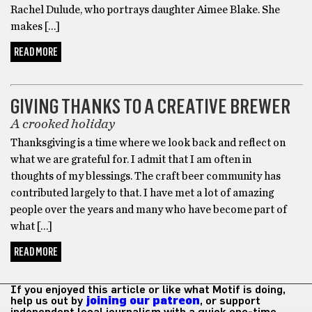
Rachel Dulude, who portrays daughter Aimee Blake. She
makes […]
READ MORE
GOT BEER?
GIVING THANKS TO A CREATIVE BREWER
A crooked holiday
Thanksgiving is a time where we look back and reflect on
what we are grateful for. I admit that I am often in
thoughts of my blessings. The craft beer community has
contributed largely to that. I have met a lot of amazing
people over the years and many who have become part of
what […]
READ MORE
If you enjoyed this article or like what Motif is doing,
help us out by
joining our patreon
, or support