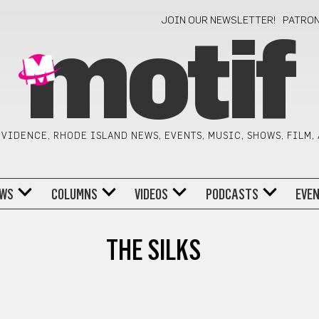
JOIN OUR NEWSLETTER!
PATRO
motif
VIDENCE, RHODE ISLAND NEWS, EVENTS, MUSIC, SHOWS, FILM,
WS
COLUMNS
VIDEOS
PODCASTS
EVE
THE SILKS