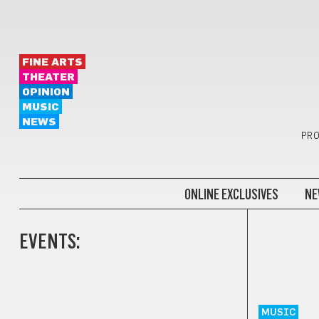
FINE ARTS
THEATER
OPINION
MUSIC
NEWS
PRO
ONLINE EXCLUSIVES
NE
EVENTS:
MUSIC