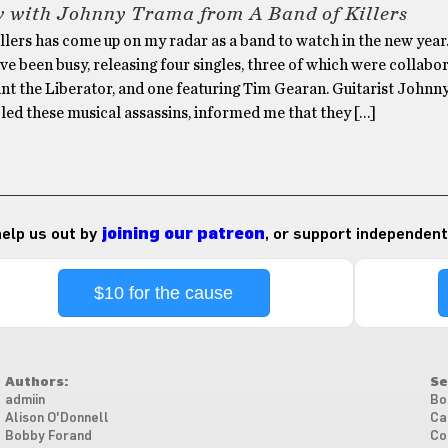
w with Johnny Trama from A Band of Killers
llers has come up on my radar as a band to watch in the new year.
ve been busy, releasing four singles, three of which were collabo
int the Liberator, and one featuring Tim Gearan. Guitarist Johnn
ed these musical assassins, informed me that they […]
 help us out by
joining our patreon
, or support independent
$10 for the cause
Authors:
Se
admiin
Bo
Alison O'Donnell
Ca
Bobby Forand
Co