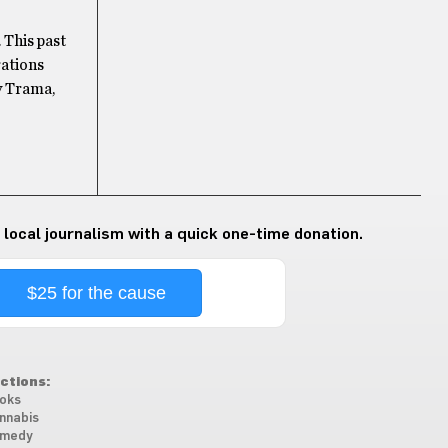
 This past
rations
y Trama,
 local journalism with a quick one-time donation.
$25 for the cause
ctions:
oks
nnabis
medy