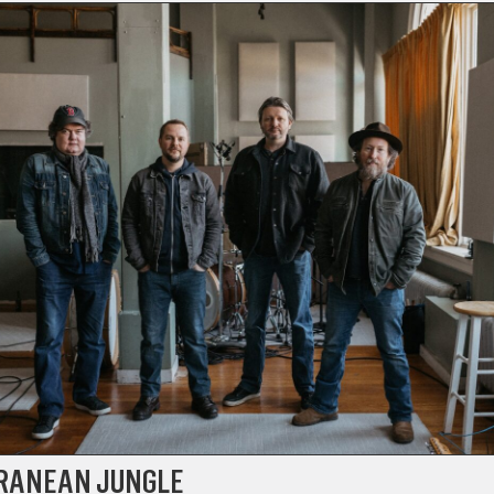
RANEAN JUNGLE