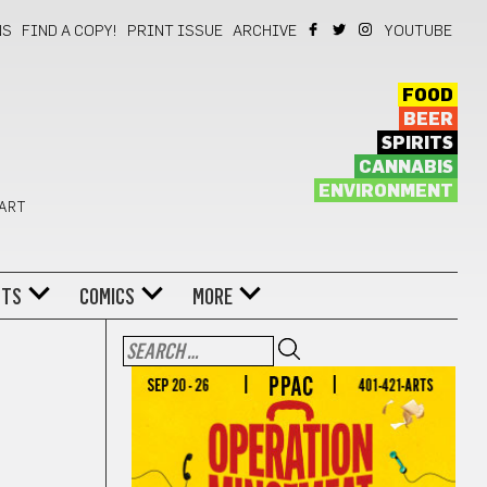
NS
FIND A COPY!
PRINT ISSUE
ARCHIVE
YOUTUBE
FOOD
BEER
SPIRITS
CANNABIS
ENVIRONMENT
 ART
NTS
COMICS
MORE