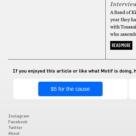
Intervie
A Band of Ki
year they ha
with Toussa
who assembl
READ MORE
If you enjoyed this article or like what Motif is doing,
$5 for the cause
Instagram
Facebook
Twitter
About