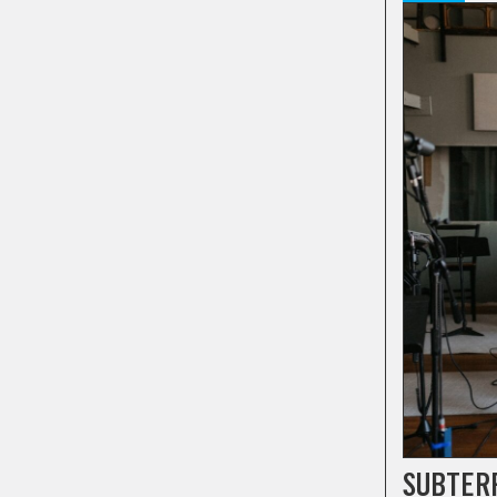
SUBTER