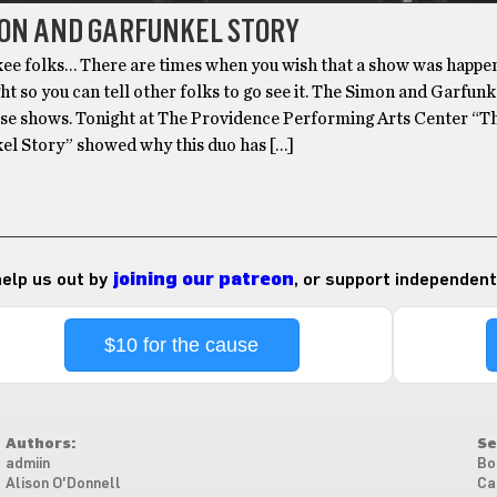
MON AND GARFUNKEL STORY
folks… There are times when you wish that a show was happe
ht so you can tell other folks to go see it. The Simon and Garfunk
hose shows. Tonight at The Providence Performing Arts Center “
el Story” showed why this duo has […]
 help us out by
joining our patreon
, or support independent
$10 for the cause
Authors:
Se
admiin
Bo
Alison O'Donnell
Ca