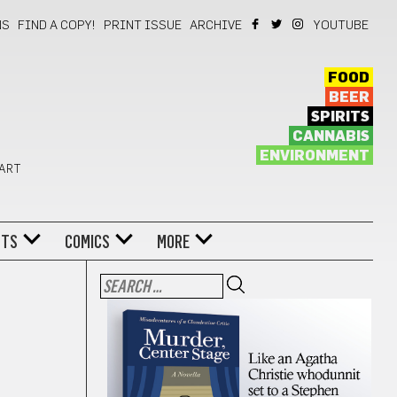
NS
FIND A COPY!
PRINT ISSUE
ARCHIVE
YOUTUBE
FOOD
BEER
SPIRITS
CANNABIS
ENVIRONMENT
 ART
NTS
COMICS
MORE