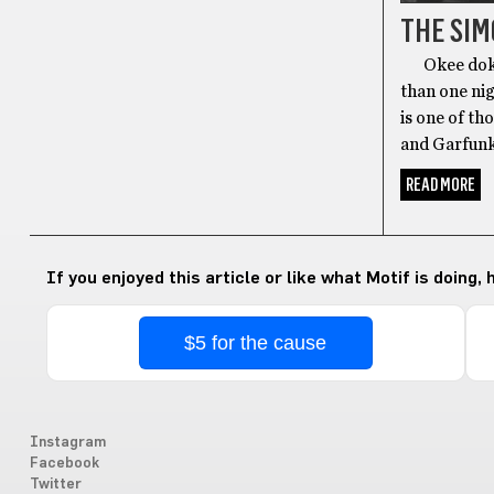
THE SI
Okee dokee 
than one nig
is one of t
and Garfunk
READ MORE
If you enjoyed this article or like what Motif is doing,
$5 for the cause
Instagram
Facebook
Twitter