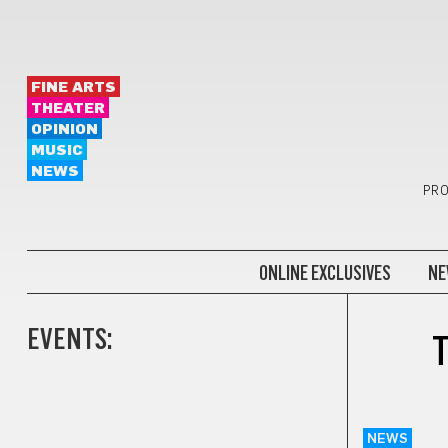
FINE ARTS
THEATER
OPINION
MUSIC
NEWS
PRO
ONLINE EXCLUSIVES
NE
EVENTS:
T
NEWS