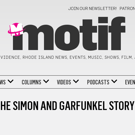
JOIN OUR NEWSLETTER!
PATRO
motif
VIDENCE, RHODE ISLAND NEWS, EVENTS, MUSIC, SHOWS, FILM,
WS
COLUMNS
VIDEOS
PODCASTS
EVE
HE SIMON AND GARFUNKEL STORY