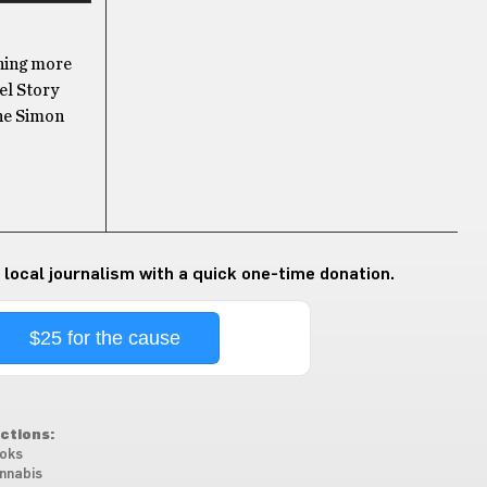
ning more
el Story
The Simon
 local journalism with a quick one-time donation.
$25 for the cause
ctions:
oks
nnabis