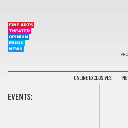
FINE ARTS
THEATER
OPINION
MUSIC
NEWS
PRO
ONLINE EXCLUSIVES
NE
EVENTS:
GIFTS