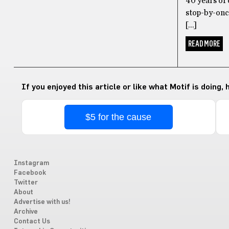
40 years of 
stop-by-once
[…]
READ MORE
If you enjoyed this article or like what Motif is doing,
$5 for the cause
Instagram
Facebook
Twitter
About
Advertise with us!
Archive
Contact Us