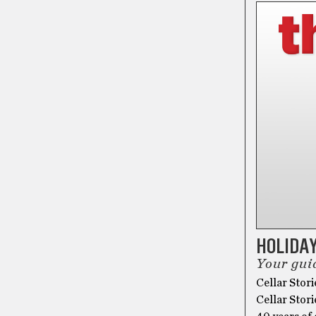
HOLIDAY
Your guid
Cellar Stori
Cellar Stori