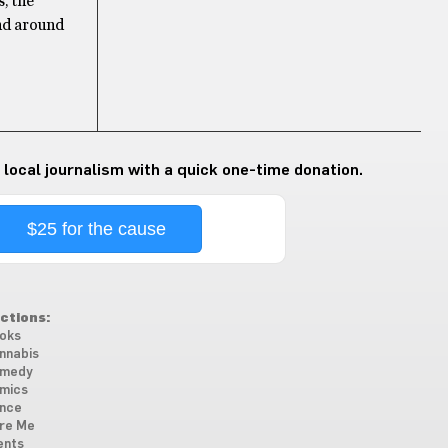
, the
ind around
 local journalism with a quick one-time donation.
$25 for the cause
ctions:
oks
nnabis
medy
mics
nce
re Me
ents