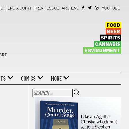
NS
FIND A COPY!
PRINT ISSUE
ARCHIVE
YOUTUBE
FOOD
BEER
SPIRITS
CANNABIS
ENVIRONMENT
 ART
NTS
COMICS
MORE