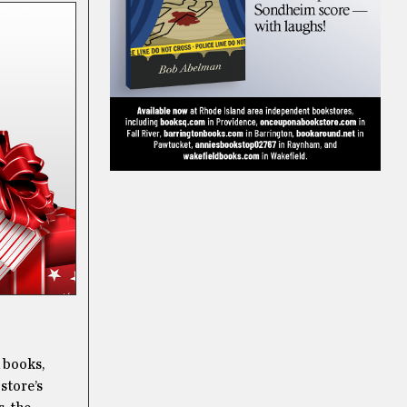
d books,
 store’s