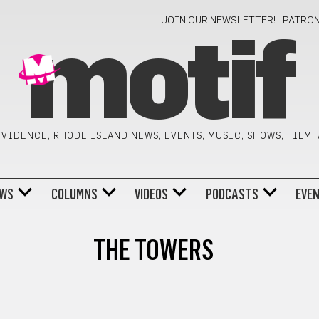
JOIN OUR NEWSLETTER!
PATRO
motif
VIDENCE, RHODE ISLAND NEWS, EVENTS, MUSIC, SHOWS, FILM,
WS
COLUMNS
VIDEOS
PODCASTS
EVE
THE TOWERS