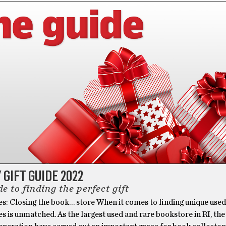
 GIFT GUIDE 2022
e to finding the perfect gift
es: Closing the book… store When it comes to finding unique use
es is unmatched. As the largest used and rare bookstore in RI, the