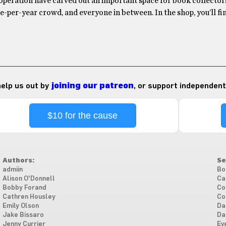
operation have carved out an important space for book collectors
-per-year crowd, and everyone in between. In the shop, you’ll f
 help us out by
joining our patreon
, or support independent
$10 for the cause
Authors:
Se
admiin
Bo
Alison O'Donnell
Ca
Bobby Forand
Co
Cathren Housley
Co
Emily Olson
Da
Jake Bissaro
Da
Jenny Currier
Ev