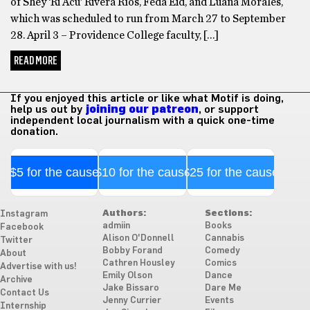
of Shey ‘Ri Acu’ Rivera Ríos, Feda Eid, and Luana Morales,
which was scheduled to run from March 27 to September
28. April 3 – Providence College faculty, […]
READ MORE
If you enjoyed this article or like what Motif is doing,
help us out by
joining our patreon
, or support
independent local journalism with a quick one-time
donation.
$5 for the cause
$10 for the cause
$25 for the cause
Authors:
Sections:
Instagram
admiin
Books
Facebook
Alison O'Donnell
Cannabis
Twitter
Bobby Forand
Comedy
About
Cathren Housley
Comics
Advertise with us!
Emily Olson
Dance
Archive
Jake Bissaro
Dare Me
Contact Us
Jenny Currier
Events
Internship