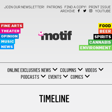
JOIN OUR NEWSLETTER!
PATRONS
FIND A COPY!
PRINT ISSUE
ARCHIVE
YOUTUBE
FINE ARTS
FOOD
THEATER
BEER
motif
OPINION
SPIRITS
MUSIC
CANNABIS
NEWS
ENVIRONMENT
ONLINE EXCLUSIVES
NEWS
COLUMNS
VIDEOS
PODCASTS
EVENTS
COMICS
TIMELINE