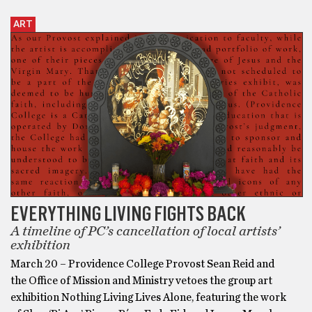
ART
EVERYTHING LIVING FIGHTS BACK
A timeline of PC’s cancellation of local artists’
exhibition
March 20 – Providence College Provost Sean Reid and
the Office of Mission and Ministry vetoes the group art
exhibition Nothing Living Lives Alone, featuring the work