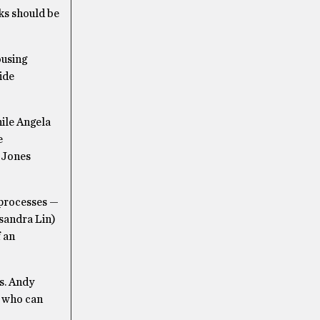
lks should be
ousing
ide
hile Angela
e
y Jones
 processes —
sandra Lin)
 an
s. Andy
e who can