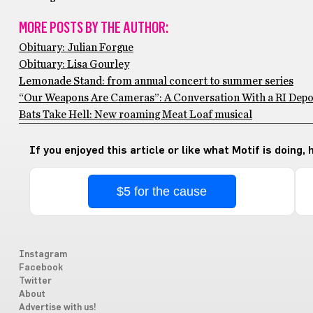
MORE POSTS BY THE AUTHOR:
Obituary: Julian Forgue
Obituary: Lisa Gourley
Lemonade Stand: from annual concert to summer series
“Our Weapons Are Cameras”: A Conversation With a RI Depo
Bats Take Hell: New roaming Meat Loaf musical
If you enjoyed this article or like what Motif is doing,
$5 for the cause
Instagram
Facebook
Twitter
About
Advertise with us!