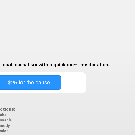
 local journalism with a quick one-time donation.
$25 for the cause
ctions:
oks
nnabis
medy
mics