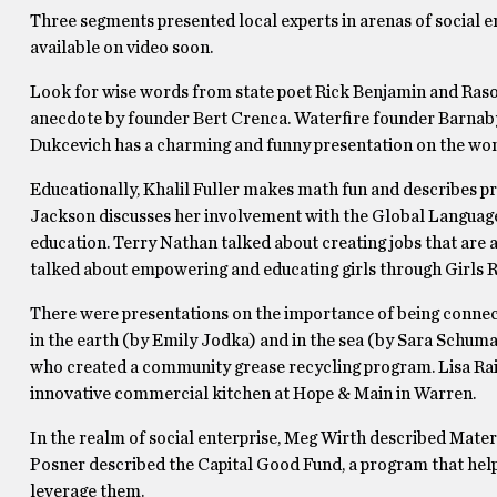
Three segments presented local experts in arenas of social en
available on video soon.
Look for wise words from state poet Rick Benjamin and Rasoi 
anecdote by founder Bert Crenca. Waterfire founder Barnaby 
Dukcevich has a charming and funny presentation on the wo
Educationally, Khalil Fuller makes math fun and describes pr
Jackson discusses her involvement with the Global Language
education. Terry Nathan talked about creating jobs that are 
talked about empowering and educating girls through Girls 
There were presentations on the importance of being connect
in the earth (by Emily Jodka) and in the sea (by Sara Schum
who created a community grease recycling program. Lisa Raiol
innovative commercial kitchen at Hope & Main in Warren.
In the realm of social enterprise, Meg Wirth described Mater
Posner described the Capital Good Fund, a program that hel
leverage them.