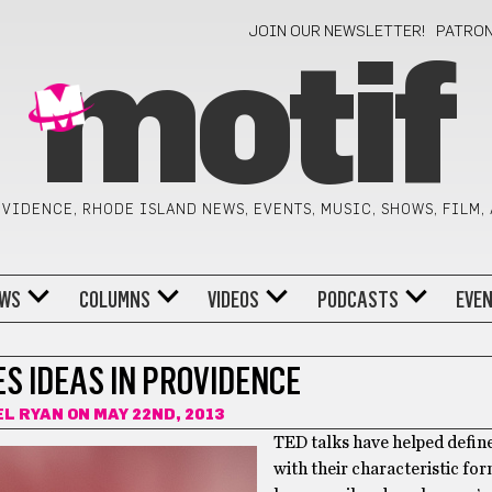
JOIN OUR NEWSLETTER!
PATRO
motif
VIDENCE, RHODE ISLAND NEWS, EVENTS, MUSIC, SHOWS, FILM,
WS
COLUMNS
VIDEOS
PODCASTS
EVE
S IDEAS IN PROVIDENCE
EL RYAN
ON MAY 22ND, 2013
TED talks have helped define
with their characteristic for