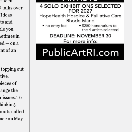
ve been
 talks over
 “Ideas
ts and
ple you
metimes in
ted — on a
ont of an
 topping out
tive,
pieces of
hange the
 issues. To
hinking,
hoots called
lace on May