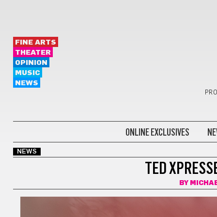
FINE ARTS
THEATER
OPINION
MUSIC
NEWS
PRO
ONLINE EXCLUSIVES
NE
NEWS
TED XPRESSE
BY
MICHA