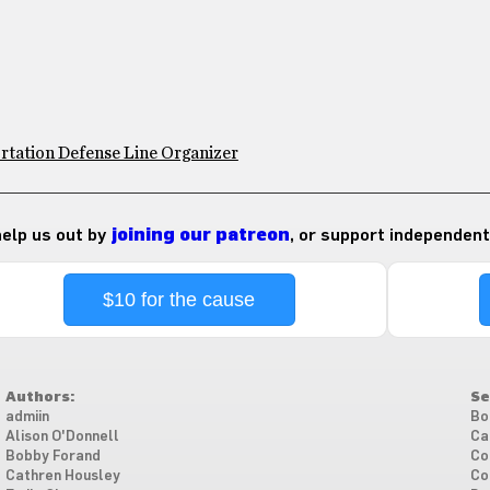
rtation Defense Line Organizer
 help us out by
joining our patreon
, or support independent
$10 for the cause
Authors:
Se
admiin
Bo
Alison O'Donnell
Ca
Bobby Forand
Co
Cathren Housley
Co