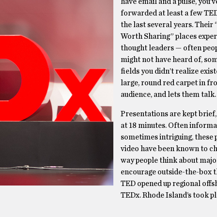
have email and a pulse, you’
forwarded at least a few TED
the last several years. Their
Worth Sharing” places exper
thought leaders — often peo
might not have heard of, so
fields you didn’t realize exis
large, round red carpet in fr
audience, and lets them talk.
Presentations are kept brief,
at 18 minutes. Often informa
sometimes intriguing, these 
video have been known to c
way people think about major
encourage outside-the-box t
TED opened up regional offs
TEDx. Rhode Island’s took p