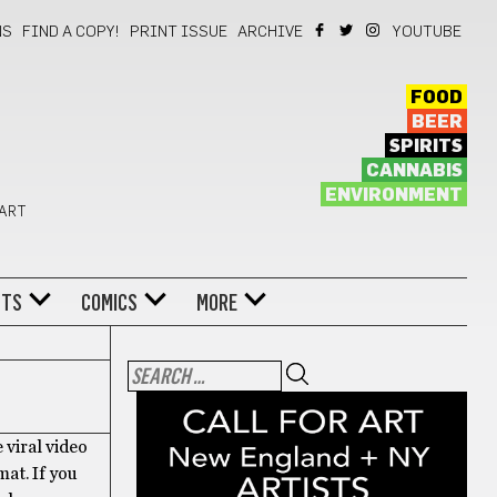
NS
FIND A COPY!
PRINT ISSUE
ARCHIVE
YOUTUBE
FOOD
BEER
SPIRITS
CANNABIS
ENVIRONMENT
 ART
NTS
COMICS
MORE
 viral video
mat. If you