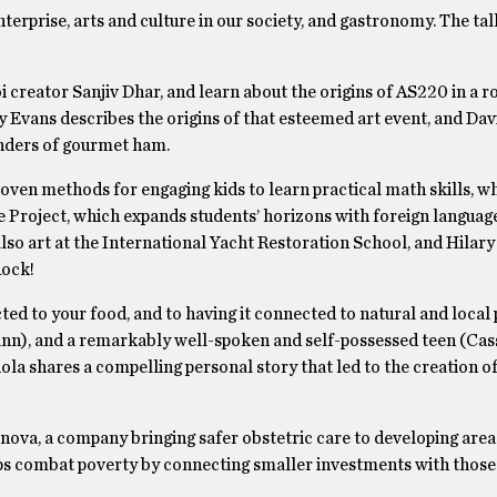
terprise, arts and culture in our society, and gastronomy. The ta
creator Sanjiv Dhar, and learn about the origins of AS220 in a r
Evans describes the origins of that esteemed art event, and Dav
nders of gourmet ham.
oven methods for engaging kids to learn practical math skills, w
 Project, which expands students’ horizons with foreign languag
also art at the International Yacht Restoration School, and Hilar
Rock!
ed to your food, and to having it connected to natural and local
ann), and a remarkably well-spoken and self-possessed teen (Cas
a shares a compelling personal story that led to the creation of
nova, a company bringing safer obstetric care to developing area
ps combat poverty by connecting smaller investments with thos