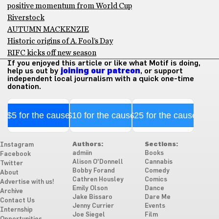
positive momentum from World Cup
Riverstock
AUTUMN MACKENZIE
Historic origins of A. Fool’s Day
RIFC kicks off new season
If you enjoyed this article or like what Motif is doing,
help us out by
joining our patreon
, or support
independent local journalism with a quick one-time
donation.
$5 for the cause
$10 for the cause
$25 for the cause
Authors:
Sections:
Instagram
admiin
Books
Facebook
Alison O'Donnell
Cannabis
Twitter
Bobby Forand
Comedy
About
Cathren Housley
Comics
Advertise with us!
Emily Olson
Dance
Archive
Jake Bissaro
Dare Me
Contact Us
Jenny Currier
Events
Internship
Joe Siegel
Film