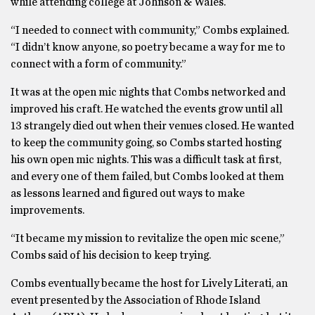
while attending college at Johnson & Wales.
“I needed to connect with community,” Combs explained.
“I didn’t know anyone, so poetry became a way for me to
connect with a form of community.”
It was at the open mic nights that Combs networked and
improved his craft. He watched the events grow until all
13 strangely died out when their venues closed. He wanted
to keep the community going, so Combs started hosting
his own open mic nights. This was a difficult task at first,
and every one of them failed, but Combs looked at them
as lessons learned and figured out ways to make
improvements.
“It became my mission to revitalize the open mic scene,”
Combs said of his decision to keep trying.
Combs eventually became the host for Lively Literati, an
event presented by the Association of Rhode Island