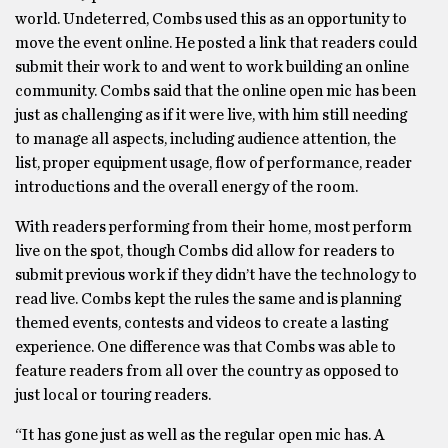
world. Undeterred, Combs used this as an opportunity to
move the event online. He posted a link that readers could
submit their work to and went to work building an online
community. Combs said that the online open mic has been
just as challenging as if it were live, with him still needing
to manage all aspects, including audience attention, the
list, proper equipment usage, flow of performance, reader
introductions and the overall energy of the room.
With readers performing from their home, most perform
live on the spot, though Combs did allow for readers to
submit previous work if they didn’t have the technology to
read live. Combs kept the rules the same and is planning
themed events, contests and videos to create a lasting
experience. One difference was that Combs was able to
feature readers from all over the country as opposed to
just local or touring readers.
“It has gone just as well as the regular open mic has. A