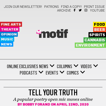
JOIN OUR NEWSLETTER!
PATRONS
FIND A COPY!
PRINT ISSUE
ARCHIVE
YOUTUBE
FINE ARTS
FOOD
THEATER
BEER
motif
OPINION
SPIRITS
MUSIC
CANNABIS
NEWS
ENVIRONMENT
ONLINE EXCLUSIVES
NEWS
COLUMNS
VIDEOS
PODCASTS
EVENTS
COMICS
POETRY
TELL YOUR TRUTH
A popular poetry open mic moves online
BY
BOBBY FORAND
ON APRIL 22ND, 2020