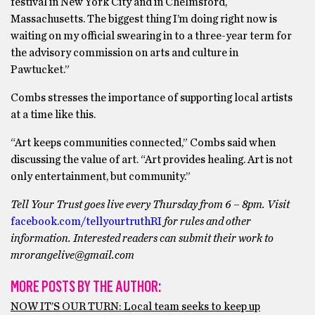
festival in New York City and in Chelmsford,
Massachusetts. The biggest thing I’m doing right now is
waiting on my official swearing in to a three-year term for
the advisory commission on arts and culture in
Pawtucket.”
Combs stresses the importance of supporting local artists
at a time like this.
“Art keeps communities connected,” Combs said when
discussing the value of art. “Art provides healing. Art is not
only entertainment, but community.”
Tell Your Trust goes live every Thursday from 6 – 8pm. Visit
facebook.com/tellyourtruthRI
for rules and other
information. Interested readers can submit their work to
mrorangelive@gmail.com
MORE POSTS BY THE AUTHOR:
NOW IT’S OUR TURN: Local team seeks to keep up