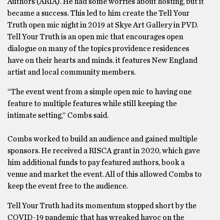
Authors (ARIA). He had some worries about hosting, but it
became a success. This led to him create the Tell Your
Truth open mic night in 2019 at Skye Art Gallery in PVD.
Tell Your Truth is an open mic that encourages open
dialogue on many of the topics providence residences
have on their hearts and minds. it features New England
artist and local community members.
“The event went from a simple open mic to having one
feature to multiple features while still keeping the
intimate setting,” Combs said.
Combs worked to build an audience and gained multiple
sponsors. He received a RISCA grant in 2020, which gave
him additional funds to pay featured authors, book a
venue and market the event. All of this allowed Combs to
keep the event free to the audience.
Tell Your Truth had its momentum stopped short by the
COVID-19 pandemic that has wreaked havoc on the