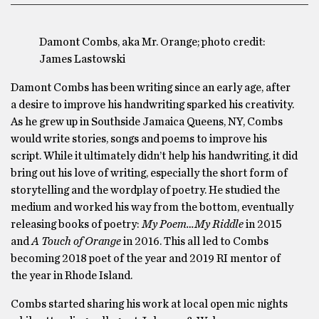
Damont Combs, aka Mr. Orange; photo credit:
James Lastowski
Damont Combs has been writing since an early age, after
a desire to improve his handwriting sparked his creativity.
As he grew up in Southside Jamaica Queens, NY, Combs
would write stories, songs and poems to improve his
script. While it ultimately didn’t help his handwriting, it did
bring out his love of writing, especially the short form of
storytelling and the wordplay of poetry. He studied the
medium and worked his way from the bottom, eventually
releasing books of poetry:
My Poem…My Riddle
in 2015
and
A Touch of Orange
in 2016. This all led to Combs
becoming 2018 poet of the year and 2019 RI mentor of
the year in Rhode Island.
Combs started sharing his work at local open mic nights