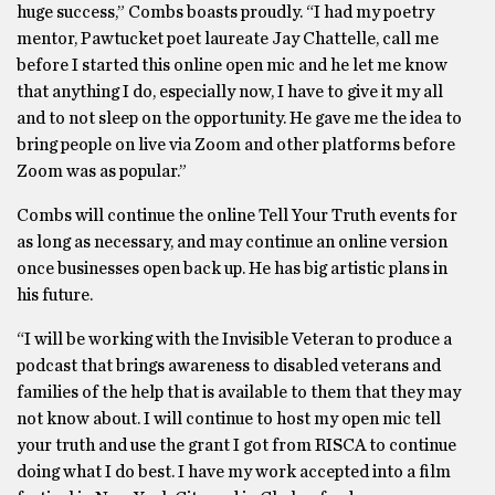
huge success,” Combs boasts proudly. “I had my poetry
mentor, Pawtucket poet laureate Jay Chattelle, call me
before I started this online open mic and he let me know
that anything I do, especially now, I have to give it my all
and to not sleep on the opportunity. He gave me the idea to
bring people on live via Zoom and other platforms before
Zoom was as popular.”
Combs will continue the online Tell Your Truth events for
as long as necessary, and may continue an online version
once businesses open back up. He has big artistic plans in
his future.
“I will be working with the Invisible Veteran to produce a
podcast that brings awareness to disabled veterans and
families of the help that is available to them that they may
not know about. I will continue to host my open mic tell
your truth and use the grant I got from RISCA to continue
doing what I do best. I have my work accepted into a film