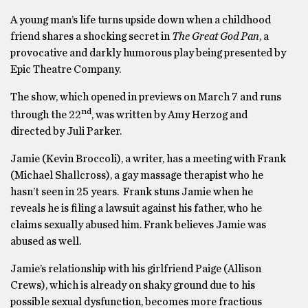
A young man’s life turns upside down when a childhood
friend shares a shocking secret in
The Great God Pan
, a
provocative and darkly humorous play being presented by
Epic Theatre Company.
The show, which opened in previews on March 7 and runs
nd
through the 22
, was written by Amy Herzog and
directed by Juli Parker.
Jamie (Kevin Broccoli), a writer, has a meeting with Frank
(Michael Shallcross), a gay massage therapist who he
hasn’t seen in 25 years. Frank stuns Jamie when he
reveals he is filing a lawsuit against his father, who he
claims sexually abused him. Frank believes Jamie was
abused as well.
Jamie’s relationship with his girlfriend Paige (Allison
Crews), which is already on shaky ground due to his
possible sexual dysfunction, becomes more fractious