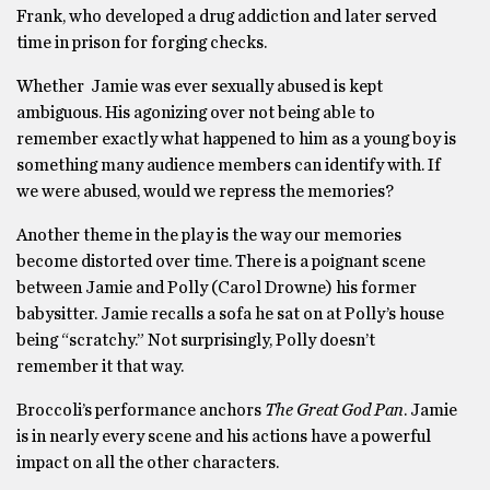
Frank, who developed a drug addiction and later served
time in prison for forging checks.
Whether Jamie was ever sexually abused is kept
ambiguous. His agonizing over not being able to
remember exactly what happened to him as a young boy is
something many audience members can identify with. If
we were abused, would we repress the memories?
Another theme in the play is the way our memories
become distorted over time. There is a poignant scene
between Jamie and Polly (Carol Drowne) his former
babysitter. Jamie recalls a sofa he sat on at Polly’s house
being “scratchy.” Not surprisingly, Polly doesn’t
remember it that way.
Broccoli’s performance anchors
The Great God Pan
. Jamie
is in nearly every scene and his actions have a powerful
impact on all the other characters.