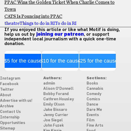
PPAC Wins the Golden Ticket When Charlie Comes to
Town
CATS Is Pouncing into PPAC
theatre
Things to do in RI
To do in RI
If you enjoyed this article or like what Motif is doing,
help us out by
joining our patreon
, or support
independent local journalism with a quick one-time
donation.
$5 for the cause
$10 for the cause
$25 for the cause
Authors:
Sections:
Instagram
admiin
Books
Facebook
Alison O'Donnell
Cannabis
Twitter
Bobby Forand
Comedy
About
Cathren Housley
Comics
Advertise with us!
Emily Olson
Dance
Archive
Jake Bissaro
Dare Me
Contact Us
Jenny Currier
Events
Internship
Joe Siegel
Film
Opportunities
John Fuzek
Fine Arts
Sitemap
Kim Kinzie
Food