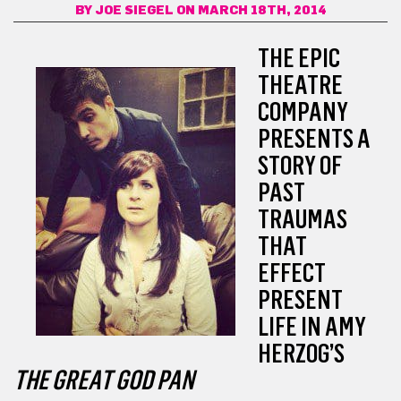
BY
JOE SIEGEL
ON MARCH 18TH, 2014
THE EPIC
THEATRE
COMPANY
PRESENTS A
STORY OF
PAST
TRAUMAS
THAT
EFFECT
PRESENT
LIFE IN AMY
HERZOG’S
THE GREAT GOD PAN