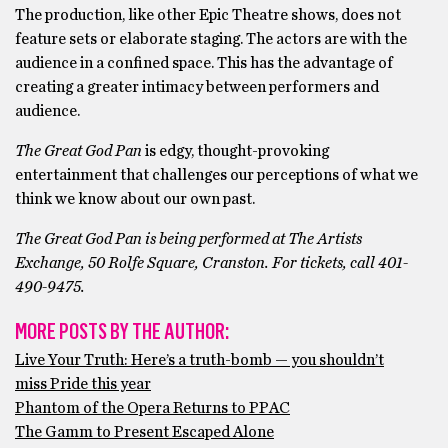
The production, like other Epic Theatre shows, does not
feature sets or elaborate staging. The actors are with the
audience in a confined space. This has the advantage of
creating a greater intimacy between performers and
audience.
The Great God Pan
is edgy, thought-provoking
entertainment that challenges our perceptions of what we
think we know about our own past.
The Great God Pan is being performed at The Artists
Exchange, 50 Rolfe Square, Cranston. For tickets, call 401-
490-9475.
MORE POSTS BY THE AUTHOR:
Live Your Truth: Here’s a truth-bomb — you shouldn’t
miss Pride this year
Phantom of the Opera Returns to PPAC
The Gamm to Present Escaped Alone