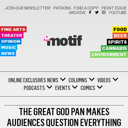
JOIN OUR NEWSLETTER!
PATRONS
FIND A COPY!
PRINT ISSUE
ARCHIVE
YOUTUBE
FINE ARTS
FOOD
THEATER
BEER
motif
OPINION
SPIRITS
MUSIC
CANNABIS
NEWS
ENVIRONMENT
ONLINE EXCLUSIVES
NEWS
COLUMNS
VIDEOS
PODCASTS
EVENTS
COMICS
THEATER
THE GREAT GOD PAN MAKES
AUDIENCES QUESTION EVERYTHING