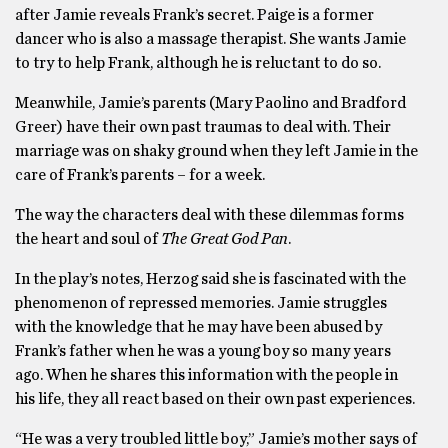
after Jamie reveals Frank’s secret. Paige is a former
dancer who is also a massage therapist. She wants Jamie
to try to help Frank, although he is reluctant to do so.
Meanwhile, Jamie’s parents (Mary Paolino and Bradford
Greer) have their own past traumas to deal with. Their
marriage was on shaky ground when they left Jamie in the
care of Frank’s parents – for a week.
The way the characters deal with these dilemmas forms
the heart and soul of
The Great God Pan
.
In the play’s notes, Herzog said she is fascinated with the
phenomenon of repressed memories. Jamie struggles
with the knowledge that he may have been abused by
Frank’s father when he was a young boy so many years
ago. When he shares this information with the people in
his life, they all react based on their own past experiences.
“He was a very troubled little boy,” Jamie’s mother says of