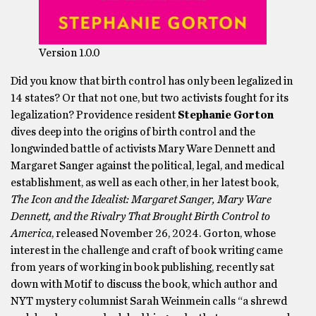
Version 1.0.0
Did you know that birth control has only been legalized in
14 states? Or that not one, but two activists fought for its
legalization? Providence resident
Stephanie Gorton
dives deep into the origins of birth control and the
longwinded battle of activists Mary Ware Dennett and
Margaret Sanger against the political, legal, and medical
establishment, as well as each other, in her latest book,
The Icon and the Idealist: Margaret Sanger, Mary Ware
Dennett, and the Rivalry That Brought Birth Control to
America
, released November 26, 2024. Gorton, whose
interest in the challenge and craft of book writing came
from years of working in book publishing, recently sat
down with Motif to discuss the book, which author and
NYT mystery columnist Sarah Weinmein calls “a shrewd