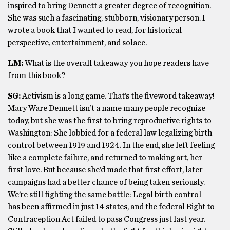
inspired to bring Dennett a greater degree of recognition.
She was such a fascinating, stubborn, visionary person. I
wrote a book that I wanted to read, for historical
perspective, entertainment, and solace.
LM:
What is the overall takeaway you hope readers have
from this book?
SG:
Activism is a long game. That’s the fiveword takeaway!
Mary Ware Dennett isn’t a name many people recognize
today, but she was the first to bring reproductive rights to
Washington: She lobbied for a federal law legalizing birth
control between 1919 and 1924. In the end, she left feeling
like a complete failure, and returned to making art, her
first love. But because she’d made that first effort, later
campaigns had a better chance of being taken seriously.
We’re still fighting the same battle: Legal birth control
has been affirmed in just 14 states, and the federal Right to
Contraception Act failed to pass Congress just last year.