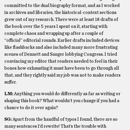
committed to the dual biography format, and as I worked
in archives and libraries, the historical-context sections
grew out of my research. There were at least 18 drafts of
the book over the 5 years I spent on it, starting with
complete chaos and wrapping up after a couple of
“official” editorial rounds. Earlier drafts included devices
like flashbacks and also included many more frustrating
scenes of Dennett and Sanger lobbying Congress. I tried
convincing my editor that readers needed to feel in their
bones how exhausting it must have been to go through all
that, and they rightly said my job was not to make readers
suffer.
LM:
Anything you would do differently as far as writing or
shaping this book? What wouldn’t you change if you had a
chance to do it over again?
SG:
Apart from the handful of typos I found, there are so
many sentences I’d rewrite! That’s the trouble with