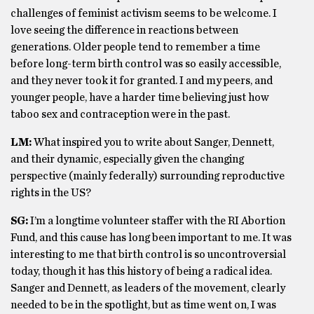
challenges of feminist activism seems to be welcome. I
love seeing the difference in reactions between
generations. Older people tend to remember a time
before long-term birth control was so easily accessible,
and they never took it for granted. I and my peers, and
younger people, have a harder time believing just how
taboo sex and contraception were in the past.
LM:
What inspired you to write about Sanger, Dennett,
and their dynamic, especially given the changing
perspective (mainly federally) surrounding reproductive
rights in the US?
SG:
I’m a longtime volunteer staffer with the RI Abortion
Fund, and this cause has long been important to me. It was
interesting to me that birth control is so uncontroversial
today, though it has this history of being a radical idea.
Sanger and Dennett, as leaders of the movement, clearly
needed to be in the spotlight, but as time went on, I was