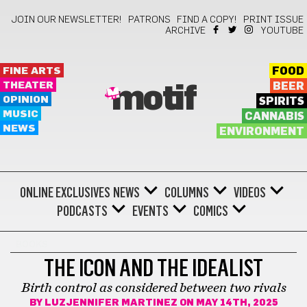
JOIN OUR NEWSLETTER!
PATRONS
FIND A COPY!
PRINT ISSUE
ARCHIVE
YOUTUBE
FINE ARTS
FOOD
THEATER
BEER
motif
OPINION
SPIRITS
MUSIC
CANNABIS
NEWS
ENVIRONMENT
ONLINE EXCLUSIVES
NEWS
COLUMNS
VIDEOS
PODCASTS
EVENTS
COMICS
BOOKS
THE ICON AND THE IDEALIST
Birth control as considered between two rivals
BY
LUZJENNIFER MARTINEZ
ON MAY 14TH, 2025