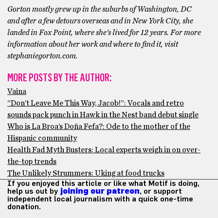
Gorton mostly grew up in the suburbs of Washington, DC
and after a few detours overseas and in New York City, she
landed in Fox Point, where she’s lived for 12 years. For more
information about her work and where to find it, visit
stephaniegorton.com.
MORE POSTS BY THE AUTHOR:
Vaina
“Don’t Leave Me This Way, Jacob!”: Vocals and retro
sounds pack punch in Hawk in the Nest band debut single
Who is La Broa’s Doña Fefa?: Ode to the mother of the
Hispanic community
Health Fad Myth Busters: Local experts weigh in on over-
the-top trends
The Unlikely Strummers: Uking at food trucks
If you enjoyed this article or like what Motif is doing,
help us out by
joining our patreon
, or support
independent local journalism with a quick one-time
donation.