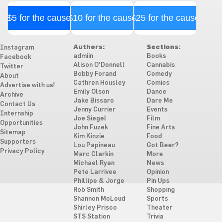
$5 for the cause
$10 for the cause
$25 for the cause
Authors:
Sections:
Instagram
admiin
Books
Facebook
Alison O'Donnell
Cannabis
Twitter
Bobby Forand
Comedy
About
Cathren Housley
Comics
Advertise with us!
Emily Olson
Dance
Archive
Jake Bissaro
Dare Me
Contact Us
Jenny Currier
Events
Internship
Joe Siegel
Film
Opportunities
John Fuzek
Fine Arts
Sitemap
Kim Kinzie
Food
Supporters
Lou Papineau
Got Beer?
Privacy Policy
Marc Clarkin
More
Michael Ryan
News
Pete Larrivee
Opinion
Phillipe & Jorge
Pin Ups
Rob Smith
Shopping
Shannon McLoud
Sports
Shirley Prisco
Theater
STS Station
Trivia