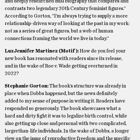
and deeply researched dual biography that compares and
contrasts two legendary 20th Century feminist figures.”
According to Gorton, “I’m always trying to supply a more
relationship-driven way of looking at the past in my work:
not as a series of great figures, but a web of human
connections framing the world we live in today.”
LuzJennifer Martinez (Motif):
How do you feel your
new book has resonated with readers since its release,
and in the wake of Roe v. Wade getting overturned in
2022?
Stephanie Gorton:
The book’s structure was already in
place when Dobbs happened, but the news definitely
added to my sense of purpose in writing it. Readers have
responded so generously. The book showcases what a
hard and dirty fight it was to legalize birth control, while
also getting up close and personal with two complicated,
largerthan-life individuals. In the wake of Dobbs, a longer
view on the issue of reproductive freedom and the specific