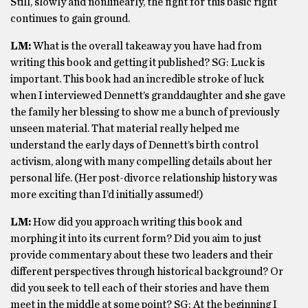
Still, slowly and nonlinearly, the fight for this basic right
continues to gain ground.
LM:
What is the overall takeaway you have had from
writing this book and getting it published? SG: Luck is
important. This book had an incredible stroke of luck
when I interviewed Dennett’s granddaughter and she gave
the family her blessing to show me a bunch of previously
unseen material. That material really helped me
understand the early days of Dennett’s birth control
activism, along with many compelling details about her
personal life. (Her post-divorce relationship history was
more exciting than I’d initially assumed!)
LM:
How did you approach writing this book and
morphing it into its current form? Did you aim to just
provide commentary about these two leaders and their
different perspectives through historical background? Or
did you seek to tell each of their stories and have them
meet in the middle at some point? SG: At the beginning I