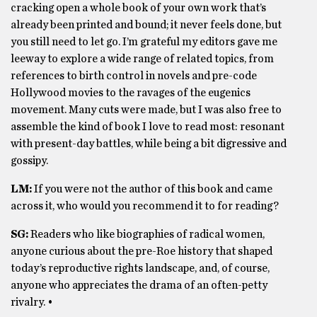
cracking open a whole book of your own work that’s
already been printed and bound; it never feels done, but
you still need to let go. I’m grateful my editors gave me
leeway to explore a wide range of related topics, from
references to birth control in novels and pre-code
Hollywood movies to the ravages of the eugenics
movement. Many cuts were made, but I was also free to
assemble the kind of book I love to read most: resonant
with present-day battles, while being a bit digressive and
gossipy.
LM:
If you were not the author of this book and came
across it, who would you recommend it to for reading?
SG:
Readers who like biographies of radical women,
anyone curious about the pre-Roe history that shaped
today’s reproductive rights landscape, and, of course,
anyone who appreciates the drama of an often-petty
rivalry. •