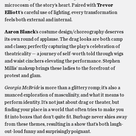
microcosm of the story’s heart. Paired with
Trevor
Elliott
’s careful use of lighting, every transformation
feels both external and internal.
Aaron Blanck
’s costume design/choreography deserves
its own round of applause. The drag looks are both camp
and classy, perfectly capturing the play’s celebration of
theatricality — a journey of self-worth told through wigs
and waist cinchers elevating the performance. Stephen
Millis’ makeup brings these ladies to the forefront of
protest and glam.
Georgia McBride
is more than a glittery romp; it’s also a
nuanced exploration of masculinity, and what it means to
perform identity. It’s not just about drag or theater, but
finding your place in a world that often tries to make you
fit into boxes that don’t quite fit. Burbage never shies away
from these themes, resulting in a show that’s both laugh-
out-loud funny and surprisingly poignant.