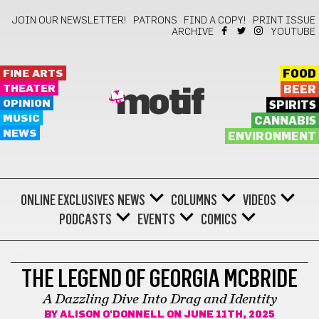
JOIN OUR NEWSLETTER!
PATRONS
FIND A COPY!
PRINT ISSUE
ARCHIVE
YOUTUBE
FINE ARTS
FOOD
THEATER
BEER
motif
OPINION
SPIRITS
MUSIC
CANNABIS
NEWS
ENVIRONMENT
ONLINE EXCLUSIVES
NEWS
COLUMNS
VIDEOS
PODCASTS
EVENTS
COMICS
BONUS
THE LEGEND OF GEORGIA MCBRIDE
A Dazzling Dive Into Drag and Identity
BY
ALISON O'DONNELL
ON JUNE 11TH, 2025