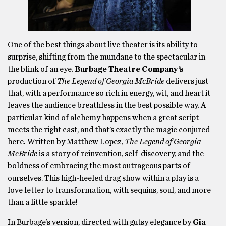
One of the best things about live theater is its ability to
surprise, shifting from the mundane to the spectacular in
the blink of an eye.
Burbage Theatre Company’s
production of
The Legend of Georgia McBride
delivers just
that, with a performance so rich in energy, wit, and heart it
leaves the audience breathless in the best possible way. A
particular kind of alchemy happens when a great script
meets the right cast, and that’s exactly the magic conjured
here
.
Written by Matthew Lopez,
The Legend of Georgia
McBride
is a story of reinvention, self-discovery, and the
boldness of embracing the most outrageous parts of
ourselves. This high-heeled drag show within a play is a
love letter to transformation, with sequins, soul, and more
than a little sparkle!
In Burbage’s version, directed with gutsy elegance by
Gia