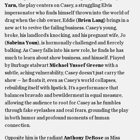
Yarn,
the play centers on Casey, a struggling Elvis
impersonator who finds himself thrown into the world of
drag when the club owner, Eddie (
Brien Lang
) brings in a
new act to revive the failing business. Casey’s young,
broke, his landlord’s knocking, and his pregnant wife, Jo
(
Sabrina Youn
), is hormonally challenged and fiercely
balking. As Casey falls into his new role, he finds he has
much to learn about show business, and himself. Played
by Burbage stalwart
Michael Yussef Greene
with a
subtle, aching vulnerability, Casey doesn’t just carry the
show — he floats it, even as Casey’s world collapses,
rebuilding itself with lipstick. It’s a performance that
balances bravado and bewilderment in equal measure,
allowing the audience to root for Casey as he fumbles
through fake eyelashes and real fears, grounding the play
in both humor and profound moments of human
connection.
Opposite him is the radiant
Anthony DeRose
as Miss