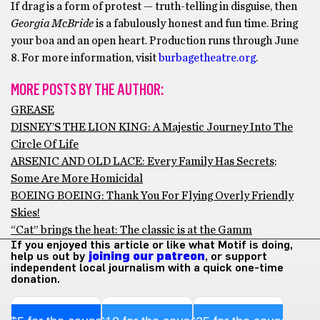
If drag is a form of protest — truth-telling in disguise, then
Georgia McBride
is a fabulously honest and fun time. Bring
your boa and an open heart. Production runs through June
8. For more information, visit
burbagetheatre.org
.
MORE POSTS BY THE AUTHOR:
GREASE
DISNEY’S THE LION KING: A Majestic Journey Into The
Circle Of Life
ARSENIC AND OLD LACE: Every Family Has Secrets;
Some Are More Homicidal
BOEING BOEING: Thank You For Flying Overly Friendly
Skies!
“Cat” brings the heat: The classic is at the Gamm
If you enjoyed this article or like what Motif is doing,
help us out by
joining our patreon
, or support
independent local journalism with a quick one-time
donation.