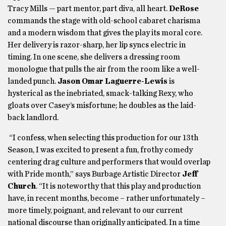
Tracy Mills — part mentor, part diva, all heart.
DeRose
commands the stage with old-school cabaret charisma
and a modern wisdom that gives the play its moral core.
Her delivery is razor-sharp, her lip syncs electric in
timing. In one scene, she delivers a dressing room
monologue that pulls the air from the room like a well-
landed punch.
Jason Omar Laguerre-Lewis
is
hysterical as the inebriated, smack-talking Rexy, who
gloats over Casey’s misfortune; he doubles as the laid-
back landlord.
“I confess, when selecting this production for our 13th
Season, I was excited to present a fun, frothy comedy
centering drag culture and performers that would overlap
with Pride month,” says Burbage Artistic Director
Jeff
Church
. “It is noteworthy that this play and production
have, in recent months, become – rather unfortunately –
more timely, poignant, and relevant to our current
national discourse than originally anticipated. In a time