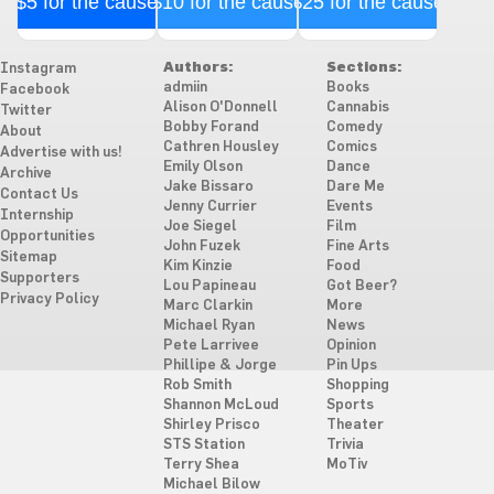
$5 for the cause
$10 for the cause
$25 for the cause
Authors:
Sections:
Instagram
admiin
Books
Facebook
Alison O'Donnell
Cannabis
Twitter
Bobby Forand
Comedy
About
Cathren Housley
Comics
Advertise with us!
Emily Olson
Dance
Archive
Jake Bissaro
Dare Me
Contact Us
Jenny Currier
Events
Internship
Joe Siegel
Film
Opportunities
John Fuzek
Fine Arts
Sitemap
Kim Kinzie
Food
Supporters
Lou Papineau
Got Beer?
Privacy Policy
Marc Clarkin
More
Michael Ryan
News
Pete Larrivee
Opinion
Phillipe & Jorge
Pin Ups
Rob Smith
Shopping
Shannon McLoud
Sports
Shirley Prisco
Theater
STS Station
Trivia
Terry Shea
MoTiv
Michael Bilow