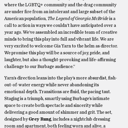
where the LGBTQ+ community and the drag community
are under fire from an intolerant and large subset of the
American population,
The Legend of Georgia McBride
is a
call to action in ways we couldn’t have anticipated over a
year ago. We’ve assembled an incredible team of creative
minds to bring this play into full and vibrant life. We are
very excited to welcome Gia Yarn to the helm as director.
We promise this play will be a source of joy, pride, and
laughter, but also a thought-provoking and life-affirming
challenge to our Burbage audience.”
Yarn’s direction leans into the play’s more absurdist, fish-
out-of-water energy while never abandoning its
emotional depth. Transitions are fluid, the pacing taut.
Staging is a triumph, smartly using Burbage’s intimate
space to create both spectacle and sincerity while
delivering a good amount of shimmer and grit. The set,
designed by
Grey Rung
, includes a nightclub dressing
room and apartment, both feeling worn and alive, a