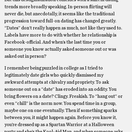
trends more broadly speaking. In-person flirting will
never die, but anecdotally, it seems like the traditional
progression toward full-on dating has changed greatly.
“Dates” don’t really happen as much, not like they used to.
Labels have more to do with whether he relationship is
Facebook-official. And when’s the last time you or
someone you know actually asked someone out or was
asked out in person?
I remember being puzzled in college as I tried to
legitimately date girls who quickly dismissed my
awkward attempts at chivalry and propriety. To ask
someone out on a “date” has eroded into an oddity. You
bring flowers on a date? Clingy. Freakish. To “hang out” or
even “chill” is the norm now. You spend time in a group,
maybe one on one eventually. Then if something sparks
between you, it might happen again. Before you know it,
you’re dressed up as a Spartan Warrior at a Halloween
party and she’s the Kool-Aid Man, and when someone asks