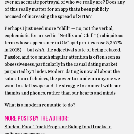
ever an accurate portrayal of who we really are? Does any
of this really matter for an app that’s been publicly
accused of increasing the spread of STDs?
Perhaps I just need more “chill” — no, not the verbal,
euphemistic form used in “Netflix and Chill” (a ubiquitous
term whose appearance in OkCupid profiles rose 5,357%
in 2015) — but
chill
, the adjectival state of being relaxed.
Passion and too much singular attention is often seen as
obsessiveness, particularly in the casual dating market
purported by Tinder. Modern dating is now all about the
saturation of choices, the power to condemn anyone we
want to a left swipe and the struggle to connect with our
thumbs and phones, rather than our hearts and minds.
What is a modern romantic to do?
MORE POSTS BY THE AUTHOR:
Student Food Truck Program: Riding food trucks to