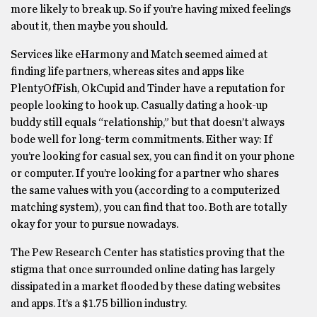
more likely to break up. So if you’re having mixed feelings
about it, then maybe you should.
Services like eHarmony and Match seemed aimed at
finding life partners, whereas sites and apps like
PlentyOfFish, OkCupid and Tinder have a reputation for
people looking to hook up. Casually dating a hook-up
buddy still equals “relationship,” but that doesn’t always
bode well for long-term commitments. Either way: If
you’re looking for casual sex, you can find it on your phone
or computer. If you’re looking for a partner who shares
the same values with you (according to a computerized
matching system), you can find that too. Both are totally
okay for your to pursue nowadays.
The Pew Research Center has statistics proving that the
stigma that once surrounded online dating has largely
dissipated in a market flooded by these dating websites
and apps. It’s a $1.75 billion industry.