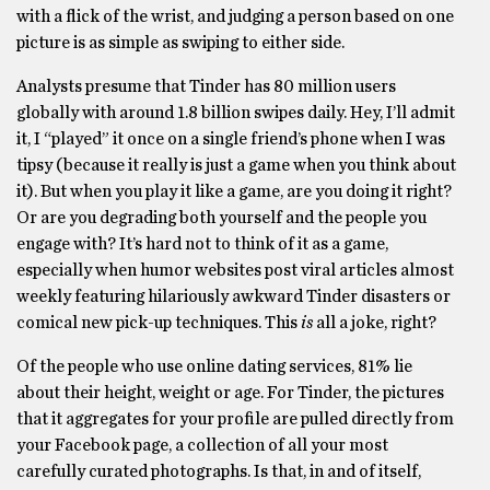
with a flick of the wrist, and judging a person based on one
picture is as simple as swiping to either side.
Analysts presume that Tinder has 80 million users
globally with around 1.8 billion swipes daily. Hey, I’ll admit
it, I “played” it once on a single friend’s phone when I was
tipsy (because it really is just a game when you think about
it). But when you play it like a game, are you doing it right?
Or are you degrading both yourself and the people you
engage with? It’s hard not to think of it as a game,
especially when humor websites post viral articles almost
weekly featuring hilariously awkward Tinder disasters or
comical new pick-up techniques. This
is
all a joke, right?
Of the people who use online dating services, 81% lie
about their height, weight or age. For Tinder, the pictures
that it aggregates for your profile are pulled directly from
your Facebook page, a collection of all your most
carefully curated photographs. Is that, in and of itself,