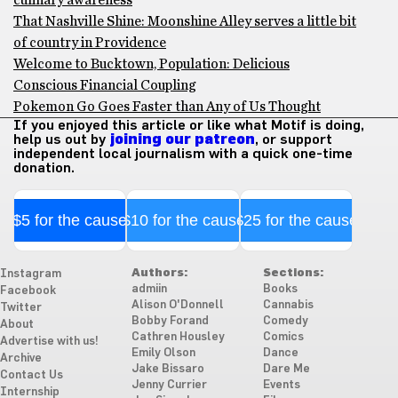
culinary awareness
That Nashville Shine: Moonshine Alley serves a little bit
of country in Providence
Welcome to Bucktown, Population: Delicious
Conscious Financial Coupling
Pokemon Go Goes Faster than Any of Us Thought
If you enjoyed this article or like what Motif is doing,
help us out by
joining our patreon
, or support
independent local journalism with a quick one-time
donation.
$5 for the cause
$10 for the cause
$25 for the cause
Authors:
Sections:
Instagram
admiin
Books
Facebook
Alison O'Donnell
Cannabis
Twitter
Bobby Forand
Comedy
About
Cathren Housley
Comics
Advertise with us!
Emily Olson
Dance
Archive
Jake Bissaro
Dare Me
Contact Us
Jenny Currier
Events
Internship