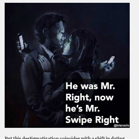
But this destigmatization coincides with a shift in dating