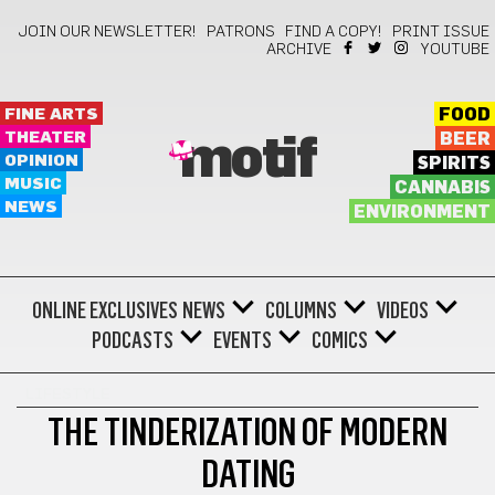
JOIN OUR NEWSLETTER!
PATRONS
FIND A COPY!
PRINT ISSUE
ARCHIVE
YOUTUBE
FINE ARTS
FOOD
THEATER
BEER
motif
OPINION
SPIRITS
MUSIC
CANNABIS
NEWS
ENVIRONMENT
ONLINE EXCLUSIVES
NEWS
COLUMNS
VIDEOS
PODCASTS
EVENTS
COMICS
LIFESTYLE
THE TINDERIZATION OF MODERN
DATING