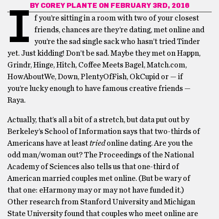
BY
COREY PLANTE
ON FEBRUARY 3RD, 2016
I
f you’re sitting in a room with two of your closest
friends, chances are they’re dating, met online and
you’re the sad single sack who hasn’t tried Tinder
yet. Just kidding! Don’t be sad. Maybe they met on Happn,
Grindr, Hinge, Hitch, Coffee Meets Bagel, Match.com,
HowAboutWe, Down, PlentyOfFish, OkCupid or — if
you’re lucky enough to have famous creative friends —
Raya.
Actually, that’s all a bit of a stretch, but data put out by
Berkeley’s School of Information says that two-thirds of
Americans have at least
tried
online dating. Are you the
odd man/woman out? The Proceedings of the National
Academy of Sciences also tells us that one-third of
American married couples met online. (But be wary of
that one: eHarmony may or may not have funded it.)
Other research from Stanford University and Michigan
State University found that couples who meet online are