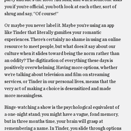
you if you’re official, you both look at each other, sort of
shrug and say, “Of course!”
Or maybe you never label it. Maybe you’re using an app
like Tinder that literally gamifies your romantic
experiences. There’s certainly no shame in using an online
resource to meet people, but what does it say about our
culture when it slides toward being the norm rather than
an oddity? The digitization of everything these days is
positively overwhelming. Having more options, whether
we’re talking about television and film on streaming
services, or Tinder in our personal lives, means that the
very act of making a choice is desensitized and made
more meaningless.
Binge-watching a show is the psychological equivalent of
a one-night stand; you might have a vague, fond memory,
but in three months time, your brain will grasp at
remembering a name. In Tinder, you slide through options