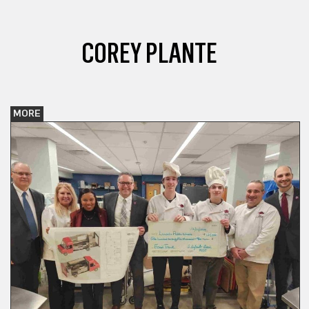
COREY PLANTE
MORE