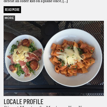
defeat an older kid on a plane once, […]
READ MORE
MORE
LOCALE PROFILE