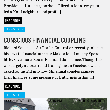
Providence. It’s a neighborhood I lived in for a few years,
led a Motif neighborhood profile […]
READ MORE
LIFESTYLE
CONSCIOUS FINANCIAL COUPLING
Richard Soucheck, Air Traffic Controller, recently told me
his keys to financial success: Make a lot of money. Spend
little. Save more. Boom. Financial dominance. Though this
was largely a close friend trolling me on Facebook when I
asked for insight into how Millennial couples manage
their finances, some measure of truth rings in this […]
READ MORE
LIFESTYLE