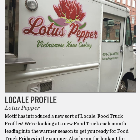
LOCALE PROFILE
Lotus Pepper
Motif has introduced a new sort of Locale: Food Truck
Profiles! We’re looking at a new Food Truck each month
leading into the warmer season to get you ready for Food
Truck Fridays in the summer. Also be on the lookout for