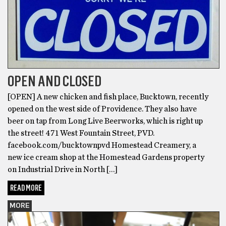
OPEN AND CLOSED
[OPEN] A new chicken and fish place, Bucktown, recently
opened on the west side of Providence. They also have
beer on tap from Long Live Beerworks, which is right up
the street! 471 West Fountain Street, PVD.
facebook.com/bucktownpvd Homestead Creamery, a
new ice cream shop at the Homestead Gardens property
on Industrial Drive in North […]
READ MORE
MORE