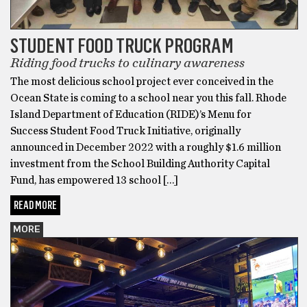
STUDENT FOOD TRUCK PROGRAM
Riding food trucks to culinary awareness
The most delicious school project ever conceived in the
Ocean State is coming to a school near you this fall. Rhode
Island Department of Education (RIDE)’s Menu for
Success Student Food Truck Initiative, originally
announced in December 2022 with a roughly $1.6 million
investment from the School Building Authority Capital
Fund, has empowered 13 school […]
READ MORE
MORE