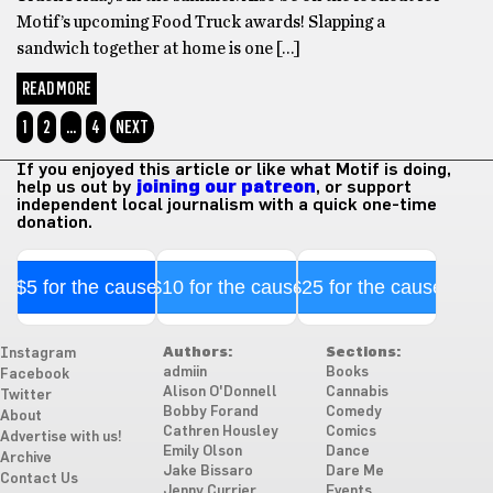
Motif’s upcoming Food Truck awards! Slapping a
sandwich together at home is one […]
READ MORE
1
2
…
4
NEXT
If you enjoyed this article or like what Motif is doing,
help us out by
joining our patreon
, or support
independent local journalism with a quick one-time
donation.
$5 for the cause
$10 for the cause
$25 for the cause
Authors:
Sections:
Instagram
admiin
Books
Facebook
Alison O'Donnell
Cannabis
Twitter
Bobby Forand
Comedy
About
Cathren Housley
Comics
Advertise with us!
Emily Olson
Dance
Archive
Jake Bissaro
Dare Me
Contact Us
Jenny Currier
Events