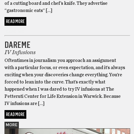
of a cutting board and chef’s knife. They advertise
“gastronomic eats” […]
READ MORE
DARE ME
DAREME
IV Infusions
Oftentimes in journalism you approach an assignment
with a particular focus, or even expectation, and it’s always
exciting when your discoveries change everything. You’re
forced to lean into the curve. That’s exactly what
happened when I was dared to try IV infusions at The
Petteruti Center for Life Extension in Warwick. Because
IV infusions are […]
READ MORE
MORE