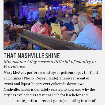
THAT NASHVILLE SHINE
Moonshine Alley serves a little bit of country in
Providence
Mary McAvoy performs onstage as patrons enjoy the food
and drinks. (Photo: Corey Plante) The sweet scent of
sweat and liquor lingers everywhere in downtown
Nashville, which is definitely related to how and why the
city has exploded as a national hub for bachelor and
bachelorette parties in recent years (according to one of