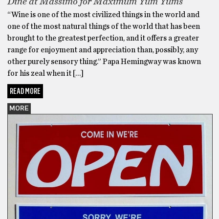
Dine at Massimo for Maximum Yum Yums
“Wine is one of the most civilized things in the world and
one of the most natural things of the world that has been
brought to the greatest perfection, and it offers a greater
range for enjoyment and appreciation than, possibly, any
other purely sensory thing.” Papa Hemingway was known
for his zeal when it […]
READ MORE
MORE