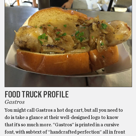
FOOD TRUCK PROFILE
Gastros
You might call Gastros a hot dog cart, but all you need to
do is take a glance at their well-designed logo to know
that it’s so much more. “Gastros” is printed in a cursive
font, with subtext of “handcrafted perfection” all in front