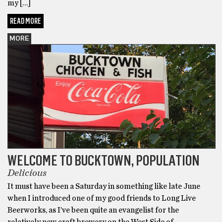
my […]
READ MORE
MORE
WELCOME TO BUCKTOWN, POPULATION
Delicious
It must have been a Saturday in something like late June
when I introduced one of my good friends to Long Live
Beerworks, as I’ve been quite an evangelist for the
relatively new craft brewery on the West Side of