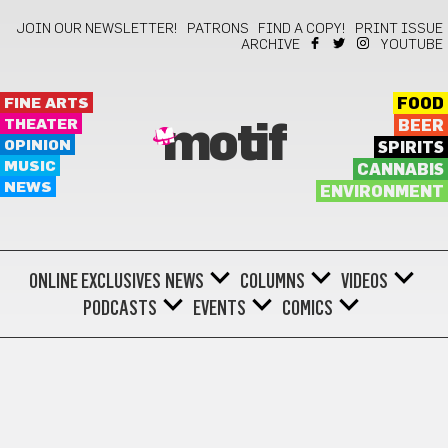
JOIN OUR NEWSLETTER!
PATRONS
FIND A COPY!
PRINT ISSUE
ARCHIVE
YOUTUBE
FINE ARTS
FOOD
THEATER
BEER
motif
OPINION
SPIRITS
MUSIC
CANNABIS
NEWS
ENVIRONMENT
ONLINE EXCLUSIVES
NEWS
COLUMNS
VIDEOS
PODCASTS
EVENTS
COMICS