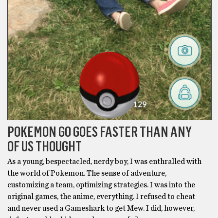
POKEMON GO GOES FASTER THAN ANY
OF US THOUGHT
As a young, bespectacled, nerdy boy, I was enthralled with
the world of Pokemon. The sense of adventure,
customizing a team, optimizing strategies. I was into the
original games, the anime, everything. I refused to cheat
and never used a Gameshark to get Mew. I did, however,