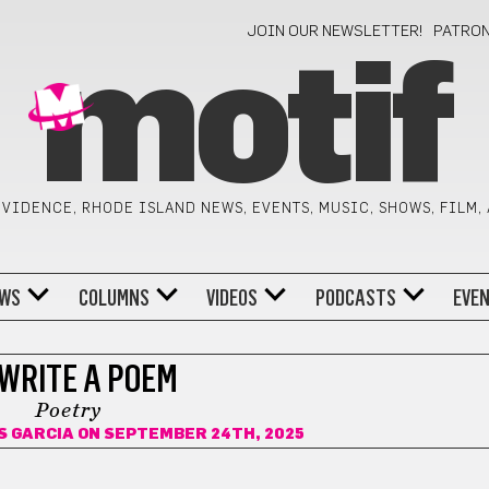
JOIN OUR NEWSLETTER!
PATRO
motif
VIDENCE, RHODE ISLAND NEWS, EVENTS, MUSIC, SHOWS, FILM,
WS
COLUMNS
VIDEOS
PODCASTS
EVE
 WRITE A POEM
Poetry
S GARCIA
ON SEPTEMBER 24TH, 2025