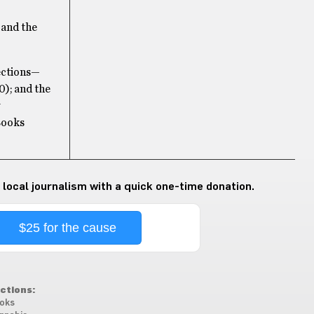
 and the
lections—
); and the
Books
 local journalism with a quick one-time donation.
$25 for the cause
ctions:
oks