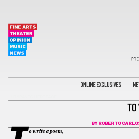
FINE ARTS
THEATER
OPINION
MUSIC
NEWS
PRO
ONLINE EXCLUSIVES
NE
HISPANIC HERITAGE
TO
BY
ROBERTO CARLO
T
o write a poem
,