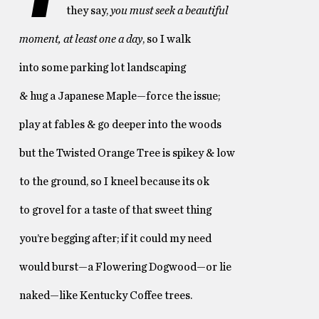
they say,
you must seek a beautiful
moment, at least one a day
, so I walk
into some parking lot landscaping
& hug a Japanese Maple—force the issue;
play at fables & go deeper into the woods
but the Twisted Orange Tree is spikey & low
to the ground, so I kneel because its ok
to grovel for a taste of that sweet thing
you’re begging after; if it could my need
would burst—a Flowering Dogwood—or lie
naked—like Kentucky Coffee trees.