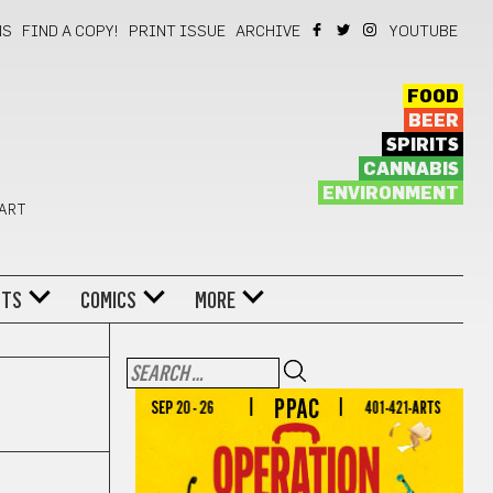
NS
FIND A COPY!
PRINT ISSUE
ARCHIVE
YOUTUBE
FOOD
BEER
SPIRITS
CANNABIS
ENVIRONMENT
 ART
NTS
COMICS
MORE