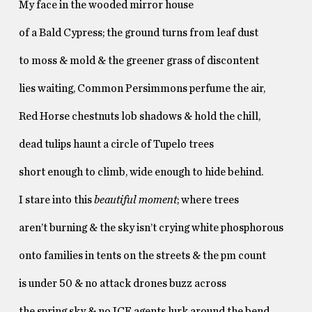
My face in the wooded mirror house
of a Bald Cypress; the ground turns from leaf dust
to moss & mold & the greener grass of discontent
lies waiting, Common Persimmons perfume the air,
Red Horse chestnuts lob shadows & hold the chill,
dead tulips haunt a circle of Tupelo trees
short enough to climb, wide enough to hide behind.
I stare into this
beautiful moment
; where trees
aren’t burning & the sky isn’t crying white phosphorous
onto families in tents on the streets & the pm count
is under 50 & no attack drones buzz across
the spring sky & no ICE agents lurk around the bend.