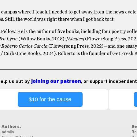
e campus where I teach. I needed to get away from the news cycle
. Still, the world was right there when I got back to it.
Fellow. He is the author of five books, including four poetry col
fro Lyric
(Willow Books, 2018);
[Elegies]
(FlowerSong Press, 2020
f Roberto Carlos Garcia
(Flowersong Press, 2022)—and one essay
/ Curbstone Books, 2024). Roberto is the founder of Get Fresh 
 help us out by
joining our patreon
, or support independent
$10 for the cause
Authors:
Se
admiin
Bo