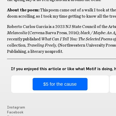
About the poem:
This poem came out of a walk I took at th
doom scrolling, so I took my time getting to know all the trees
Roberto Carlos Garcia is a 2023 NJ State Council of the Arts 
Melancolía
(Cervena Barva Press, 2016);
black / Maybe: An A
recently published
What Can I Tell You: The Selected Poems o
collection,
Traveling Freely,
(Northwestern University Press 
Publishing, a literary nonprofit.
If you enjoyed this article or like what Motif is doing,
$5 for the cause
Instagram
Facebook