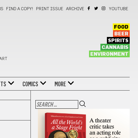
NS
FIND A COPY!
PRINT ISSUE
ARCHIVE
YOUTUBE
FOOD
BEER
SPIRITS
CANNABIS
ENVIRONMENT
 ART
NTS
COMICS
MORE