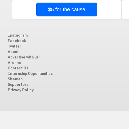
$5 for the cause
Instagram
Facebook
Twitter
About
Advertise with us!
Archive
Contact Us
Internship Opportunities
Sitemap
Supporters
Privacy Policy