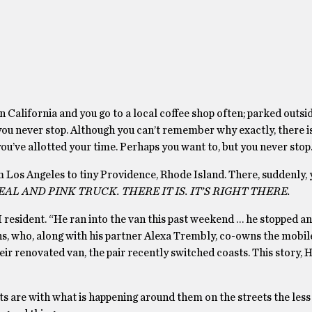
n California and you go to a local coffee shop often; parked outside
t you never stop. Although you can’t remember why exactly, there i
ou’ve allotted your time. Perhaps you want to, but you never stop
Los Angeles to tiny Providence, Rhode Island. There, suddenly, y
AL AND PINK TRUCK. THERE IT IS. IT’S RIGHT THERE.
I resident. “He ran into the van this past weekend … he stopped an
ins, who, along with his partner Alexa Trembly, co-owns the mobi
eir renovated van, the pair recently switched coasts. This story, 
nts are with what is happening around them on the streets the less