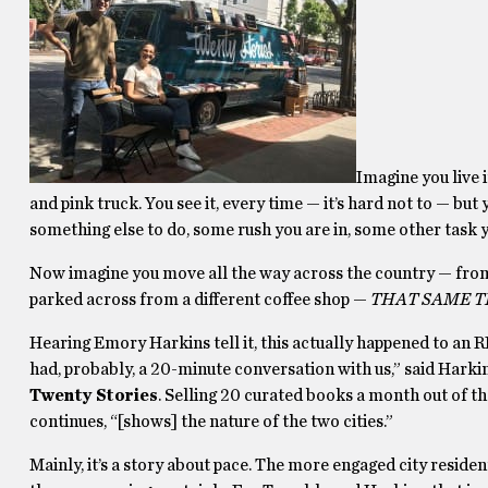
Imagine you live i
and pink truck. You see it, every time — it’s hard not to — bu
something else to do, some rush you are in, some other task y
Now imagine you move all the way across the country — from 
parked across from a different coffee shop —
THAT SAME TE
Hearing Emory Harkins tell it, this actually happened to an R
had, probably, a 20-minute conversation with us,” said Hark
Twenty Stories
. Selling 20 curated books a month out of th
continues, “[shows] the nature of the two cities.”
Mainly, it’s a story about pace. The more engaged city reside