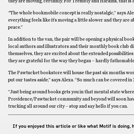
they are moving, certainly. For Trembly and Harkins, that is 
“
The whole bookmobile concept is really nostalgic,” says Alex
everything feels like it’s moving a little slower and they are
peace.”
In addition to the van, the pair will be opening a physical boo
local authors and illustrators and their monthly book club di
themselves, they are excited about the extended possibilities
they are grateful for the way they began – hardly fathomable 
The Pawtucket bookstore will house the past six months worth
put our tastes aside,” says Alexa. “So much can be covered in 
“Just being around books gets you in that mental state where 
Providence/Pawtucket community and beyond will soon have 
trucking all around our city – stop and say hello if you can.
If you enjoyed this article or like what Motif is doing,