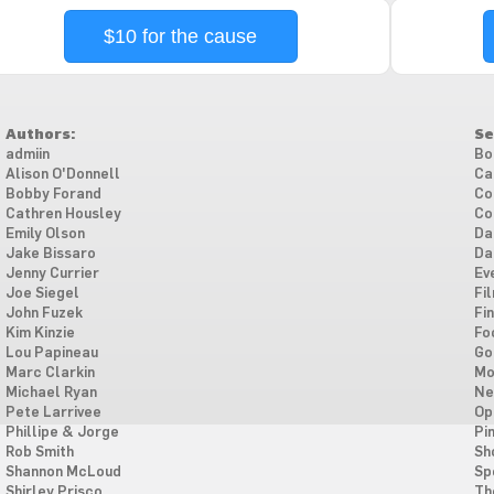
$10 for the cause
Authors:
Se
admiin
Bo
Alison O'Donnell
Ca
Bobby Forand
Co
Cathren Housley
Co
Emily Olson
Da
Jake Bissaro
Da
Jenny Currier
Ev
Joe Siegel
Fi
John Fuzek
Fi
Kim Kinzie
Fo
Lou Papineau
Go
Marc Clarkin
Mo
Michael Ryan
Ne
Pete Larrivee
Op
Phillipe & Jorge
Pi
Rob Smith
Sh
Shannon McLoud
Sp
Shirley Prisco
Th