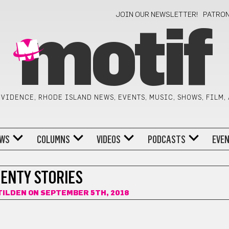
JOIN OUR NEWSLETTER!
PATRO
motif
VIDENCE, RHODE ISLAND NEWS, EVENTS, MUSIC, SHOWS, FILM,
WS
COLUMNS
VIDEOS
PODCASTS
EVE
ENTY STORIES
TILDEN
ON SEPTEMBER 5TH, 2018