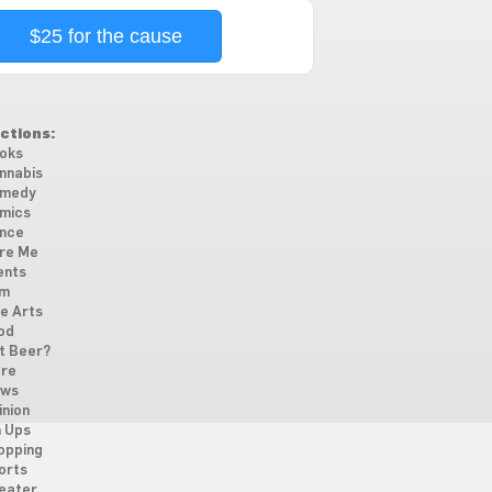
$25 for the cause
ctions:
oks
nnabis
medy
mics
nce
re Me
ents
lm
ne Arts
od
t Beer?
re
ws
inion
n Ups
opping
orts
eater