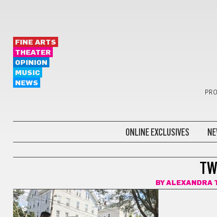
FINE ARTS
THEATER
OPINION
MUSIC
NEWS
PRO
ONLINE EXCLUSIVES
NE
BOOKS
TW
BY
ALEXANDRA 