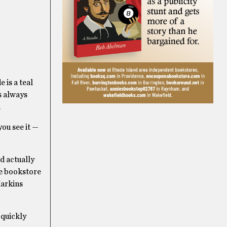
 is a teal
s always
.
ou see it —
d actually
le bookstore
Harkins
 quickly