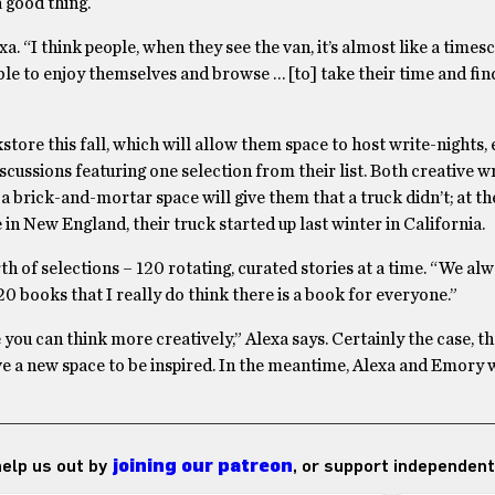
a good thing.
a. “I think people, when they see the van, it’s almost like a time
 able to enjoy themselves and browse … [to] take their time and fi
kstore this fall, which will allow them space to host write-nights,
scussions featuring one selection from their list. Both creative w
 a brick-and-mortar space will give them that a truck didn’t; at t
in New England, their truck started up last winter in California.
 of selections – 120 rotating, curated stories at a time. “We alw
20 books that I really do think there is a book for everyone.”
you can think more creatively,” Alexa says. Certainly the case, t
a new space to be inspired. In the meantime, Alexa and Emory w
 help us out by
joining our patreon
, or support independent