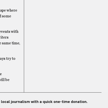
scape where
nd some
 events with
riters
he same time,
ays try to
he
ill be
 local journalism with a quick one-time donation.