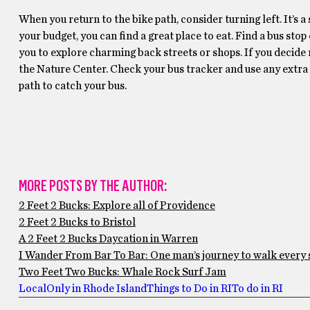
When you return to the bike path, consider turning left. It’s 
your budget, you can find a great place to eat. Find a bus st
you to explore charming back streets or shops. If you decide n
the Nature Center. Check your bus tracker and use any extra t
path to catch your bus.
MORE POSTS BY THE AUTHOR:
2 Feet 2 Bucks: Explore all of Providence
2 Feet 2 Bucks to Bristol
A 2 Feet 2 Bucks Daycation in Warren
I Wander From Bar To Bar: One man’s journey to walk every 
Two Feet Two Bucks: Whale Rock Surf Jam
Local
Only in Rhode Island
Things to Do in RI
To do in RI