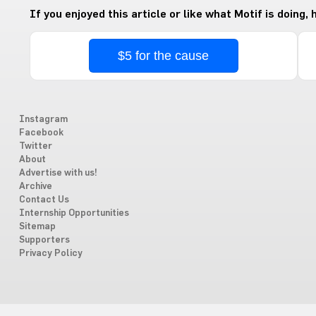
If you enjoyed this article or like what Motif is doing,
$5 for the cause
Instagram
Facebook
Twitter
About
Advertise with us!
Archive
Contact Us
Internship Opportunities
Sitemap
Supporters
Privacy Policy