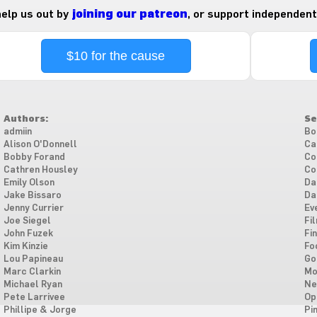
 help us out by
joining our patreon
, or support independent
$10 for the cause
Authors:
Se
admiin
Bo
Alison O'Donnell
Ca
Bobby Forand
Co
Cathren Housley
Co
Emily Olson
Da
Jake Bissaro
Da
Jenny Currier
Ev
Joe Siegel
Fi
John Fuzek
Fi
Kim Kinzie
Fo
Lou Papineau
Go
Marc Clarkin
Mo
Michael Ryan
Ne
Pete Larrivee
Op
Phillipe & Jorge
Pi