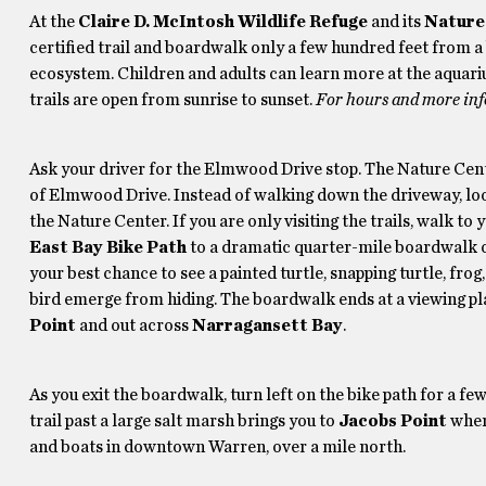
At the
Claire D. McIntosh Wildlife Refuge
and its
Nature
certified trail and boardwalk only a few hundred feet from a b
ecosystem. Children and adults can learn more at the aquari
trails are open from sunrise to sunset.
For hours and more inf
Ask your driver for the Elmwood Drive stop. The Nature Cent
of Elmwood Drive. Instead of walking down the driveway, look 
the Nature Center. If you are only visiting the trails, walk 
East Bay Bike Path
to a dramatic quarter-mile boardwalk ov
your best chance to see a painted turtle, snapping turtle, fro
bird emerge from hiding. The boardwalk ends at a viewing p
Point
and out across
Narragansett Bay
.
As you exit the boardwalk, turn left on the bike path for a few
trail past a large salt marsh brings you to
Jacobs Point
where
and boats in downtown Warren, over a mile north.