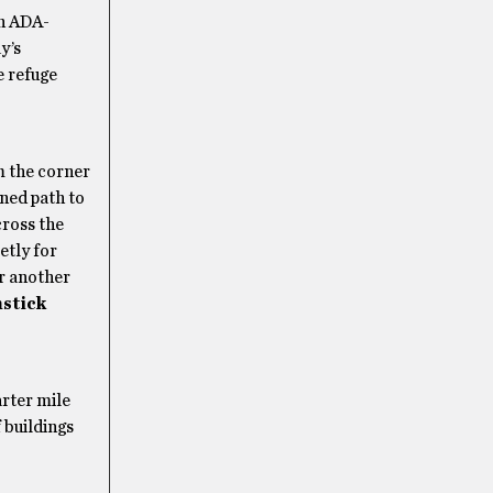
an ADA-
y’s
e refuge
m the corner
ined path to
cross the
etly for
or another
stick
arter mile
 buildings