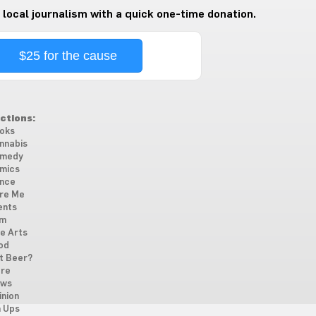
 local journalism with a quick one-time donation.
$25 for the cause
ctions:
oks
nnabis
medy
mics
nce
re Me
ents
lm
ne Arts
od
t Beer?
re
ws
inion
n Ups