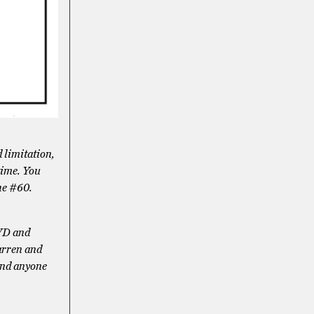
 limitation,
 time. You
the #60.
PVD and
arren and
 and anyone