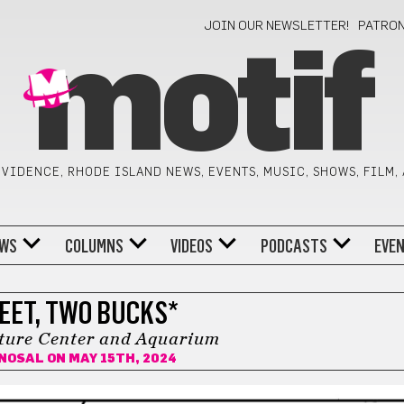
JOIN OUR NEWSLETTER!
PATRO
motif
VIDENCE, RHODE ISLAND NEWS, EVENTS, MUSIC, SHOWS, FILM,
WS
COLUMNS
VIDEOS
PODCASTS
EVE
EET, TWO BUCKS*
ure Center and Aquarium
 NOSAL
ON MAY 15TH, 2024