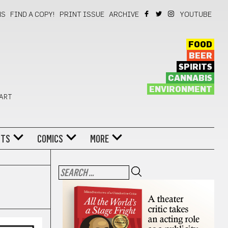
NS
FIND A COPY!
PRINT ISSUE
ARCHIVE
YOUTUBE
FOOD
BEER
SPIRITS
CANNABIS
ENVIRONMENT
 ART
NTS
COMICS
MORE