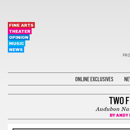
FINE ARTS
THEATER
OPINION
MUSIC
NEWS
PRO
ONLINE EXCLUSIVES
NE
TWO FEET, TWO BUCKS
TWO F
Audubon Nat
BY
ANDY