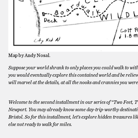
Map by Andy Nosal.
Suppose your world shrank to only places you could walk to with 
you would eventually explore this contained world and be relieved
will marvel at the details, at all the nooks and crannies you wer
Welcome to the second installment in our series of “Two Feet, 
Newport. You may already know some day-trip-worthy destinati
Bristol. So for this installment, let’s explore hidden treasures li
else not ready to walk for miles.