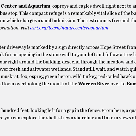
 Center and Aquarium
, ospreys and eagles dwell right next to 
us stop. This compact refuge is a remarkably vital slice of the ba
um which charges a small admission. The restroom is free and th
ormation, visit
asri.org/learn/naturecenteraquarium
.
er driveway is marked by a sign directly across Hope Street fro
for an opening in the stone wall to your left and follow a tree l
to your right around the building, descend through the meadow and 
er fresh and saltwater wetlands. Stand still, wait, and watch qui
g, muskrat, fox, osprey, green heron, wild turkey, red-tailed hawk 
latform overlooking the mouth of the
Warren River
over to
Rum
 hundred feet, looking left for a gap in the fence. From here, a qu
 you can explore the shell-strewn shoreline and take in views of