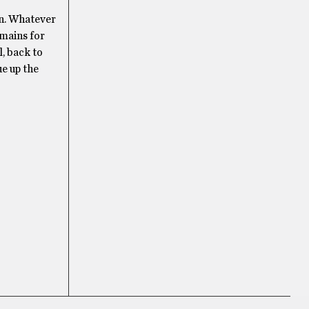
en. Whatever
emains for
l, back to
ue up the