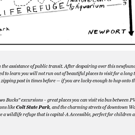
the assistance of public transit. After despairing over this newfound
 to learn you will not run out of beautiful places to visit for a long
e zipping past in times before — if you are lucky enough to hop onto 
Two Bucks” excursions – great places you can visit via bus between 
ons like
Colt State Park
, and the charming streets of downtown W
ke a wildlife refuge that is capital-A Accessible, perfect for children