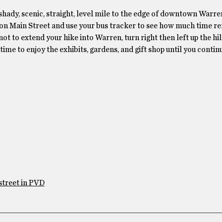
a shady, scenic, straight, level mile to the edge of downtown Warr
op on Main Street and use your bus tracker to see how much time r
ot to extend your hike into Warren, turn right then left up the hil
ime to enjoy the exhibits, gardens, and gift shop until you contin
street in PVD