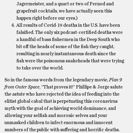
Jagermeister, and a quart or two of Pernod and
grapefruit cocktails, we have actually seen this
happen right before our eyes.)
All results of Covid-19 deaths in the U.S. have been
falsified. The only six podcast-certified deaths were
a handful of bass fishermen in the Deep South who
bit off the heads of some of the fish they caught,
resulting in nearly instantaneous death since the
fish were the poisonous snakeheads that were trying
to take over the world.
So in the famous words from the legendary movie,
Plan 9
from Outer Space
, “That proves it!” Phillipe & Jorge salute
the astute who have rejected the idea of feeding into the
elitist global cabal that is perpetuating this coronavirus
myth with the goal of achieving world dominance, and
allowing your selfish and moronic selves and your
unmasked children to infect enormous and innocent
numbers of the public with suffering and horrific deaths.