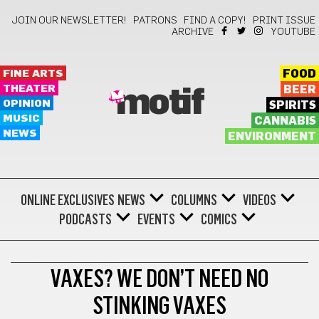
JOIN OUR NEWSLETTER!
PATRONS
FIND A COPY!
PRINT ISSUE
ARCHIVE
YOUTUBE
FINE ARTS
FOOD
THEATER
BEER
motif
OPINION
SPIRITS
MUSIC
CANNABIS
NEWS
ENVIRONMENT
ONLINE EXCLUSIVES
NEWS
COLUMNS
VIDEOS
PODCASTS
EVENTS
COMICS
PHILLIPE & JORGE
VAXES? WE DON’T NEED NO
STINKING VAXES