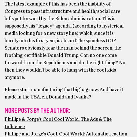
The latest example of this has been the inability of
Congress to pass infrastructure and health/social care
bills put forward by the Biden administration. This is
supposedly his “legacy” agenda, (according to hysterical
media looking for a new story line) which, since it is
barely into his first year, is absurd.The spineless GOP
Senators obviously fear the man behind the screen, the
frothing, certifiable Donald Trump. Can no one come
forward from the Republicans and do the right thing? No,
then they wouldn’t be able to hang with the cool kids
anymore.
Please start manufacturing that big bag now. And have it
made in the USA, eh, Donald and Ivanka?
MORE POSTS BY THE AUTHOR:
Phillipe & Jorge’s Cool Cool World: The Ads & The
Influence
Phillipe and Jorge’s Cool, Cool World: Automatic reaction