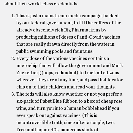
about their world-class credentials.
This is just a mainstream media campaign, backed
by our federal government, to fill the coffers of the
already obscenely rich Big Pharma firms by
producing millions of doses of anti-Covid vaccines
that are really drawn directly from the water in
public swimming pools and fountains.
Every dose of the various vaccines contains a
microchip that will allow the government and Mark
Zuckerberg (oops, redundant) to track all citizens
wherever they are at any time, and pass that locator
chip on to their children and read your thoughts.
The feds will also know whether or not you prefer a
six-pack of Pabst Blue Ribbon to a box of cheap
rose
wine, and turn you into a human bobblehead if you
ever speak out against vaccines. (This is
incontrovertible truth, since after a couple, two,
t’ree malt liquor 40s, numerous shots of