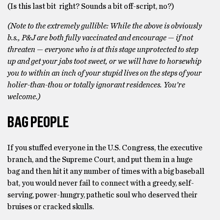
(Is this last bit right? Sounds a bit off-script, no?)
(Note to the extremely gullible: While the above is obviously
b.s., P&J are both fully vaccinated and encourage — if not
threaten — everyone who is at this stage unprotected to step
up and get your jabs toot sweet, or we will have to horsewhip
you to within an inch of your stupid lives on the steps of your
holier-than-thou or totally ignorant residences. You’re
welcome.)
BAG PEOPLE
If you stuffed everyone in the U.S. Congress, the executive
branch, and the Supreme Court, and put them in a huge
bag and then hit it any number of times with a big baseball
bat, you would never fail to connect with a greedy, self-
serving, power-hungry, pathetic soul who deserved their
bruises or cracked skulls.