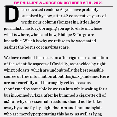
BY
PHILLIPE & JORGE
ON OCTOBER 6TH, 2021
D
ear devoted readers: As you have probably
surmised by now, after 42 consecutive years of
writing our column (longest in Little Rhody
journalistic history), bringing you up-to-date on whose
what is where, when and how, Phillipe & Jorge are
invincible. Which is why we refuse to be vaccinated
against the bogus coronavirus scare.
We have reached this decision after rigorous examination
of the scientific aspects of Covid-19, as provided by right
wing podcasts, which are undoubtedly the best possible
source of true information about this
faux
pandemic. Here
are our carefully and thoroughly vetted reasons
(confirmed by some bloke we ran into while waiting for a
bus in Kennedy Plaza, after he bummed a cigarette off of
us) for why our essential freedoms should not be taken
away by some fly-by-night doctors and immunologists
who are merely perpetuating this hoax, as well as lying