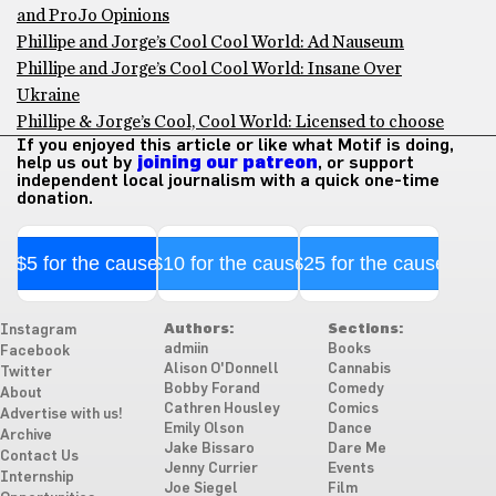
and ProJo Opinions
Phillipe and Jorge’s Cool Cool World: Ad Nauseum
Phillipe and Jorge’s Cool Cool World: Insane Over
Ukraine
Phillipe & Jorge’s Cool, Cool World: Licensed to choose
If you enjoyed this article or like what Motif is doing,
help us out by
joining our patreon
, or support
independent local journalism with a quick one-time
donation.
$5 for the cause
$10 for the cause
$25 for the cause
Authors:
Sections:
Instagram
admiin
Books
Facebook
Alison O'Donnell
Cannabis
Twitter
Bobby Forand
Comedy
About
Cathren Housley
Comics
Advertise with us!
Emily Olson
Dance
Archive
Jake Bissaro
Dare Me
Contact Us
Jenny Currier
Events
Internship
Joe Siegel
Film