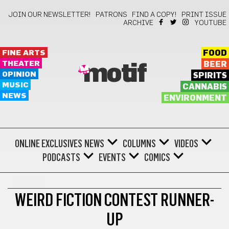
JOIN OUR NEWSLETTER!
PATRONS
FIND A COPY!
PRINT ISSUE
ARCHIVE
YOUTUBE
FINE ARTS
FOOD
THEATER
BEER
motif
OPINION
SPIRITS
MUSIC
CANNABIS
NEWS
ENVIRONMENT
ONLINE EXCLUSIVES
NEWS
COLUMNS
VIDEOS
PODCASTS
EVENTS
COMICS
FICTION
WEIRD FICTION CONTEST RUNNER-
UP