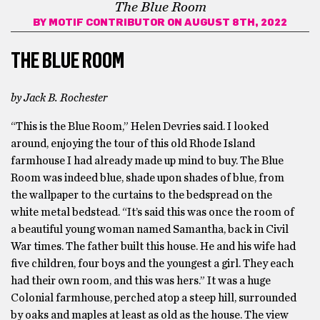
The Blue Room
BY
MOTIF CONTRIBUTOR
ON AUGUST 8TH, 2022
THE BLUE ROOM
by Jack B. Rochester
“This is the Blue Room,” Helen Devries said. I looked
around, enjoying the tour of this old Rhode Island
farmhouse I had already made up mind to buy. The Blue
Room was indeed blue, shade upon shades of blue, from
the wallpaper to the curtains to the bedspread on the
white metal bedstead. “It’s said this was once the room of
a beautiful young woman named Samantha, back in Civil
War times. The father built this house. He and his wife had
five children, four boys and the youngest a girl. They each
had their own room, and this was hers.” It was a huge
Colonial farmhouse, perched atop a steep hill, surrounded
by oaks and maples at least as old as the house. The view