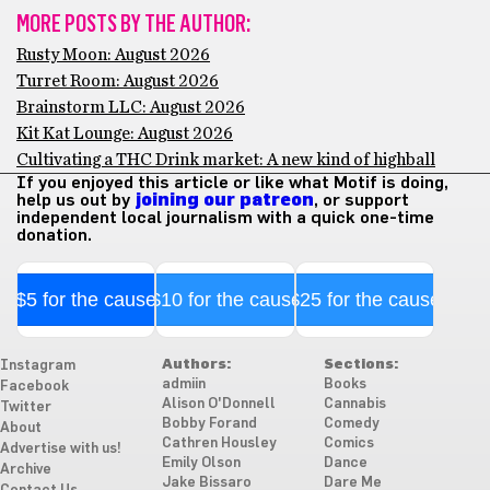
MORE POSTS BY THE AUTHOR:
Rusty Moon: August 2026
Turret Room: August 2026
Brainstorm LLC: August 2026
Kit Kat Lounge: August 2026
Cultivating a THC Drink market: A new kind of highball
If you enjoyed this article or like what Motif is doing,
help us out by
joining our patreon
, or support
independent local journalism with a quick one-time
donation.
$5 for the cause
$10 for the cause
$25 for the cause
Authors:
Sections:
Instagram
admiin
Books
Facebook
Alison O'Donnell
Cannabis
Twitter
Bobby Forand
Comedy
About
Cathren Housley
Comics
Advertise with us!
Emily Olson
Dance
Archive
Jake Bissaro
Dare Me