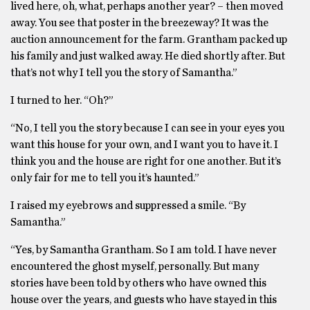
lived here, oh, what, perhaps another year? – then moved
away. You see that poster in the breezeway? It was the
auction announcement for the farm. Grantham packed up
his family and just walked away. He died shortly after. But
that’s not why I tell you the story of Samantha.”
I turned to her. “Oh?”
“No, I tell you the story because I can see in your eyes you
want this house for your own, and I want you to have it. I
think you and the house are right for one another. But it’s
only fair for me to tell you it’s haunted.”
I raised my eyebrows and suppressed a smile. “By
Samantha.”
“Yes, by Samantha Grantham. So I am told. I have never
encountered the ghost myself, personally. But many
stories have been told by others who have owned this
house over the years, and guests who have stayed in this