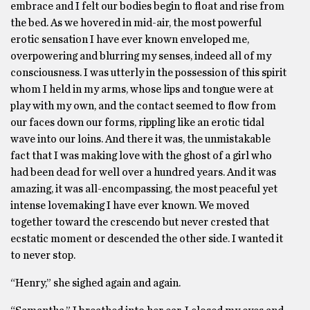
embrace and I felt our bodies begin to float and rise from
the bed. As we hovered in mid-air, the most powerful
erotic sensation I have ever known enveloped me,
overpowering and blurring my senses, indeed all of my
consciousness. I was utterly in the possession of this spirit
whom I held in my arms, whose lips and tongue were at
play with my own, and the contact seemed to flow from
our faces down our forms, rippling like an erotic tidal
wave into our loins. And there it was, the unmistakable
fact that I was making love with the ghost of a girl who
had been dead for well over a hundred years. And it was
amazing, it was all-encompassing, the most peaceful yet
intense lovemaking I have ever known. We moved
together toward the crescendo but never crested that
ecstatic moment or descended the other side. I wanted it
to never stop.
“Henry,” she sighed again and again.