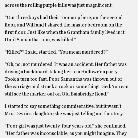
across the rolling purple hills was just magnificent.
“Our three boys had their rooms up here, on the second
floor, and Will and I shared the master bedroom on the
first floor. Just like when the Grantham family lived in it.
Until Samantha – um, was killed.”
“Killed?” I said, startled. “You mean murdered?”
“Oh, no, not murdered. It was an accident. Her father was
driving a buckboard, taking her to a Hallowe’en party.
Took a turn too fast. Poor Samantha was thrown out of
the carriage and struck a rock or something. Died. You can
still see the marker out on Old Bainbridge Road.”
I started to say something commiserative, but it wasn’t
Mrs. Devries’ daughter; she was just telling me the story.
“Poor girl was just twenty-four years old,” she continued.
“Her father was inconsolable, as you might imagine. They