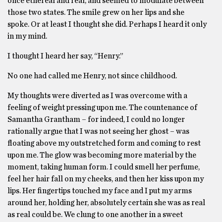
once ethereal and real, and seemed to modulate between
those two states. The smile grew on her lips and she
spoke. Or at least I thought she did. Perhaps I heard it only
in my mind.
I thought I heard her say, “Henry.”
No one had called me Henry, not since childhood.
My thoughts were diverted as I was overcome with a
feeling of weight pressing upon me. The countenance of
Samantha Grantham – for indeed, I could no longer
rationally argue that I was not seeing her ghost – was
floating above my outstretched form and coming to rest
upon me. The glow was becoming more material by the
moment, taking human form. I could smell her perfume,
feel her hair fall on my cheeks, and then her kiss upon my
lips. Her fingertips touched my face and I put my arms
around her, holding her, absolutely certain she was as real
as real could be. We clung to one another in a sweet