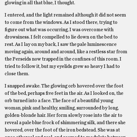
glowing in all that blue, I thought.
I entered, and the light remained although it did not seem
to come from the windows. As I stood there, trying to
figure out what was occurring, I was overcome with
drowsiness. I felt compelled to lie down on the bed to
rest. As I lay on my back, I saw the pale luminescence
moving again, around and around, like a restless star from
the Perseids now trapped in the confines of this room. I
tried to follow it, but my eyelids grew so heavy I had to
close them.
I snapped awake. The glowing orb hovered over the foot
of the bed, perhaps five feet in the air. As I looked on, the
orb turned into a face. The face of a beautiful young
woman, pink and healthy, smiling, surrounded by long,
golden-blonde hair. Her form slowly rose into the air to
reveal a pale blue frock of shimmering silk, and there she
hovered, over the foot of the iron bedstead. She was at