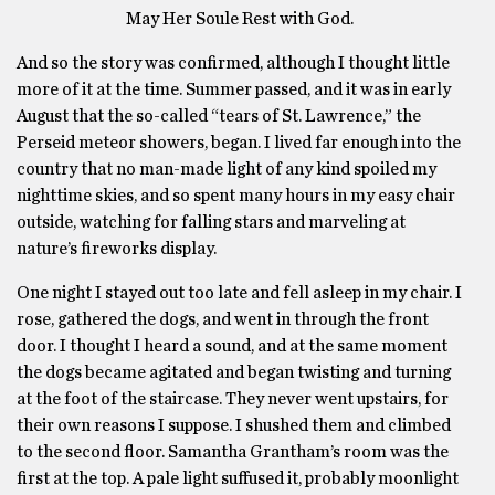
May Her Soule Rest with God.
And so the story was confirmed, although I thought little
more of it at the time. Summer passed, and it was in early
August that the so-called “tears of St. Lawrence,” the
Perseid meteor showers, began. I lived far enough into the
country that no man-made light of any kind spoiled my
nighttime skies, and so spent many hours in my easy chair
outside, watching for falling stars and marveling at
nature’s fireworks display.
One night I stayed out too late and fell asleep in my chair. I
rose, gathered the dogs, and went in through the front
door. I thought I heard a sound, and at the same moment
the dogs became agitated and began twisting and turning
at the foot of the staircase. They never went upstairs, for
their own reasons I suppose. I shushed them and climbed
to the second floor. Samantha Grantham’s room was the
first at the top. A pale light suffused it, probably moonlight