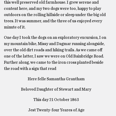
this well preserved old farmhouse. I grew serene and
content here, and my two dogs were too, happy to play
outdoors on the rolling hillside or sleep under the big old
trees. It was summer, and the three of us enjoyed every
minute of it.
One day I took the dogs on an exploratory excursion, I on
my mountain bike, Missy and Dagmar running alongside,
over the old dirt roads and hiking trails. As we came off
one of the latter, I saw we were on Old Bainbridge Road.
Further along, we came to the iron cross planted beside
the road with a sign that read
Here felle Samantha Grantham
Beloved Daughter of Stewart and Mary
This day 21 October 1863
Jest Twenty-four Yeares of Age