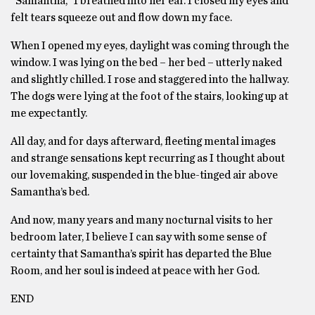
“Samantha,” I breathed into her ear. I closed my eyes and
felt tears squeeze out and flow down my face.
When I opened my eyes, daylight was coming through the
window. I was lying on the bed – her bed – utterly naked
and slightly chilled. I rose and staggered into the hallway.
The dogs were lying at the foot of the stairs, looking up at
me expectantly.
All day, and for days afterward, fleeting mental images
and strange sensations kept recurring as I thought about
our lovemaking, suspended in the blue-tinged air above
Samantha’s bed.
And now, many years and many nocturnal visits to her
bedroom later, I believe I can say with some sense of
certainty that Samantha’s spirit has departed the Blue
Room, and her soul is indeed at peace with her God.
END