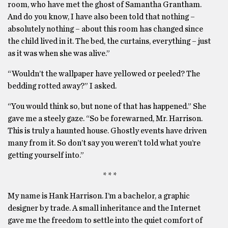
room, who have met the ghost of Samantha Grantham.
And do you know, I have also been told that nothing –
absolutely nothing – about this room has changed since
the child lived in it. The bed, the curtains, everything – just
as it was when she was alive.”
“Wouldn’t the wallpaper have yellowed or peeled? The
bedding rotted away?” I asked.
“You would think so, but none of that has happened.” She
gave me a steely gaze. “So be forewarned, Mr. Harrison.
This is truly a haunted house. Ghostly events have driven
many from it. So don’t say you weren’t told what you’re
getting yourself into.”
* * *
My name is Hank Harrison. I’m a bachelor, a graphic
designer by trade. A small inheritance and the Internet
gave me the freedom to settle into the quiet comfort of