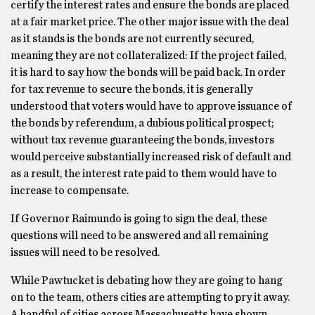
certify the interest rates and ensure the bonds are placed
at a fair market price. The other major issue with the deal
as it stands is the bonds are not currently secured,
meaning they are not collateralized: If the project failed,
it is hard to say how the bonds will be paid back. In order
for tax revenue to secure the bonds, it is generally
understood that voters would have to approve issuance of
the bonds by referendum, a dubious political prospect;
without tax revenue guaranteeing the bonds, investors
would perceive substantially increased risk of default and
as a result, the interest rate paid to them would have to
increase to compensate.
If Governor Raimundo is going to sign the deal, these
questions will need to be answered and all remaining
issues will need to be resolved.
While Pawtucket is debating how they are going to hang
on to the team, others cities are attempting to pry it away.
A handful of cities across Massachusetts have shown