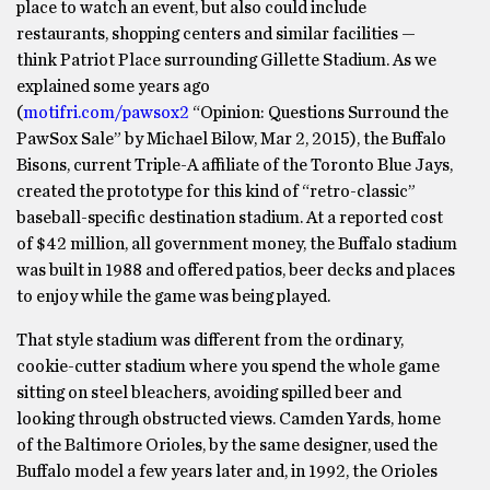
place to watch an event, but also could include
restaurants, shopping centers and similar facilities —
think Patriot Place surrounding Gillette Stadium. As we
explained some years ago
(
motifri.com/pawsox2
“Opinion: Questions Surround the
PawSox Sale” by Michael Bilow, Mar 2, 2015), the Buffalo
Bisons, current Triple-A affiliate of the Toronto Blue Jays,
created the prototype for this kind of “retro-classic”
baseball-specific destination stadium. At a reported cost
of $42 million, all government money, the Buffalo stadium
was built in 1988 and offered patios, beer decks and places
to enjoy while the game was being played.
That style stadium was different from the ordinary,
cookie-cutter stadium where you spend the whole game
sitting on steel bleachers, avoiding spilled beer and
looking through obstructed views. Camden Yards, home
of the Baltimore Orioles, by the same designer, used the
Buffalo model a few years later and, in 1992, the Orioles