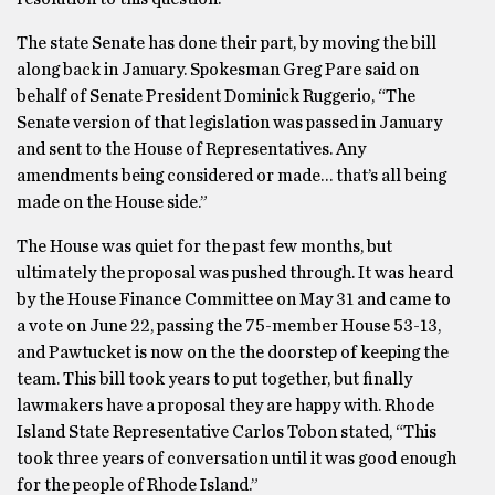
The state Senate has done their part, by moving the bill
along back in January. Spokesman Greg Pare said on
behalf of Senate President Dominick Ruggerio, “The
Senate version of that legislation was passed in January
and sent to the House of Representatives. Any
amendments being considered or made… that’s all being
made on the House side.”
The House was quiet for the past few months, but
ultimately the proposal was pushed through. It was heard
by the House Finance Committee on May 31 and came to
a vote on June 22, passing the 75-member House 53-13,
and Pawtucket is now on the the doorstep of keeping the
team. This bill took years to put together, but finally
lawmakers have a proposal they are happy with. Rhode
Island State Representative Carlos Tobon stated, “This
took three years of conversation until it was good enough
for the people of Rhode Island.”