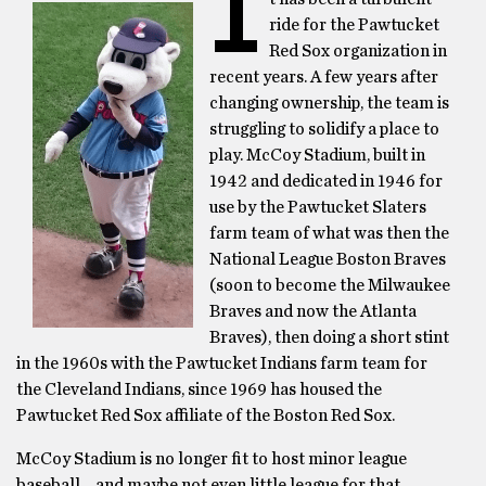
I
ride for the Pawtucket
Red Sox organization in
recent years. A few years after
changing ownership, the team is
struggling to solidify a place to
play. McCoy Stadium, built in
1942 and dedicated in 1946 for
use by the Pawtucket Slaters
farm team of what was then the
National League Boston Braves
(soon to become the Milwaukee
Braves and now the Atlanta
Braves), then doing a short stint
in the 1960s with the Pawtucket Indians farm team for
the Cleveland Indians, since 1969 has housed the
Pawtucket Red Sox affiliate of the Boston Red Sox.
McCoy Stadium is no longer fit to host minor league
baseball… and maybe not even little league for that