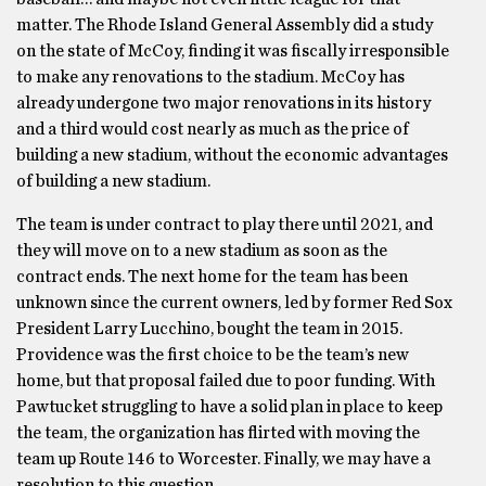
matter. The Rhode Island General Assembly did a study
on the state of McCoy, finding it was fiscally irresponsible
to make any renovations to the stadium. McCoy has
already undergone two major renovations in its history
and a third would cost nearly as much as the price of
building a new stadium, without the economic advantages
of building a new stadium.
The team is under contract to play there until 2021, and
they will move on to a new stadium as soon as the
contract ends. The next home for the team has been
unknown since the current owners, led by former Red Sox
President Larry Lucchino, bought the team in 2015.
Providence was the first choice to be the team’s new
home, but that proposal failed due to poor funding. With
Pawtucket struggling to have a solid plan in place to keep
the team, the organization has flirted with moving the
team up Route 146 to Worcester. Finally, we may have a
resolution to this question.