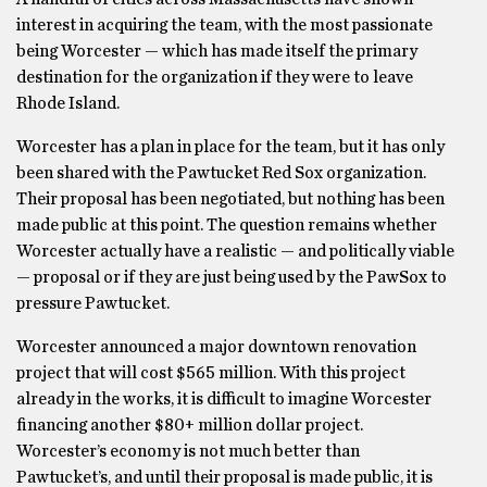
interest in acquiring the team, with the most passionate
being Worcester — which has made itself the primary
destination for the organization if they were to leave
Rhode Island.
Worcester has a plan in place for the team, but it has only
been shared with the Pawtucket Red Sox organization.
Their proposal has been negotiated, but nothing has been
made public at this point. The question remains whether
Worcester actually have a realistic — and politically viable
— proposal or if they are just being used by the PawSox to
pressure Pawtucket.
Worcester announced a major downtown renovation
project that will cost $565 million. With this project
already in the works, it is difficult to imagine Worcester
financing another $80+ million dollar project.
Worcester’s economy is not much better than
Pawtucket’s, and until their proposal is made public, it is