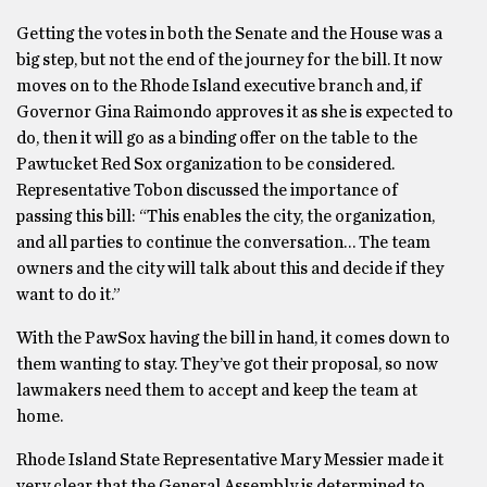
Getting the votes in both the Senate and the House was a
big step, but not the end of the journey for the bill. It now
moves on to the Rhode Island executive branch and, if
Governor Gina Raimondo approves it as she is expected to
do, then it will go as a binding offer on the table to the
Pawtucket Red Sox organization to be considered.
Representative Tobon discussed the importance of
passing this bill: “This enables the city, the organization,
and all parties to continue the conversation… The team
owners and the city will talk about this and decide if they
want to do it.”
With the PawSox having the bill in hand, it comes down to
them wanting to stay. They’ve got their proposal, so now
lawmakers need them to accept and keep the team at
home.
Rhode Island State Representative Mary Messier made it
very clear that the General Assembly is determined to