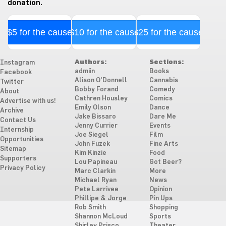
donation.
$5 for the cause
$10 for the cause
$25 for the cause
Authors:
Sections:
Instagram
admiin
Books
Facebook
Alison O'Donnell
Cannabis
Twitter
Bobby Forand
Comedy
About
Cathren Housley
Comics
Advertise with us!
Emily Olson
Dance
Archive
Jake Bissaro
Dare Me
Contact Us
Jenny Currier
Events
Internship
Joe Siegel
Film
Opportunities
John Fuzek
Fine Arts
Sitemap
Kim Kinzie
Food
Supporters
Lou Papineau
Got Beer?
Privacy Policy
Marc Clarkin
More
Michael Ryan
News
Pete Larrivee
Opinion
Phillipe & Jorge
Pin Ups
Rob Smith
Shopping
Shannon McLoud
Sports
Shirley Prisco
Theater