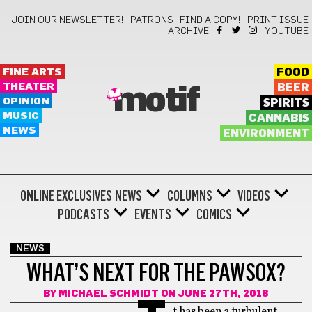
JOIN OUR NEWSLETTER!
PATRONS
FIND A COPY!
PRINT ISSUE
ARCHIVE
YOUTUBE
FINE ARTS
FOOD
THEATER
BEER
motif
OPINION
SPIRITS
MUSIC
CANNABIS
NEWS
ENVIRONMENT
ONLINE EXCLUSIVES
NEWS
COLUMNS
VIDEOS
PODCASTS
EVENTS
COMICS
NEWS
WHAT’S NEXT FOR THE PAWSOX?
BY
MICHAEL SCHMIDT
ON JUNE 27TH, 2018
t has been a turbulent