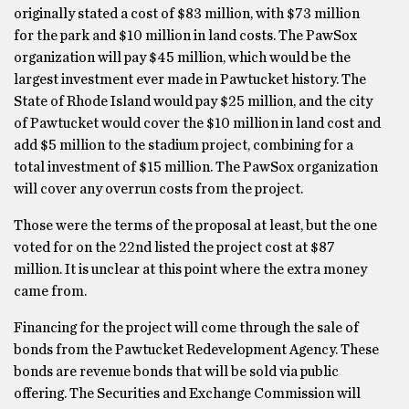
originally stated a cost of $83 million, with $73 million
for the park and $10 million in land costs. The PawSox
organization will pay $45 million, which would be the
largest investment ever made in Pawtucket history. The
State of Rhode Island would pay $25 million, and the city
of Pawtucket would cover the $10 million in land cost and
add $5 million to the stadium project, combining for a
total investment of $15 million. The PawSox organization
will cover any overrun costs from the project.
Those were the terms of the proposal at least, but the one
voted for on the 22nd listed the project cost at $87
million. It is unclear at this point where the extra money
came from.
Financing for the project will come through the sale of
bonds from the Pawtucket Redevelopment Agency. These
bonds are revenue bonds that will be sold via public
offering. The Securities and Exchange Commission will