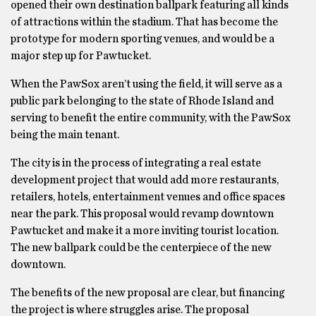
opened their own destination ballpark featuring all kinds
of attractions within the stadium. That has become the
prototype for modern sporting venues, and would be a
major step up for Pawtucket.
When the PawSox aren’t using the field, it will serve as a
public park belonging to the state of Rhode Island and
serving to benefit the entire community, with the PawSox
being the main tenant.
The city is in the process of integrating a real estate
development project that would add more restaurants,
retailers, hotels, entertainment venues and office spaces
near the park. This proposal would revamp downtown
Pawtucket and make it a more inviting tourist location.
The new ballpark could be the centerpiece of the new
downtown.
The benefits of the new proposal are clear, but financing
the project is where struggles arise. The proposal