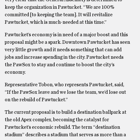
keep the organization in Pawtucket. “We are 100%
committed [to keeping the team]. It will revitalize
Pawtucket, which is much-needed at this time.”
Pawtucket’s economy is in need of a major boost and this
proposal might be a spark. Downtown Pawtucket has seen
very little growth and it needs something that can add
jobs and increase spending in the city. Pawtucket needs
the PawSox to stay and continue to boost the city’s
economy.
Representative Tobon, who represents Pawtucket, said,
“If the PawSox leave and we lose the team, we’d lose out
on the rebuild of Pawtucket.”
The current proposal is to build a destination ballpark at
the old Apex complex, becoming the catalyst for
Pawtucket’s economic rebuild. The term “destination
stadium” describes a stadium that serves as more than a