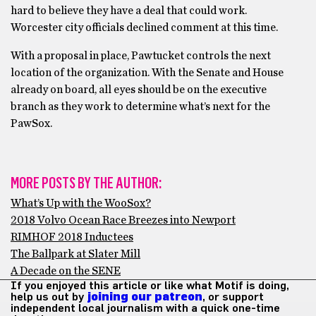
hard to believe they have a deal that could work.
Worcester city officials declined comment at this time.
With a proposal in place, Pawtucket controls the next
location of the organization. With the Senate and House
already on board, all eyes should be on the executive
branch as they work to determine what’s next for the
PawSox.
MORE POSTS BY THE AUTHOR:
What’s Up with the WooSox?
2018 Volvo Ocean Race Breezes into Newport
RIMHOF 2018 Inductees
The Ballpark at Slater Mill
A Decade on the SENE
If you enjoyed this article or like what Motif is doing,
help us out by
joining our patreon
, or support
independent local journalism with a quick one-time