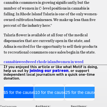
cannabis consumers is growing significantly, but the
number of women in C-level positions in cannabis is
falling. In Rhode Island Talaria is one of the only women-
owned cultivation businesses. We make up less than five
percent of the industry here.”
Talaria flower is available at all four of the medical
dispensaries that are currently open in the state, and
Adina is excited for the opportunity to sell their products
to recreational consumers once sales begin in the state.
cannabis
weed
weed rhode island
women in weed
If you enjoyed this article or like what Motif is doing,
help us out by
joining our patreon
, or support
independent local journalism with a quick one-time
donation.
$5 for the cause
$10 for the cause
$25 for the cause
Authors:
Sections:
Instagram