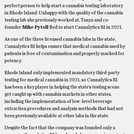
perfect person to help start a cannabis testing laboratory
in Rhode Island. Unhappy with the quality of the cannabis
testing lab she previously worked at, Tanya and co-
founder
Mike Pytell
fled to start Cannalytics RI in 2021.
As one of the three licensed cannabis labs in the state,
Cannalytics RI helps ensure that medical cannabis used by
patients is free of contamination and properly marked for
potency.
Rhode Island only implemented mandatory third-party
testing for medical cannabis in 2021, so Cannalytics RI
has been a key player in helping the state’s testing scene
get caught up with cannabis markets in other states,
including the implementation of low-level beverage
extraction procedures and analysis methods that had not
been previously available at other labs in the state.
Despite the fact that the company was founded only a