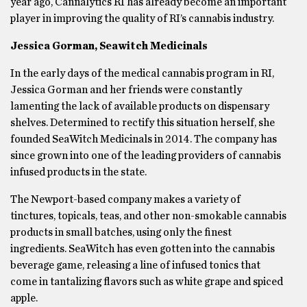
year ago, Cannalytics RI has already become an important
player in improving the quality of RI’s cannabis industry.
Jessica Gorman, Seawitch Medicinals
In the early days of the medical cannabis program in RI,
Jessica Gorman and her friends were constantly
lamenting the lack of available products on dispensary
shelves. Determined to rectify this situation herself, she
founded SeaWitch Medicinals in 2014. The company has
since grown into one of the leading providers of cannabis
infused products in the state.
The Newport-based company makes a variety of
tinctures, topicals, teas, and other non-smokable cannabis
products in small batches, using only the finest
ingredients. SeaWitch has even gotten into the cannabis
beverage game, releasing a line of infused tonics that
come in tantalizing flavors such as white grape and spiced
apple.