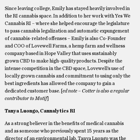
Since leaving college, Emily has stayed heavily involved in
the RI cannabis space. In addition to her work with Yes We
Cannabis RI – where she helped encourage the legislature
to pass cannabis legalization and automatic expungement
of cannabis-related offenses – Emily is also Co-Founder
and COO of Lovewell Farms, a hemp farm and wellness
company based in Hope Valley that uses sustainably
grown CBD to make high-quality products. Despite the
intense competition in the CBD space, Lovewell’s use of
locally grown cannabis and commitment to using only the
best ingredients has allowed the company to gain a
dedicated customer base. [
ed note – Cotter is also a regular
contributor to Motif
]
Tanya Luongo, Cannalytics RI
As a strong believer in the benefits of medical cannabis
and as someone who previously spent 15 years as the
director of an environmental lab, Tanya Luongo was the