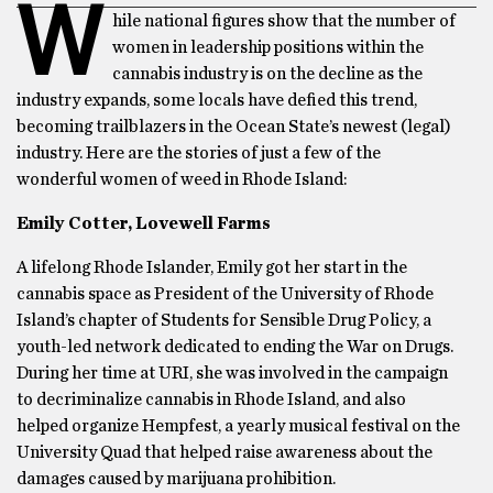
W
hile national figures show that the number of
women in leadership positions within the
cannabis industry is on the decline as the
industry expands, some locals have defied this trend,
becoming trailblazers in the Ocean State’s newest (legal)
industry. Here are the stories of just a few of the
wonderful women of weed in Rhode Island:
Emily Cotter, Lovewell Farms
A lifelong Rhode Islander, Emily got her start in the
cannabis space as President of the University of Rhode
Island’s chapter of Students for Sensible Drug Policy, a
youth-led network dedicated to ending the War on Drugs.
During her time at URI, she was involved in the campaign
to decriminalize cannabis in Rhode Island, and also
helped organize Hempfest, a yearly musical festival on the
University Quad that helped raise awareness about the
damages caused by marijuana prohibition.