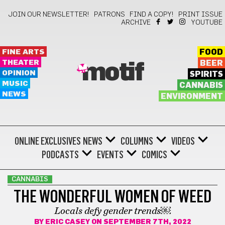
JOIN OUR NEWSLETTER!
PATRONS
FIND A COPY!
PRINT ISSUE
ARCHIVE
YOUTUBE
FINE ARTS
FOOD
THEATER
BEER
motif
OPINION
SPIRITS
MUSIC
CANNABIS
NEWS
ENVIRONMENT
ONLINE EXCLUSIVES
NEWS
COLUMNS
VIDEOS
PODCASTS
EVENTS
COMICS
CANNABIS
THE WONDERFUL WOMEN OF WEED
Locals defy gender trends￼
BY
ERIC CASEY
ON SEPTEMBER 7TH, 2022