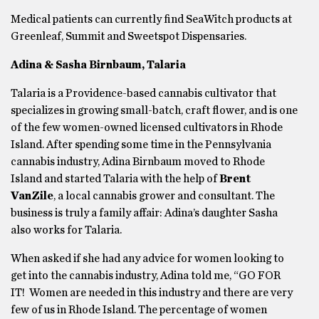
Medical patients can currently find SeaWitch products at
Greenleaf, Summit and Sweetspot Dispensaries.
Adina & Sasha Birnbaum, Talaria
Talaria is a Providence-based cannabis cultivator that
specializes in growing small-batch, craft flower, and is one
of the few women-owned licensed cultivators in Rhode
Island. After spending some time in the Pennsylvania
cannabis industry, Adina Birnbaum moved to Rhode
Island and started Talaria with the help of
Brent
VanZile
, a local cannabis grower and consultant. The
business is truly a family affair: Adina’s daughter Sasha
also works for Talaria.
When asked if she had any advice for women looking to
get into the cannabis industry, Adina told me, “GO FOR
IT! Women are needed in this industry and there are very
few of us in Rhode Island. The percentage of women