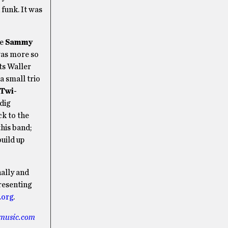
funk. It was
re
Sammy
 was more so
ts Waller
a small trio
 Twi-
dig
ck to the
this band;
build up
nally and
resenting
.org
.
music.com