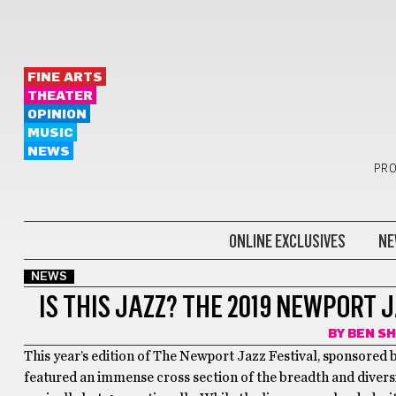
FINE ARTS
THEATER
OPINION
MUSIC
NEWS
PRO
ONLINE EXCLUSIVES
NE
NEWS
IS THIS JAZZ? THE 2019 NEWPORT 
BY
BEN S
This year’s edition of The Newport Jazz Festival, sponsored
featured an immense cross section of the breadth and diversit