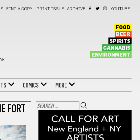
NS
FIND A COPY!
PRINT ISSUE
ARCHIVE
YOUTUBE
FOOD
BEER
SPIRITS
CANNABIS
ENVIRONMENT
 ART
NTS
COMICS
MORE
HE FORT