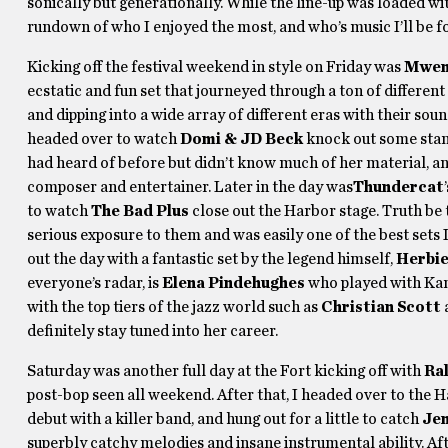
sonically but generationally. While the line-up was loaded with
rundown of who I enjoyed the most, and who’s music I’ll be f
Kicking off the festival weekend in style on Friday was
Mwen
ecstatic and fun set that journeyed through a ton of different
and dipping into a wide array of different eras with their sound
headed over to watch
Domi & JD Beck
knock out some stank
had heard of before but didn’t know much of her material, and
composer and entertainer. Later in the day was
Thundercat
to watch
The Bad Plus
close out the Harbor stage. Truth be 
serious exposure to them and was easily one of the best sets I
out the day with a fantastic set by the legend himself,
Herbi
everyone’s radar, is
Elena Pindehughes
who played with Kand
with the top tiers of the jazz world such as
Christian Scott
definitely stay tuned into her career.
Saturday was another full day at the Fort kicking off with
Ra
post-bop seen all weekend. After that, I headed over to the 
debut with a killer band, and hung out for a little to catch
Jen
superbly catchy melodies and insane instrumental ability. Aft