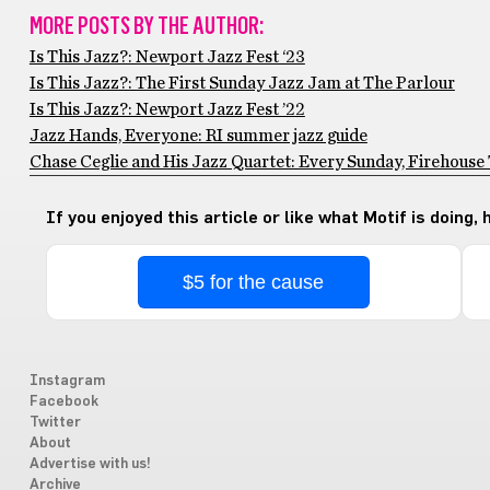
MORE POSTS BY THE AUTHOR:
Is This Jazz?: Newport Jazz Fest ‘23
Is This Jazz?: The First Sunday Jazz Jam at The Parlour
Is This Jazz?: Newport Jazz Fest ’22
Jazz Hands, Everyone: RI summer jazz guide
Chase Ceglie and His Jazz Quartet: Every Sunday, Firehouse
If you enjoyed this article or like what Motif is doing,
$5 for the cause
Instagram
Facebook
Twitter
About
Advertise with us!
Archive