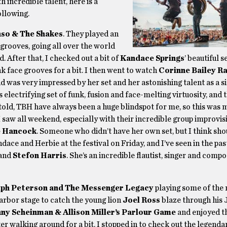
 incredible talent, here is a
ollowing.
so & The Shakes
. They played an
 grooves, going all over the world
. After that, I checked out a bit of
Kandace Springs
’ beautiful 
 face grooves for a bit. I then went to watch
Corinne Bailey Ra
 was very impressed by her set and her astonishing talent as a si
’s electrifying set of funk, fusion and face-melting virtuosity, and 
told, TBH have always been a huge blindspot for me, so this was m
 saw all weekend, especially with their incredible group improvisi
e Hancock
. Someone who didn’t have her own set, but I think sho
ace and Herbie at the festival on Friday, and I’ve seen in the pas
and
Stefon Harris
. She’s an incredible flautist, singer and compo
lph Peterson and The Messenger Legacy
playing some of the 
Harbor stage to catch the young lion
Joel Ross
blaze through his 
ny Scheinman & Allison Miller’s Parlour Game
and enjoyed t
er walking around for a bit, I stopped in to check out the legend