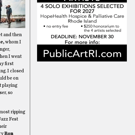
set and then
e,
whom I
nger,
then I went
y first
ng. I closed
uld be on
t playing
ser, so
most ripping
Jazz Fest
heir
ary
Ron