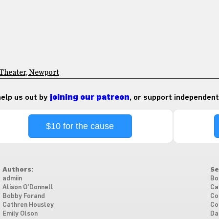
 Theater, Newport
 help us out by
joining our patreon
, or support independent
$10 for the cause
Authors:
Se
admiin
Bo
Alison O'Donnell
Ca
Bobby Forand
Co
Cathren Housley
Co
Emily Olson
Da