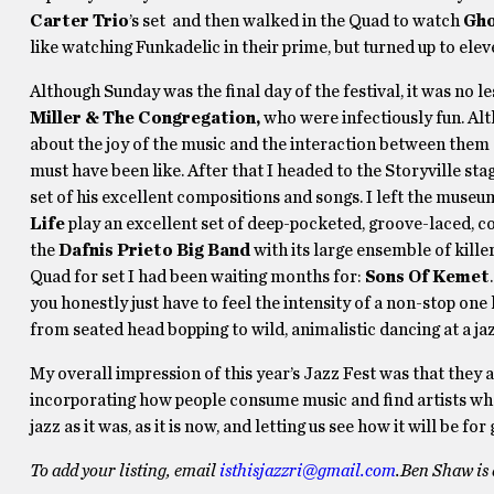
Carter Trio
’s set and then walked in the Quad to watch
Gho
like watching Funkadelic in their prime, but turned up to elev
Although Sunday was the final day of the festival, it was n
Miller & The Congregation,
who were infectiously fun. Alt
about the joy of the music and the interaction between them 
must have been like. After that I headed to the Storyville sta
set of his excellent compositions and songs. I left the muse
Life
play an excellent set of deep-pocketed, groove-laced, co
the
Dafnis Prieto Big Band
with its large ensemble of kill
Quad for set I had been waiting months for:
Sons Of Kemet
you honestly just have to feel the intensity of a non-stop on
from seated head bopping to wild, animalistic dancing at a jaz
My overall impression of this year’s Jazz Fest was that they
incorporating how people consume music and find artists when
jazz as it was, as it is now, and letting us see how it will be
To add your listing, email
isthisjazzri@gmail.com
.
Ben Shaw is 