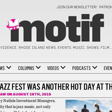
JOIN OUR NEWSLETTER!
PATRO
motif
VIDENCE, RHODE ISLAND NEWS, EVENTS, MUSIC, SHOWS, FILM,
WS
COLUMNS
VIDEOS
PODCASTS
EVE
JAZZ FEST WAS ANOTHER HOT DAY AT T
HAW
ON AUGUST 28TH, 2019
 by Natixis Investment Managers,
y that is jazz music, not only