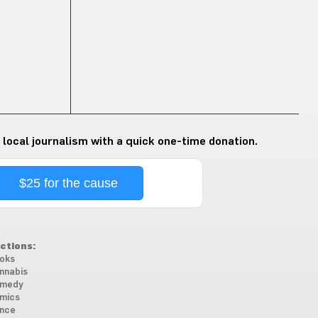
 local journalism with a quick one-time donation.
$25 for the cause
ctions:
oks
nnabis
medy
mics
nce