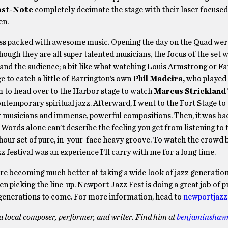
st-Note
completely decimate the stage with their laser focused 
en.
o less packed with awesome music. Opening the day on the Quad we
hough they are all super talented musicians, the focus of the set
and the audience; a bit like what watching Louis Armstrong or Fa
ge to catch a little of Barrington’s own
Phil Madeira,
who played 
um to head over to the Harbor stage to watch
Marcus Strickland
ntemporary spiritual jazz. Afterward, I went to the Fort Stage to 
er musicians and immense, powerful compositions. Then, it was ba
. Words alone can’t describe the feeling you get from listening to 
e hour set of pure, in-your-face heavy groove. To watch the crowd 
z festival was an experience I’ll carry with me for a long time.
 are becoming much better at taking a wide look of jazz generatio
 picking the line-up. Newport Jazz Fest is doing a great job of p
 for generations to come. For more information, head to
newportjazz
a local composer, performer, and writer. Find him at
benjaminshaw