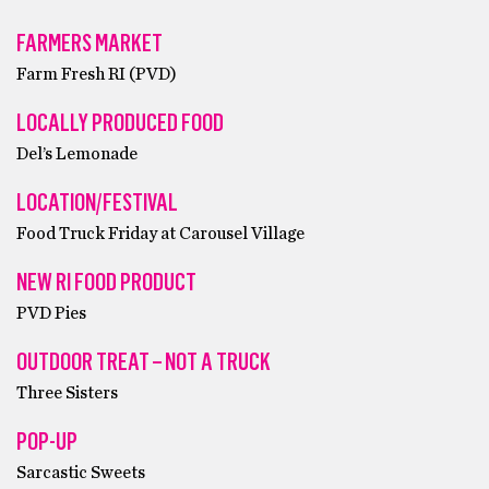
FARMERS MARKET
Farm Fresh RI (PVD)
LOCALLY PRODUCED FOOD
Del’s Lemonade
LOCATION/FESTIVAL
Food Truck Friday at Carousel Village
NEW RI FOOD PRODUCT
PVD Pies
OUTDOOR TREAT – NOT A TRUCK
Three Sisters
POP-UP
Sarcastic Sweets