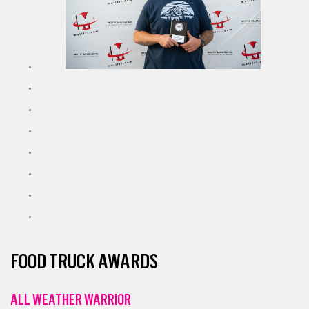
FOOD TRUCK AWARDS
ALL WEATHER WARRIOR