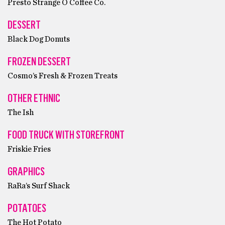
Presto Strange O Coffee Co.
DESSERT
Black Dog Donuts
FROZEN DESSERT
Cosmo’s Fresh & Frozen Treats
OTHER ETHNIC
The Ish
FOOD TRUCK WITH STOREFRONT
Friskie Fries
GRAPHICS
RaRa’s Surf Shack
POTATOES
The Hot Potato