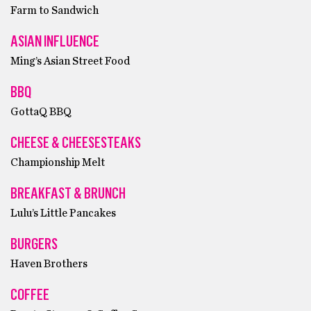
Farm to Sandwich
ASIAN INFLUENCE
Ming’s Asian Street Food
BBQ
GottaQ BBQ
CHEESE & CHEESESTEAKS
Championship Melt
BREAKFAST & BRUNCH
Lulu’s Little Pancakes
BURGERS
Haven Brothers
COFFEE