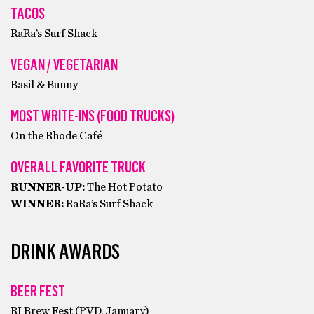
TACOS
RaRa’s Surf Shack
VEGAN / VEGETARIAN
Basil & Bunny
MOST WRITE-INS (FOOD TRUCKS)
On the Rhode Café
OVERALL FAVORITE TRUCK
RUNNER-UP:
The Hot Potato
WINNER:
RaRa’s Surf Shack
DRINK AWARDS
BEER FEST
RI Brew Fest (PVD, January)