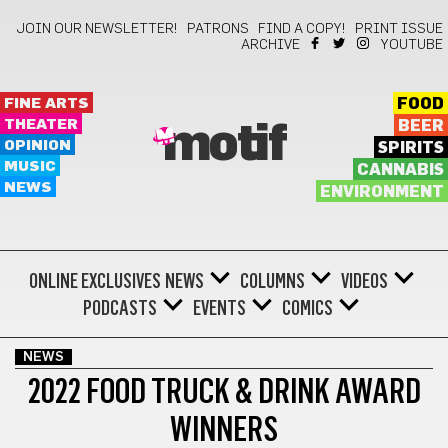
JOIN OUR NEWSLETTER!
PATRONS
FIND A COPY!
PRINT ISSUE
ARCHIVE
YOUTUBE
FINE ARTS
FOOD
THEATER
BEER
motif
OPINION
SPIRITS
MUSIC
CANNABIS
NEWS
ENVIRONMENT
ONLINE EXCLUSIVES
NEWS
COLUMNS
VIDEOS
PODCASTS
EVENTS
COMICS
NEWS
2022 FOOD TRUCK & DRINK AWARD
WINNERS