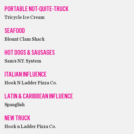
PORTABLE NOT-QUITE-TRUCK
Tricycle Ice Cream
SEAFOOD
Blount Clam Shack
HOT DOGS & SAUSAGES
Sam’s N.Y. System
ITALIAN INFLUENCE
Hook N Ladder Pizza Co.
LATIN & CARIBBEAN INFLUENCE
Spanglish
NEW TRUCK
Hook n Ladder Pizza Co.