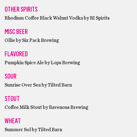
OTHER SPIRITS
Rhodium Coffee Black Walnut Vodka by RI Spirits
MISC BEER
Ollie by Six Pack Brewing
FLAVORED
Pumpkin Spice Ale by Lops Brewing
SOUR
Sunrise Over Sea by Tilted Barn
STOUT
Coffee Milk Stout by Ravenous Brewing
WHEAT
Summer Sol by Tilted Barn