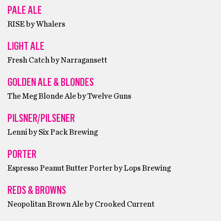
PALE ALE
RISE by Whalers
LIGHT ALE
Fresh Catch by Narragansett
GOLDEN ALE & BLONDES
The Meg Blonde Ale by Twelve Guns
PILSNER/PILSENER
Lenni by Six Pack Brewing
PORTER
Espresso Peanut Butter Porter by Lops Brewing
REDS & BROWNS
Neopolitan Brown Ale by Crooked Current