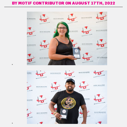
BY
MOTIF CONTRIBUTOR
ON AUGUST 17TH, 2022