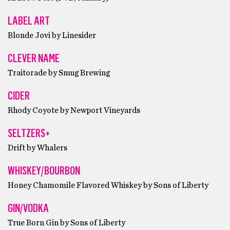
LABEL ART
Blonde Jovi by Linesider
CLEVER NAME
Traitorade by Smug Brewing
CIDER
Rhody Coyote by Newport Vineyards
SELTZERS+
Drift by Whalers
WHISKEY/BOURBON
Honey Chamomile Flavored Whiskey by Sons of Liberty
GIN/VODKA
True Born Gin by Sons of Liberty