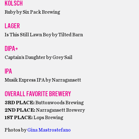
KOLSCH
Ruby by Six Pack Brewing
LAGER
Is This Still Lawn Boy by Tilted Barn
DIPA+
Captain’s Daughter by Grey Sail
IPA
Musik Express IPA by Narragansett
OVERALL FAVORITE BREWERY
3RD PLACE:
Buttonwoods Brewing
2ND PLACE:
Narragansett Brewery
1ST PLACE:
Lops Brewing
Photos by
Gina Mastrostefano