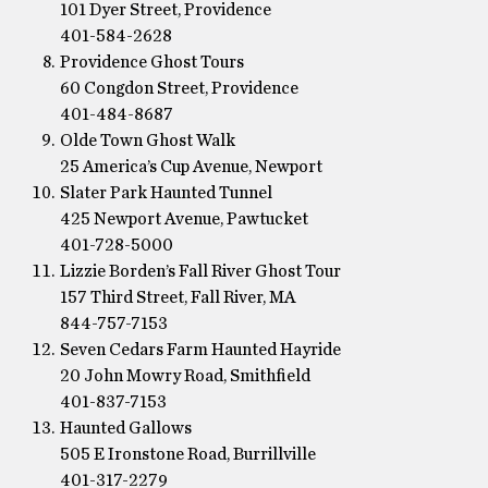
101 Dyer Street, Providence
401-584-2628
Providence Ghost Tours
60 Congdon Street, Providence
401-484-8687
Olde Town Ghost Walk
25 America’s Cup Avenue, Newport
Slater Park Haunted Tunnel
425 Newport Avenue, Pawtucket
401-728-5000
Lizzie Borden’s Fall River Ghost Tour
157 Third Street, Fall River, MA
844-757-7153
Seven Cedars Farm Haunted Hayride
20 John Mowry Road, Smithfield
401-837-7153
Haunted Gallows
505 E Ironstone Road, Burrillville
401-317-2279