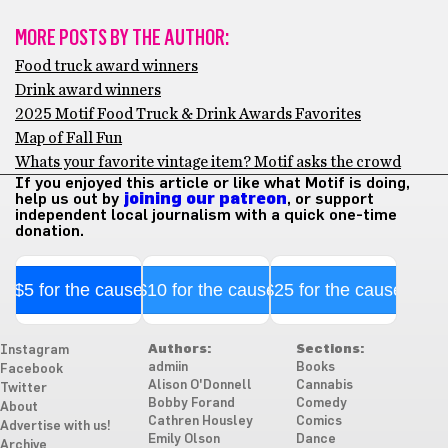
MORE POSTS BY THE AUTHOR:
Food truck award winners
Drink award winners
2025 Motif Food Truck & Drink Awards Favorites
Map of Fall Fun
Whats your favorite vintage item? Motif asks the crowd
If you enjoyed this article or like what Motif is doing,
help us out by
joining our patreon
, or support
independent local journalism with a quick one-time
donation.
$5 for the cause
$10 for the cause
$25 for the cause
Authors:
Sections:
Instagram
admiin
Books
Facebook
Alison O'Donnell
Cannabis
Twitter
Bobby Forand
Comedy
About
Cathren Housley
Comics
Advertise with us!
Emily Olson
Dance
Archive