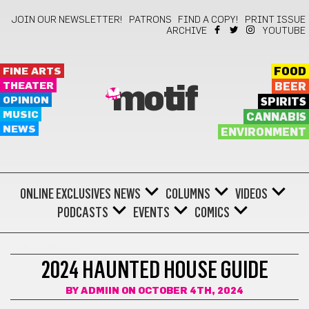
JOIN OUR NEWSLETTER!
PATRONS
FIND A COPY!
PRINT ISSUE
ARCHIVE
YOUTUBE
FINE ARTS
FOOD
THEATER
BEER
motif
OPINION
SPIRITS
MUSIC
CANNABIS
NEWS
ENVIRONMENT
ONLINE EXCLUSIVES
NEWS
COLUMNS
VIDEOS
PODCASTS
EVENTS
COMICS
HALLOWEEN
2024 HAUNTED HOUSE GUIDE
BY
ADMIIN
ON OCTOBER 4TH, 2024