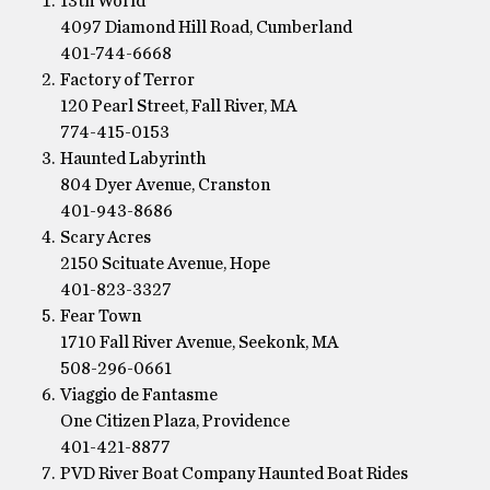
13th World
4097 Diamond Hill Road, Cumberland
401-744-6668
Factory of Terror
120 Pearl Street, Fall River, MA
774-415-0153
Haunted Labyrinth
804 Dyer Avenue, Cranston
401-943-8686
Scary Acres
2150 Scituate Avenue, Hope
401-823-3327
Fear Town
1710 Fall River Avenue, Seekonk, MA
508-296-0661
Viaggio de Fantasme
One Citizen Plaza, Providence
401-421-8877
PVD River Boat Company Haunted Boat Rides