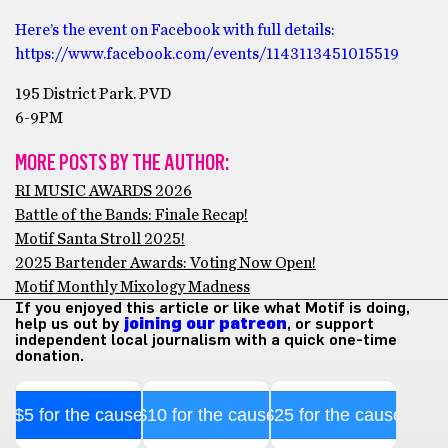
Here’s the event on Facebook with full details:
https://www.facebook.com/events/1143113451015519
195 District Park. PVD
6-9PM
MORE POSTS BY THE AUTHOR:
RI MUSIC AWARDS 2026
Battle of the Bands: Finale Recap!
Motif Santa Stroll 2025!
2025 Bartender Awards: Voting Now Open!
Motif Monthly Mixology Madness
If you enjoyed this article or like what Motif is doing,
help us out by
joining our patreon
, or support
independent local journalism with a quick one-time
donation.
$5 for the cause
$10 for the cause
$25 for the cause