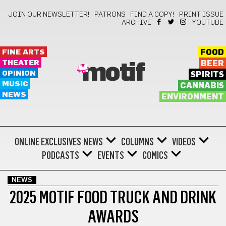
JOIN OUR NEWSLETTER!
PATRONS
FIND A COPY!
PRINT ISSUE
ARCHIVE
YOUTUBE
FINE ARTS
FOOD
THEATER
BEER
motif
OPINION
SPIRITS
MUSIC
CANNABIS
NEWS
ENVIRONMENT
ONLINE EXCLUSIVES
NEWS
COLUMNS
VIDEOS
PODCASTS
EVENTS
COMICS
NEWS
2025 MOTIF FOOD TRUCK AND DRINK
AWARDS