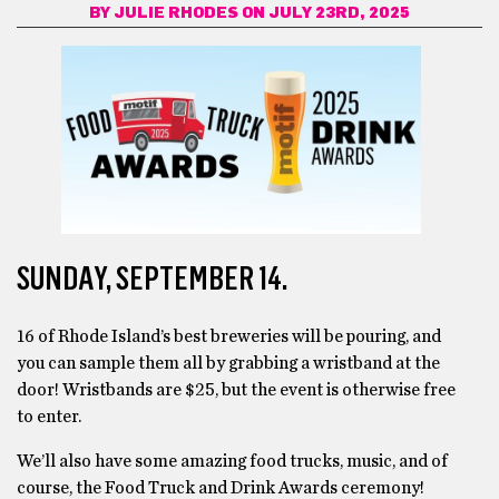
BY
JULIE RHODES
ON JULY 23RD, 2025
SUNDAY, SEPTEMBER 14.
16 of Rhode Island’s best breweries will be pouring, and
you can sample them all by grabbing a wristband at the
door! Wristbands are $25, but the event is otherwise free
to enter.
We’ll also have some amazing food trucks, music, and of
course, the Food Truck and Drink Awards ceremony!