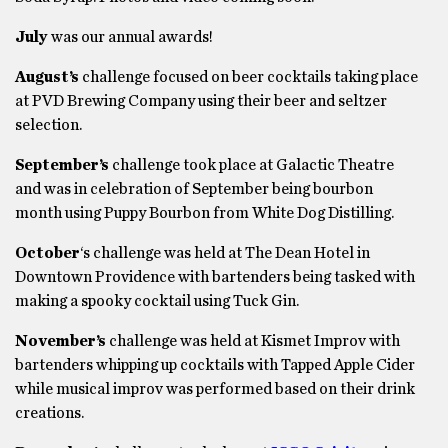
July
was our annual awards!
August’s
challenge focused on beer cocktails taking place
at PVD Brewing Company using their beer and seltzer
selection.
September’s
challenge took place at Galactic Theatre
and was in celebration of September being bourbon
month using Puppy Bourbon from White Dog Distilling.
October
‘s challenge was held at The Dean Hotel in
Downtown Providence with bartenders being tasked with
making a spooky cocktail using Tuck Gin.
November’s
challenge was held at Kismet Improv with
bartenders whipping up cocktails with Tapped Apple Cider
while musical improv was performed based on their drink
creations.