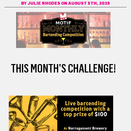
BY
JULIE RHODES
ON AUGUST 5TH, 2025
THIS MONTH’S CHALLENGE!