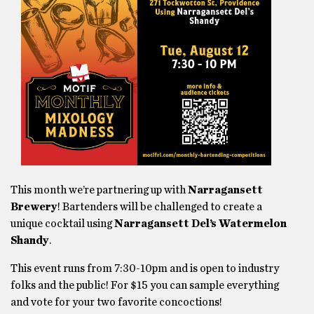
This month we’re partnering up with
Narragansett
Brewery
! Bartenders will be challenged to create a
unique cocktail using
Narragansett Del’s Watermelon
Shandy
.
This event runs from 7:30-10pm and is open to industry
folks and the public! For $15 you can sample everything
and vote for your two favorite concoctions!