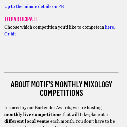
Up to the minute details on FB
TO PARTICIPATE
Choose which competition you’d like to compete in
here.
Or hit
ABOUT MOTIF’S MONTHLY MIXOLOGY
COMPETITIONS
Inspired by our Bartender Awards, we are hosting
monthly live competitions
that will take place at a
different local venue
each month. You don’t have to be