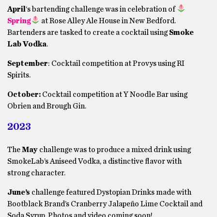
April
‘s bartending challenge was in celebration of
Spring
at Rose Alley Ale House in New Bedford.
Bartenders are tasked to create a cocktail using
Smoke
Lab Vodka
.
September
: Cocktail competition at Provys using RI
Spirits.
October:
Cocktail competition at Y Noodle Bar using
Obrien and Brough Gin.
2023
The
May
challenge was to produce a mixed drink using
SmokeLab’s Aniseed Vodka, a distinctive flavor with
strong character.
June’s
challenge featured Dystopian Drinks made with
Bootblack Brand’s Cranberry Jalapeño Lime Cocktail and
Soda Syrup. Photos and video coming soon!