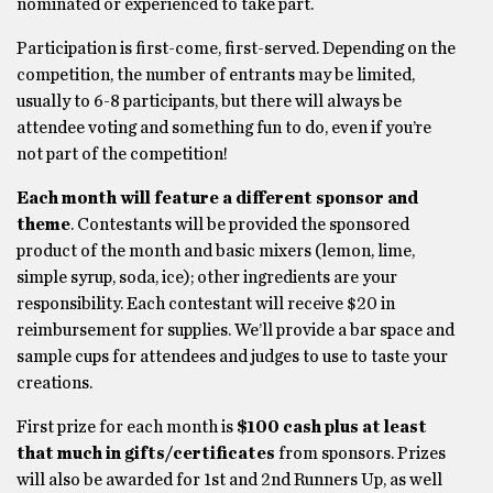
nominated or experienced to take part.
Participation is first-come, first-served. Depending on the
competition, the number of entrants may be limited,
usually to 6-8 participants, but there will always be
attendee voting and something fun to do, even if you’re
not part of the competition!
Each month will feature a different sponsor and
theme
. Contestants will be provided the sponsored
product of the month and basic mixers (lemon, lime,
simple syrup, soda, ice); other ingredients are your
responsibility. Each contestant will receive $20 in
reimbursement for supplies. We’ll provide a bar space and
sample cups for attendees and judges to use to taste your
creations.
First prize for each month is
$100 cash plus at least
that much in gifts/certificates
from sponsors. Prizes
will also be awarded for 1st and 2nd Runners Up, as well