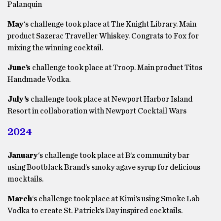
Palanquin
May
‘s challenge took place at The Knight Library. Main
product Sazerac Traveller Whiskey. Congrats to Fox for
mixing the winning cocktail.
June’s
challenge took place at Troop. Main product Titos
Handmade Vodka.
July’s
challenge took place at Newport Harbor Island
Resort in collaboration with Newport Cocktail Wars
2024
January
‘s challenge took place at B’z community bar
using Bootblack Brand’s smoky agave syrup for delicious
mocktails.
March
‘s challenge took place at Kimi’s using Smoke Lab
Vodka to create St. Patrick’s Day inspired cocktails.