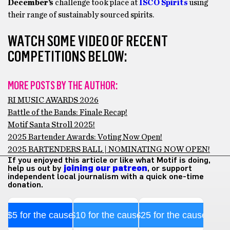
December’s
challenge took place at
ISCO Spirits
using
their range of sustainably sourced spirits.
WATCH SOME VIDEO OF RECENT
COMPETITIONS BELOW:
MORE POSTS BY THE AUTHOR:
RI MUSIC AWARDS 2026
Battle of the Bands: Finale Recap!
Motif Santa Stroll 2025!
2025 Bartender Awards: Voting Now Open!
2025 BARTENDERS BALL | NOMINATING NOW OPEN!
If you enjoyed this article or like what Motif is doing,
help us out by
joining our patreon
, or support
independent local journalism with a quick one-time
donation.
$5 for the cause
$10 for the cause
$25 for the cause