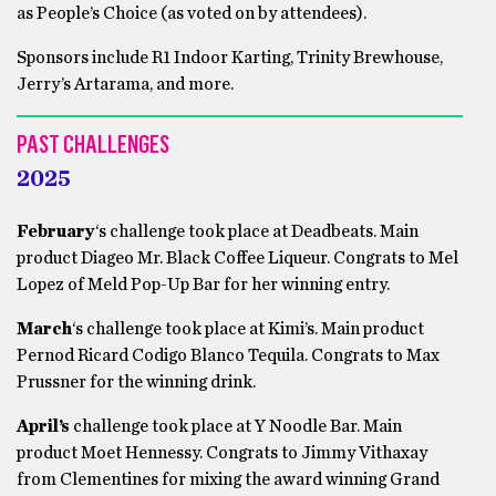
as People’s Choice (as voted on by attendees).
Sponsors include R1 Indoor Karting, Trinity Brewhouse,
Jerry’s Artarama, and more.
PAST CHALLENGES
20
2
5
February
‘s challenge took place at Deadbeats. Main
product Diageo Mr. Black Coffee Liqueur. Congrats to Mel
Lopez of Meld Pop-Up Bar for her winning entry.
March
‘s challenge took place at Kimi’s. Main product
Pernod Ricard Codigo Blanco Tequila. Congrats to Max
Prussner for the winning drink.
April’s
challenge took place at Y Noodle Bar. Main
product Moet Hennessy. Congrats to Jimmy Vithaxay
from Clementines for mixing the award winning Grand