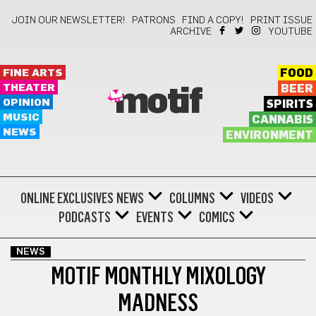
JOIN OUR NEWSLETTER!
PATRONS
FIND A COPY!
PRINT ISSUE
ARCHIVE
YOUTUBE
FINE ARTS
FOOD
THEATER
BEER
motif
OPINION
SPIRITS
MUSIC
CANNABIS
NEWS
ENVIRONMENT
ONLINE EXCLUSIVES
NEWS
COLUMNS
VIDEOS
PODCASTS
EVENTS
COMICS
NEWS
MOTIF MONTHLY MIXOLOGY
MADNESS