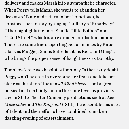
delivery and makes Marsh into a sympathetic character.
When Peggy tells Marsh she wants to abandon her
dreams of fame and return to her hometown, he
convinces her to stay by singing “Lullaby of Broadway.”
Other highlights include “Shuffle Off to Buffalo” and
“42nd Street,” which is an extended production number.
There are some fine supporting performances by Katie
Clark as Maggie, Dennis Setteducati as Bert, and Genga,
who brings the proper sense of haughtiness as Dorothy.
The show’s one weak point is the story. Is there any doubt
Peggy won’t be able to overcome her fears and take her
place as the star of the show?
42nd Street
is not a great
musical and certainly not on the same level as previous
Ocean State Theater Company productions such as
Les
Miserables
and
The King and I
. Still, the ensemble has a lot
of talent and their efforts have combined to make a
dazzling evening of entertainment.