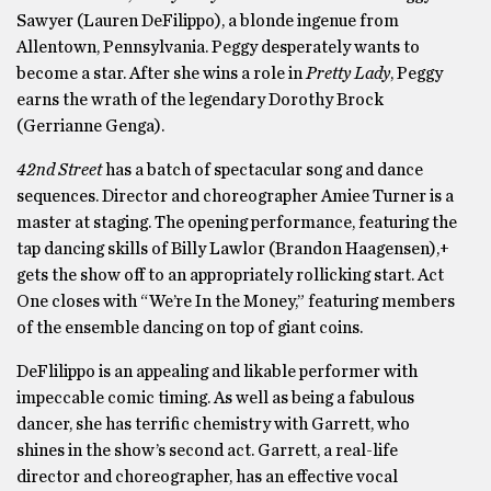
Sawyer (Lauren DeFilippo), a blonde ingenue from
Allentown, Pennsylvania. Peggy desperately wants to
become a star. After she wins a role in
Pretty Lady
, Peggy
earns the wrath of the legendary Dorothy Brock
(Gerrianne Genga).
42nd Street
has a batch of spectacular song and dance
sequences. Director and choreographer Amiee Turner is a
master at staging. The opening performance, featuring the
tap dancing skills of Billy Lawlor (Brandon Haagensen),+
gets the show off to an appropriately rollicking start. Act
One closes with “We’re In the Money,” featuring members
of the ensemble dancing on top of giant coins.
DeFlilippo is an appealing and likable performer with
impeccable comic timing. As well as being a fabulous
dancer, she has terrific chemistry with Garrett, who
shines in the show’s second act. Garrett, a real-life
director and choreographer, has an effective vocal