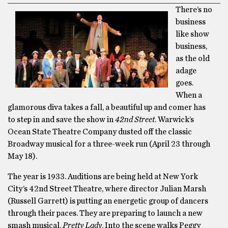
There’s no
business
like show
business,
as the old
adage
goes.
When a
glamorous diva takes a fall, a beautiful up and comer has
to step in and save the show in
42nd Street
. Warwick’s
Ocean State Theatre Company dusted off the classic
Broadway musical for a three-week run (April 23 through
May 18).
The year is 1933. Auditions are being held at New York
City’s 42nd Street Theatre, where director Julian Marsh
(Russell Garrett) is putting an energetic group of dancers
through their paces. They are preparing to launch a new
smash musical,
Pretty Lady
. Into the scene walks Peggy