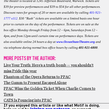
The theater is located at 1245 Jefferson Boulevard, Warwick. Tickets are
$39 for preview performances and $39 to $54 for all other performances.
Discount rates for groups of 20 or more are available by calling
401-921-
1777 x112
. $30 “Rush” tickets are available on a limited basis one hour
prior to curtain on the day of the performance. Tickets are on sale at the
box office Monday through Friday from 12 – 6pm, Saturdays from 12 –
4pm, and from 12pm until curtain time on performance days. Tickets are
also available online 24 hours a day at
www.OceanStateTheatre.org
and
via telephone during normal box office hours by calling
401-921-6800
.
MORE POSTS BY THE AUTHOR:
Live Your Truth: Here’s a truth-bomb — you shouldn’t
miss Pride this year
Phantom of the Opera Returns to PPAC
The Gamm to Present Escaped Alone
PPAC Wins the Golden Ticket When Charlie Comes to
Town
CATS Is Pouncing into PPAC
If you enjoyed this article or like what Motif is doing,