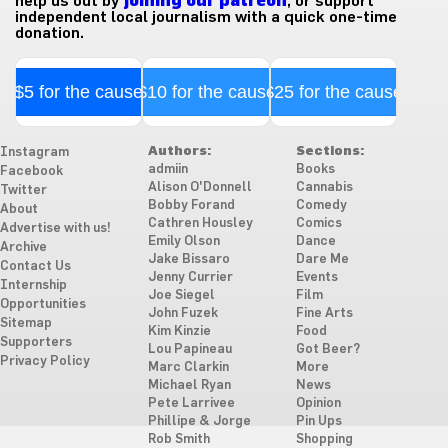
help us out by
joining our patreon
, or support
independent local journalism with a quick one-time
donation.
$5 for the cause
$10 for the cause
$25 for the cause
Authors:
Sections:
Instagram
admiin
Books
Facebook
Alison O'Donnell
Cannabis
Twitter
Bobby Forand
Comedy
About
Cathren Housley
Comics
Advertise with us!
Emily Olson
Dance
Archive
Jake Bissaro
Dare Me
Contact Us
Jenny Currier
Events
Internship
Joe Siegel
Film
Opportunities
John Fuzek
Fine Arts
Sitemap
Kim Kinzie
Food
Supporters
Lou Papineau
Got Beer?
Privacy Policy
Marc Clarkin
More
Michael Ryan
News
Pete Larrivee
Opinion
Phillipe & Jorge
Pin Ups
Rob Smith
Shopping