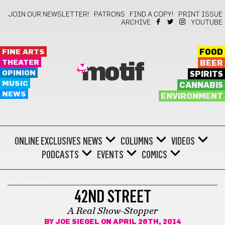
JOIN OUR NEWSLETTER!
PATRONS
FIND A COPY!
PRINT ISSUE
ARCHIVE
YOUTUBE
FINE ARTS
FOOD
THEATER
BEER
motif
OPINION
SPIRITS
MUSIC
CANNABIS
NEWS
ENVIRONMENT
ONLINE EXCLUSIVES
NEWS
COLUMNS
VIDEOS
PODCASTS
EVENTS
COMICS
THEATER
42ND STREET
A Real Show-Stopper
BY
JOE SIEGEL
ON APRIL 26TH, 2014