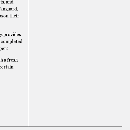
ts, and
Vanguard,
ason their
y, provides
re completed
pen!
th a fresh
certain