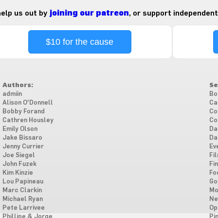
 help us out by
joining our patreon
, or support independent
$10 for the cause
Authors:
Se
admiin
Bo
Alison O'Donnell
Ca
Bobby Forand
Co
Cathren Housley
Co
Emily Olson
Da
Jake Bissaro
Da
Jenny Currier
Ev
Joe Siegel
Fi
John Fuzek
Fi
Kim Kinzie
Fo
Lou Papineau
Go
Marc Clarkin
Mo
Michael Ryan
Ne
Pete Larrivee
Op
Phillipe & Jorge
Pi