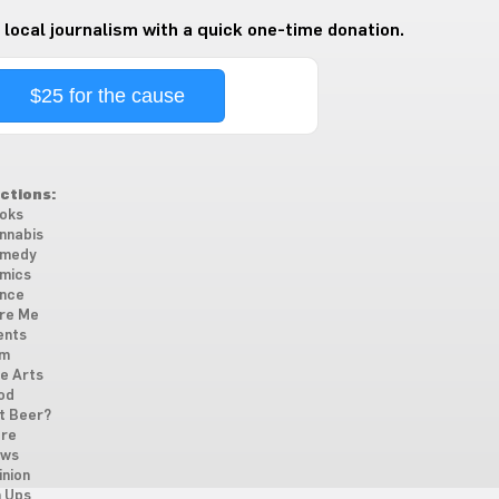
 local journalism with a quick one-time donation.
$25 for the cause
ctions:
oks
nnabis
medy
mics
nce
re Me
ents
lm
ne Arts
od
t Beer?
re
ws
inion
n Ups