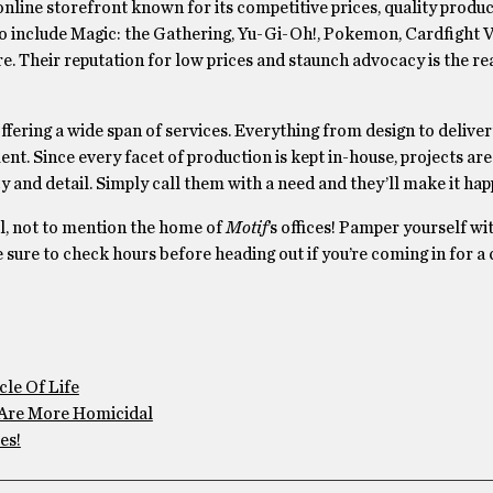
online storefront known for its competitive prices, quality produc
to include Magic: the Gathering, Yu-Gi-Oh!, Pokemon, Cardfight 
e. Their reputation for low prices and staunch advocacy is the re
offering a wide span of services. Everything from design to deliver
ment. Since every facet of production is kept in-house, projects a
y and detail. Simply call them with a need and they’ll make it hap
ll, not to mention the home of
Motif
’s offices! Pamper yourself wi
e sure to check hours before heading out if you’re coming in for a 
le Of Life
Are More Homicidal
es!