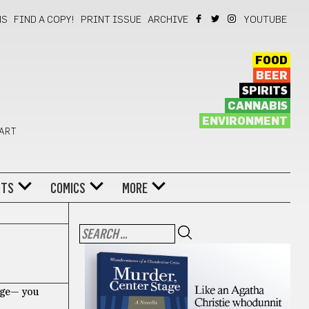
NS
FIND A COPY!
PRINT ISSUE
ARCHIVE
YOUTUBE
FOOD
BEER
SPIRITS
CANNABIS
ENVIRONMENT
 ART
NTS
COMICS
MORE
lage— you