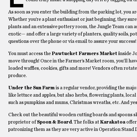
As soon as you enter the building from the parking lot, you a
Whether you’re a plant enthusiast or just beginning, they sure
plants and an extensive pottery room, the Jungle Team can as
exotic— and offer a large variety of planters, quality soils, p
questions over the phone or via email to assure your success!
You must access the
Pawtucket Farmers Market i
nside Jo
move through! Once in the Farmer’s Market room, you’ll have
loaded waffles, cookies, gifts and more! Vendors often rotate
produce.
Under the Sun Farm
is a regular vendor, providing the maj
like lettuce and apples, but also herbs, flowering plants, loca
such as pumpkins and mums, Christmas wreaths, etc. And ye
Check out the beautiful wooden cutting boards and spoons s
proprietor of
Spoon & Board
. The folks at
Karakatoa
offer
patronizing them as they are very active in Operation Stand