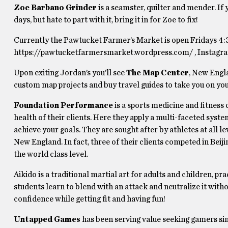
Zoe Barbano Grinder
is a seamster, quilter and mender. If 
days, but hate to part with it, bring it in for Zoe to fix!
Currently the Pawtucket Farmer’s Market is open Fridays 4:
https://pawtucketfarmersmarket.wordpress.com/ , Instagr
Upon exiting Jordan’s you’ll see
The Map Center
, New Engla
custom map projects and buy travel guides to take you on yo
Foundation Performance
is a sports medicine and fitnes
health of their clients. Here they apply a multi-faceted system
achieve your goals. They are sought after by athletes at all
New England. In fact, three of their clients competed in B
the world class level.
Aikido is a traditional martial art for adults and children, p
students learn to blend with an attack and neutralize it wit
confidence while getting fit and having fun!
Untapped Games
has been serving value seeking gamers sin