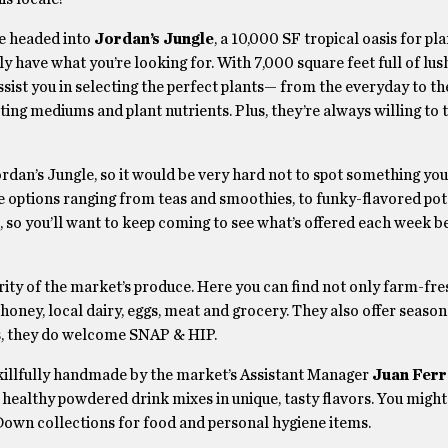
re headed into
Jordan’s Jungle
, a 10,000 SF tropical oasis for pl
ly have what you’re looking for. With 7,000 square feet full of lus
sist you in selecting the perfect plants— from the everyday to th
otting mediums and plant nutrients. Plus, they’re always willing to 
rdan’s Jungle, so it would be very hard not to spot something you
 options ranging from teas and smoothies, to funky-flavored pot
, so you’ll want to keep coming to see what’s offered each week b
ority of the market’s produce. Here you can find not only farm-fr
l honey, local dairy, eggs, meat and grocery. They also offer seaso
s, they do welcome SNAP & HIP.
killfully handmade by the market’s Assistant Manager
Juan Ferr
 healthy powdered drink mixes in unique, tasty flavors. You migh
 Down collections for food and personal hygiene items.