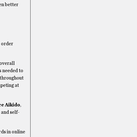
en better
, order
overall
ls needed to
s throughout
peting at
e Aikido
,
 and self-
ds in online