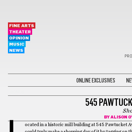
FINE ARTS
THEATER
OPINION
MUSIC
NEWS
PRO
ONLINE EXCLUSIVES
NE
BONUS
545 PAWTUCK
Sh
BY
ALISON 
L
ocated in a historic mill building at 545 Pawtucket 
could truly make a shopping day of it by tagging on th