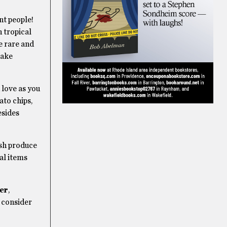
ant people!
h tropical
e rare and
take
 love as you
ato chips,
esides
esh produce
nal items
er
,
t consider