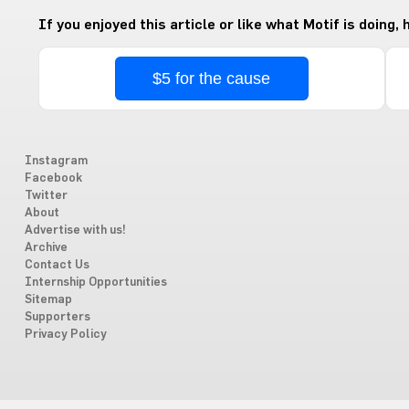
If you enjoyed this article or like what Motif is doing,
$5 for the cause
Instagram
Facebook
Twitter
About
Advertise with us!
Archive
Contact Us
Internship Opportunities
Sitemap
Supporters
Privacy Policy