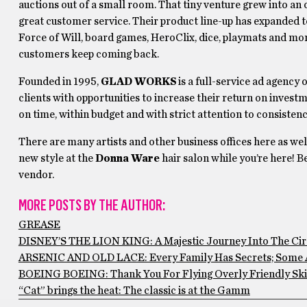
auctions out of a small room. That tiny venture grew into an 
great customer service. Their product line-up has expanded 
Force of Will, board games, HeroClix, dice, playmats and mor
customers keep coming back.
Founded in 1995,
GLAD WORKS
is a full-service ad agency 
clients with opportunities to increase their return on invest
on time, within budget and with strict attention to consistenc
There are many artists and other business offices here as we
new style at the
Donna Ware
hair salon while you’re here! B
vendor.
MORE POSTS BY THE AUTHOR:
GREASE
DISNEY’S THE LION KING: A Majestic Journey Into The Circ
ARSENIC AND OLD LACE: Every Family Has Secrets; Some 
BOEING BOEING: Thank You For Flying Overly Friendly Ski
“Cat” brings the heat: The classic is at the Gamm