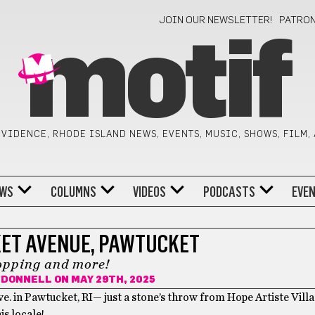
JOIN OUR NEWSLETTER!
PATRO
motif
VIDENCE, RHODE ISLAND NEWS, EVENTS, MUSIC, SHOWS, FILM,
WS
COLUMNS
VIDEOS
PODCASTS
EVE
ET AVENUE, PAWTUCKET
opping and more!
O'DONNELL
ON MAY 29TH, 2025
Ave. in Pawtucket, RI— just a stone’s throw from Hope Artiste Vil
is locale!