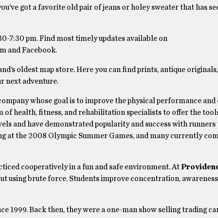
you’ve got a favorite old pair of jeans or holey sweater that has se
30-7:30 pm. Find most timely updates available on
am and Facebook.
nd’s oldest map store. Here you can find prints, antique originals
ur next adventure.
s company whose goal is to improve the physical performance and 
 of health, fitness, and rehabilitation specialists to offer the too
 levels and have demonstrated popularity and success with runner
eijing at the 2008 Olympic Summer Games, and many currently com
racticed cooperatively in a fun and safe environment. At
Providenc
hout using brute force. Students improve concentration, awareness
ce 1999. Back then, they were a one-man show selling trading car