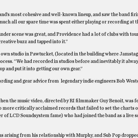
nd’s most cohesive and well-known lineup, and saw the band firin
uch all our spare time was spent either playing or recording at th
under scene was great, and Providence had a lot of clubs with tou
creative buzz and tapped into it.”
own studio in Pawtucket, (located in the building where Jamstag
ocess. “We had recorded in studios before and inevitably it alwa
 and put it into getting our own gear.”
ecording and gear advice from legendary indie engineers Bob Wes
en the music video, directed by RI filmmaker Guy Benoit, was fe
more critically acclaimed records that failed to set the charts on
r of LCD Soundsystem fame) who had joined the band as a live 
ons arising from his relationship with Murphy, and Sub Pop dropp