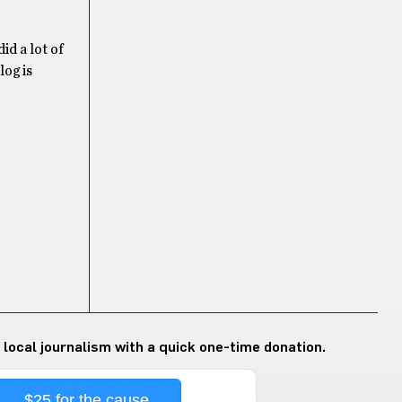
id a lot of
log is
 local journalism with a quick one-time donation.
$25 for the cause