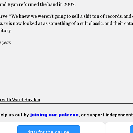
er and Ryan reformed the band in 2007.
ve. ”We knew we weren’t going to sell a shit ton of records, and d
sure
is now looked at as something of a cult classic, and their cata
itory.
s year.
n with Ward Hayden
 help us out by
joining our patreon
, or support independent
$10 for the cause