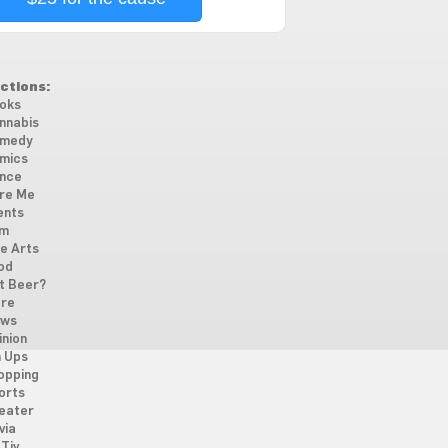
ctions:
oks
nnabis
medy
mics
nce
re Me
ents
lm
ne Arts
od
t Beer?
re
ws
inion
n Ups
opping
orts
eater
via
Tiv