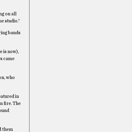
g on all
e studio.”
ring bands
e is now),
ys came
ton, who
atured in
 fire.
The
sound
ed them