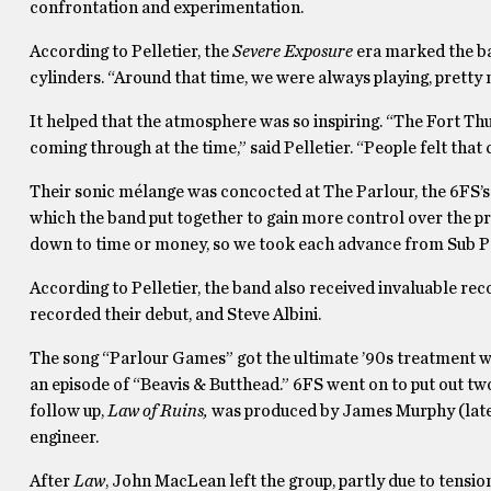
confrontation and experimentation.
According to Pelletier, the
Severe Exposure
era marked the ba
cylinders. “Around that time, we were always playing, pretty m
It helped that the atmosphere was so inspiring. “The Fort Th
coming through at the time,” said Pelletier. “People felt that 
Their sonic mélange was concocted at The Parlour, the 6FS’s 
which the band put together to gain more control over the pr
down to time or money, so we took each advance from Sub Pop
According to Pelletier, the band also received invaluable r
recorded their debut, and Steve Albini.
The song “Parlour Games” got the ultimate ’90s treatment wh
an episode of “Beavis & Butthead.” 6FS went on to put out two 
follow up,
Law of Ruins,
was produced by James Murphy (late
engineer.
After
Law
, John MacLean left the group, partly due to tensi