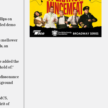
llips on
tyled demo
s mellower
s, an
we added the
hold of.”
e dissonance
ckground
 MC5,
rit of