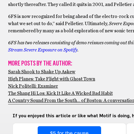
shortly thereafter. They called it quits in 2001, and Pelleti
6FS is now recognized for being ahead of the electro-rock cur
what we set out to do,” said Pelletier. Ultimately,
Severe Expo
remembered by many as a bold exploration of new sonic terr
6FS has two releases consisting of demo reissues coming out thi
Stream Severe Exposure on Spotify
.
MORE POSTS BY THE AUTHOR:
Sarah Shook to Shake Up Askew
High Planes: Take Flight with Ghost Town
Nick Politelli: Examiner
The Shang Hi Los: Kick It Like A Wicked Bad Habit
A Country Sound From the South… of Boston: A conversatio
If you enjoyed this article or like what Motif is doing,
$5 for the cause