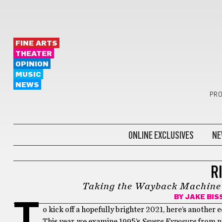
FINE ARTS
THEATER
OPINION
MUSIC
NEWS
PRO
ONLINE EXCLUSIVES
NE
KEEP ON MOVING
R
Taking the Wayback Machine to
BY
JAKE BIS
T
o kick off a hopefully brighter 2021, here’s another e
This year, we examine 1995’s
Severe Exposure
from no