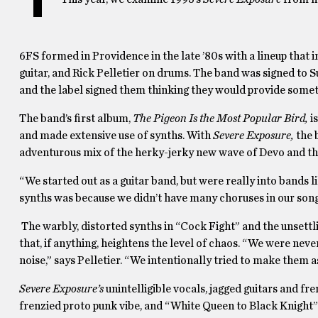
6FS formed in Providence in the late ’80s with a lineup that
guitar, and Rick Pelletier on drums. The band was signed to S
and the label signed them thinking they would provide somet
The band’s first album,
The Pigeon Is the Most Popular Bird,
i
and made extensive use of synths. With
Severe Exposure,
the 
adventurous mix of the herky-jerky new wave of Devo and the
“We started out as a guitar band, but were really into bands 
synths was because we didn’t have many choruses in our songs.
The warbly, distorted synths in “Cock Fight” and the unsettl
that, if anything, heightens the level of chaos. “We were nev
noise,” says Pelletier. “We intentionally tried to make them a
Severe Exposure’s
unintelligible vocals, jagged guitars and f
frenzied proto punk vibe, and “White Queen to Black Knight”