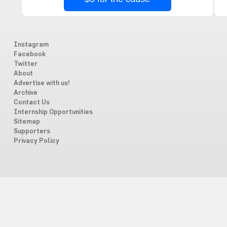
Instagram
Facebook
Twitter
About
Advertise with us!
Archive
Contact Us
Internship Opportunities
Sitemap
Supporters
Privacy Policy