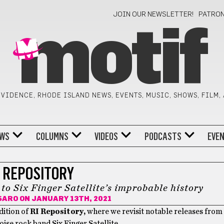
JOIN OUR NEWSLETTER!
PATRO
motif
VIDENCE, RHODE ISLAND NEWS, EVENTS, MUSIC, SHOWS, FILM,
WS
COLUMNS
VIDEOS
PODCASTS
EVE
I REPOSITORY
 Six Finger Satellite’s improbable history
SARO
ON JANUARY 13TH, 2021
dition of
RI Repository,
where we revisit notable releases from R
ise rock band Six Finger Satellite.