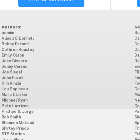
Authors:
Se
admiin
Bo
Alison O'Donnell
Ca
Bobby Forand
Co
Cathren Housley
Co
Emily Olson
Da
Jake Bissaro
Da
Jenny Currier
Ev
Joe Siegel
Fi
John Fuzek
Fi
Kim Kinzie
Fo
Lou Papineau
Go
Marc Clarkin
Mo
Michael Ryan
Ne
Pete Larrivee
Op
Phillipe & Jorge
Pi
Rob Smith
Sh
Shannon McLoud
Sp
Shirley Prisco
Th
STS Station
Tri
Terry Shea
Mo