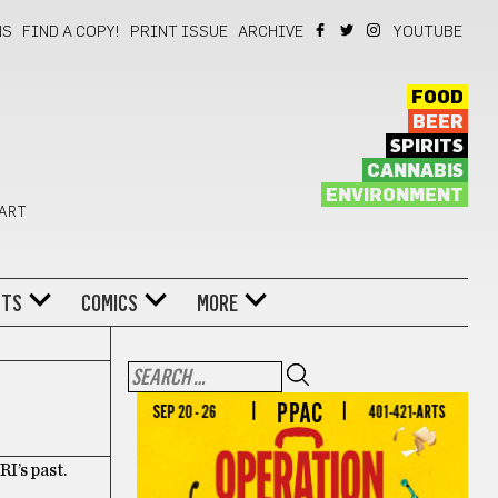
NS
FIND A COPY!
PRINT ISSUE
ARCHIVE
YOUTUBE
FOOD
BEER
SPIRITS
CANNABIS
ENVIRONMENT
 ART
NTS
COMICS
MORE
I’s past.