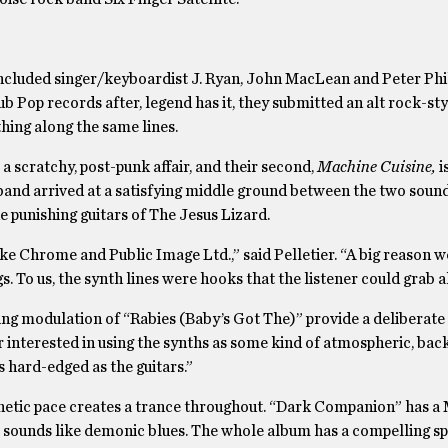
 included singer/keyboardist J. Ryan, John MacLean and Peter Phi
ub Pop records after, legend has it, they submitted an alt rock-s
hing along the same lines.
s a scratchy, post-punk affair, and their second,
Machine Cuisine,
i
band arrived at a satisfying middle ground between the two sound
 punishing guitars of The Jesus Lizard.
like Chrome and Public Image Ltd.,” said Pelletier. “A big reason 
 To us, the synth lines were hooks that the listener could grab a
ing modulation of “Rabies (Baby’s Got The)” provide a deliberat
er interested in using the synths as some kind of atmospheric, ba
s hard-edged as the guitars.”
renetic pace creates a trance throughout. “Dark Companion” has a
 sounds like demonic blues. The whole album has a compelling spi