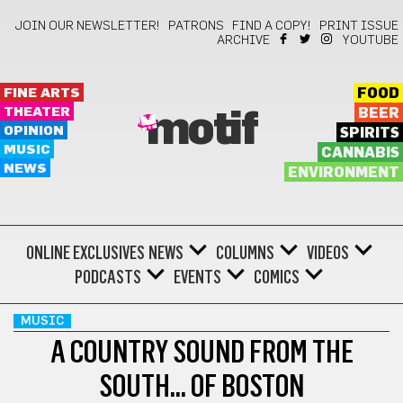
JOIN OUR NEWSLETTER!
PATRONS
FIND A COPY!
PRINT ISSUE
ARCHIVE
YOUTUBE
FINE ARTS
FOOD
THEATER
BEER
motif
OPINION
SPIRITS
MUSIC
CANNABIS
NEWS
ENVIRONMENT
ONLINE EXCLUSIVES
NEWS
COLUMNS
VIDEOS
PODCASTS
EVENTS
COMICS
MUSIC
A COUNTRY SOUND FROM THE
SOUTH… OF BOSTON