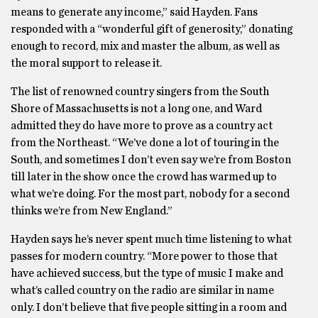
means to generate any income,” said Hayden. Fans
responded with a “wonderful gift of generosity,” donating
enough to record, mix and master the album, as well as
the moral support to release it.
The list of renowned country singers from the South
Shore of Massachusetts is not a long one, and Ward
admitted they do have more to prove as a country act
from the Northeast. “We’ve done a lot of touring in the
South, and sometimes I don’t even say we’re from Boston
till later in the show once the crowd has warmed up to
what we’re doing. For the most part, nobody for a second
thinks we’re from New England.”
Hayden says he’s never spent much time listening to what
passes for modern country. “More power to those that
have achieved success, but the type of music I make and
what’s called country on the radio are similar in name
only. I don’t believe that five people sitting in a room and