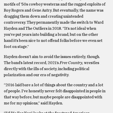
motifs of ‘50s cowboy westerns and the rugged exploits of
Roy Rogers and Gene Autry. But eventually, the name was
dragging them down and creating unintended
controversy. They permanently made the switch to Ward
Hayden and The Outliers
in 2018. “It’s not ideal when
you’ve put years into building a brand, but on the other
hand it’s been nice to not offend folks before we even set
foot on stage.”
Hayden doesn’t aim to avoid the issues entirely, though.
The band’s latest record, 2021’s
Free Country,
wrestles
directly with the ills of society, including political
polarization and our era of negativity.
“2016 laid bare a lot of things about the country and a lot
of people. I’ve honestly never felt disappointed in people in
that way before, but maybe people are disappointed with
me for my opinions,” said Hayden.