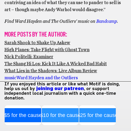
contriving an idea of what they can use to pander to sell is
art – though maybe Andy Warhol would disagree.”
Find
Ward Hayden and The Outliers’ music on
Bandcamp
.
MORE POSTS BY THE AUTHOR:
Sarah Shook to Shake Up Askew
High Planes: Take Flight with Ghost Town
Nick Politelli: Examiner
The Shang Hi Los: Kick It Like A Wicked Bad Habit
What Lies in the Shadows: Live Album Review
music
Ward Hayden and the Outliers
If you enjoyed this article or like what Motif is doing,
help us out by
joining our patreon
, or support
independent local journalism with a quick one-time
donation.
$5 for the cause
$10 for the cause
$25 for the cause