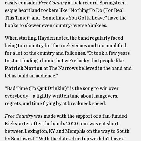
easily consider
Free Country
a rock record. Springsteen-
esque heartland rockers like “Nothing To Do (For Real
This Time)” and “Sometimes You Gotta Leave” have the
hooks to skewer even country-averse Yankees.
When starting, Hayden noted the band regularly faced
being too country for the rock venues and too amplified
for a lot of the country and folk ones. “It took a few years
to start finding a home, but we’re lucky that people like
Patrick Norton
at The Narrows believed in the band and
let us build an audience.”
“Bad Time (To Quit Drinkin’)” is the song to win over
everybody – a tightly-written tune about hangovers,
regrets, and time flying by at breakneck speed.
Free Country
was made with the support of a fan-funded
Kickstarter after the band’s 2020 tour was cut short
between Lexington, KY and Memphis on the way to South
by Southwest. “With the dates dried up we didn’t have a