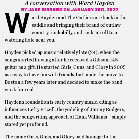
A conversation with Ward Hayden
BY
JAKE BISSARO
ON JANUARY 3RD, 2022
W
ard Hayden and The Outliers are back in the
saddle and bringing their brand of outlaw
country, rockabilly, and rock ‘n’ roll to a
watering hole near you.
Hayden picked up music relatively late (24), when the
songs started flowing after he received a Gibson J45
guitar as a gift. He started Girls, Guns, and Glory in 2005
as a way to have fun with friends, but made the move to
Boston a few years later and decided to make the band
work for real.
Hayden’s foundation is early country music, citing as
influences Lefty Frizell, the yodeling of Jimmy Rodgers,
and the songwriting approach of Hank Williams – simply
stated yet profound.
The name Girls, Guns, and Glory paid homage to the