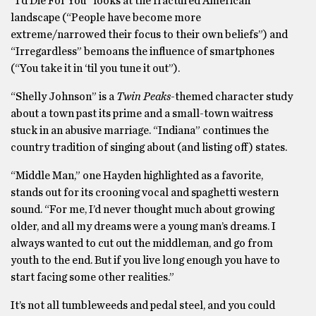
“I’d Die For You” looks at the fractured American
landscape (“People have become more
extreme/narrowed their focus to their own beliefs”) and
“Irregardless” bemoans the influence of smartphones
(“You take it in ‘til you tune it out”).
“Shelly Johnson” is a
Twin Peaks
-themed character study
about a town past its prime and a small-town waitress
stuck in an abusive marriage. “Indiana” continues the
country tradition of singing about (and listing off) states.
“Middle Man,” one Hayden highlighted as a favorite,
stands out for its crooning vocal and spaghetti western
sound. “For me, I’d never thought much about growing
older, and all my dreams were a young man’s dreams. I
always wanted to cut out the middleman, and go from
youth to the end. But if you live long enough you have to
start facing some other realities.”
It’s not all tumbleweeds and pedal steel, and you could